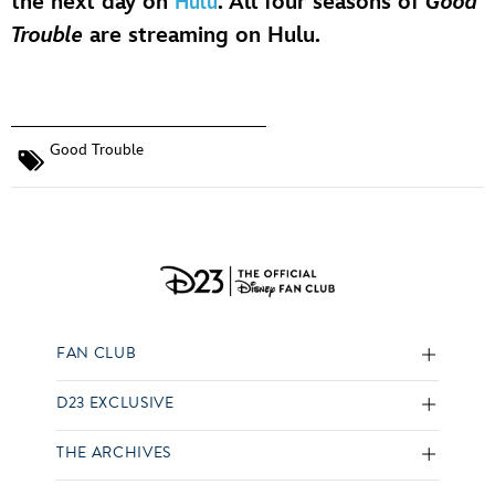
the next day on
. All four seasons of
Good
Hulu
Trouble
are streaming on Hulu.
Good Trouble
FAN CLUB
D23 EXCLUSIVE
THE ARCHIVES