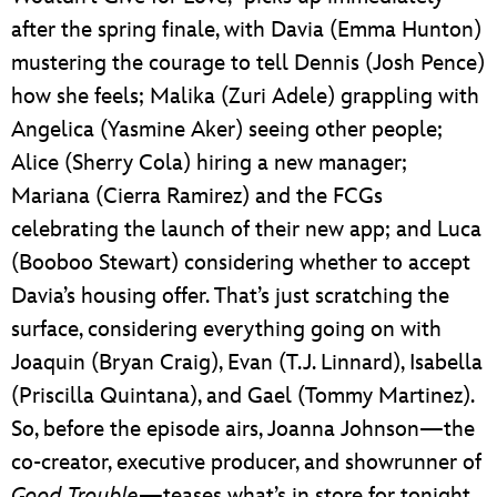
after the spring finale, with Davia (Emma Hunton)
mustering the courage to tell Dennis (Josh Pence)
how she feels; Malika (Zuri Adele) grappling with
Angelica (Yasmine Aker) seeing other people;
Alice (Sherry Cola) hiring a new manager;
Mariana (Cierra Ramirez) and the FCGs
celebrating the launch of their new app; and Luca
(Booboo Stewart) considering whether to accept
Davia’s housing offer. That’s just scratching the
surface, considering everything going on with
Joaquin (Bryan Craig), Evan (T.J. Linnard), Isabella
(Priscilla Quintana), and Gael (Tommy Martinez).
So, before the episode airs, Joanna Johnson—the
co-creator, executive producer, and showrunner of
Good Trouble
—teases what’s in store for tonight