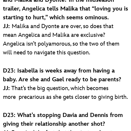
and Malika and Dyonte? In the midseason
trailer, Angelica tells Malika that “loving you is
starting to hurt,” which seems ominous.
JJ:
Malika and Dyonte are over, so does that
mean Angelica and Malika are exclusive?
Angelica isn’t polyamorous, so the two of them
will need to navigate this question.
D23: Isabella is weeks away from having a
baby. Are she and Gael ready to be parents?
JJ:
That’s the big question, which becomes
more precarious as she gets closer to giving birth.
D23: What’s stopping Davia and Dennis from
giving their relationship another shot?