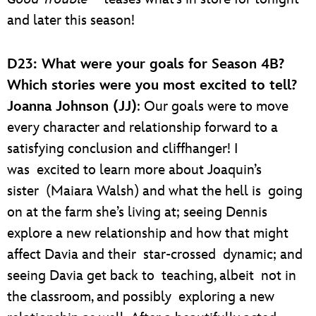
and later this season!
D23: What were your goals for Season 4B?
Which stories were you most excited to tell?
Joanna Johnson (JJ)
: Our goals were to move
every character and relationship forward to a
satisfying conclusion and cliffhanger! I
was excited to learn more about Joaquin’s
sister (Maiara Walsh) and what the hell is going
on at the farm she’s living at; seeing Dennis
explore a new relationship and how that might
affect Davia and their star-crossed dynamic; and
seeing Davia get back to teaching, albeit not in
the classroom, and possibly exploring a new