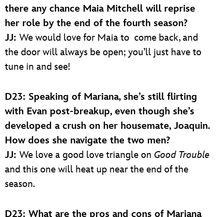
there any chance Maia Mitchell will reprise
her role by the end of the fourth season?
JJ:
We would love for Maia to come back, and
the door will always be open; you’ll just have to
tune in and see!
D23: Speaking of Mariana, she’s still flirting
with Evan post-breakup, even though she’s
developed a crush on her housemate, Joaquin.
How does she navigate the two men?
JJ:
We love a good love triangle on
Good Trouble
and this one will heat up near the end of the
season.
D23: What are the pros and cons of Mariana