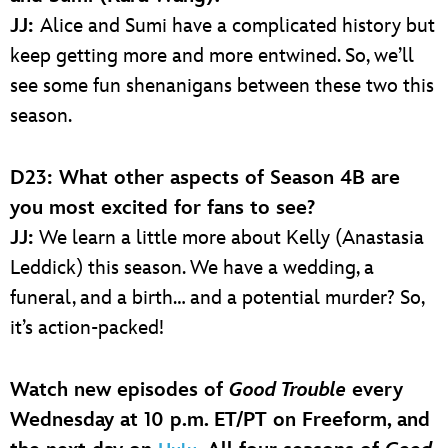
JJ:
Alice and Sumi have a complicated history but
keep getting more and more entwined. So, we’ll
see some fun shenanigans between these two this
season.
D23: What other aspects of Season 4B are
you most excited for fans to see?
JJ:
We learn a little more about Kelly (Anastasia
Leddick) this season. We have a wedding, a
funeral, and a birth… and a potential murder? So,
it’s action-packed!
Watch new episodes of
Good Trouble
every
Wednesday at 10 p.m. ET/PT on Freeform, and