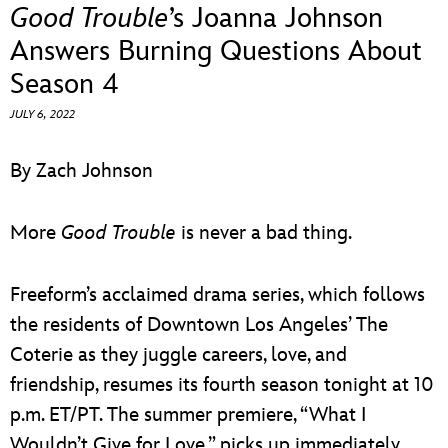
ULTIMATE FAN EVENT
Good Trouble
’s Joanna Johnson
Answers Burning Questions About
EVENTS
Season 4
JULY 6, 2022
THE ARCHIVES
By Zach Johnson
More
Good Trouble
is never a bad thing.
Freeform’s acclaimed drama series, which follows
the residents of Downtown Los Angeles’ The
Coterie as they juggle careers, love, and
friendship, resumes its fourth season tonight at 10
p.m. ET/PT. The summer premiere, “What I
Wouldn’t Give for Love,” picks up immediately