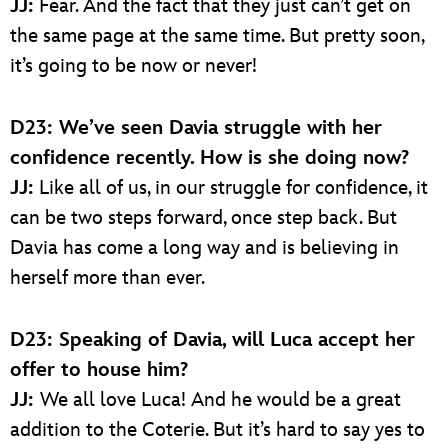
JJ:
Fear. And the fact that they just can’t get on
the same page at the same time. But pretty soon,
it’s going to be now or never!
D23: We’ve seen Davia struggle with her
confidence recently. How is she doing now?
JJ:
Like all of us, in our struggle for confidence, it
can be two steps forward, once step back. But
Davia has come a long way and is believing in
herself more than ever.
D23: Speaking of Davia, will Luca accept her
offer to house him?
JJ:
We all love Luca! And he would be a great
addition to the Coterie. But it’s hard to say yes to