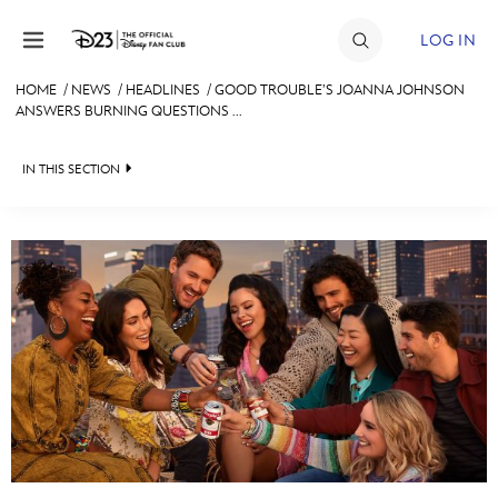
Skip to content
LOG IN
HOME
/
NEWS
/
HEADLINES
/
GOOD TROUBLE’S JOANNA JOHNSON
ANSWERS BURNING QUESTIONS ...
JOIN
EVENTS
IN THIS SECTION
DISCOUNTS
HEADLINES
SHOP
QUIZ
ULTIMATE FAN EVENT
JUST FOR FUN
VIDEOS
MEMBERSHIP
RECIPE COLLECTION
MORE D23