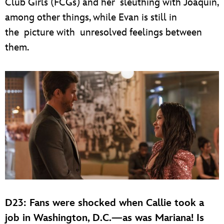
Club Girls (FCGs) and her sleuthing with Joaquin,
among other things, while Evan is still in
the picture with unresolved feelings between
them.
D23: Fans were shocked when Callie took a
job in Washington, D.C.—as was Mariana! Is