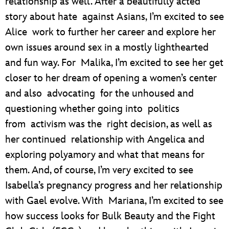
relationship as well. After a beautifully acted
story about hate against Asians, I’m excited to see
Alice work to further her career and explore her
own issues around sex in a mostly lighthearted
and fun way. For Malika, I’m excited to see her get
closer to her dream of opening a women’s center
and also advocating for the unhoused and
questioning whether going into politics
from activism was the right decision, as well as
her continued relationship with Angelica and
exploring polyamory and what that means for
them. And, of course, I’m very excited to see
Isabella’s pregnancy progress and her relationship
with Gael evolve. With Mariana, I’m excited to see
how success looks for Bulk Beauty and the Fight