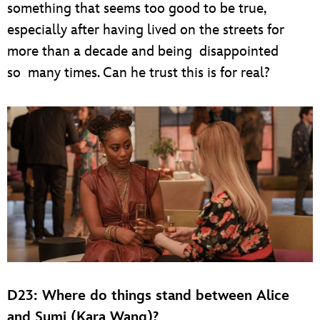
something that seems too good to be true,
especially after having lived on the streets for
more than a decade and being disappointed
so many times. Can he trust this is for real?
D23: Where do things stand between Alice
and Sumi (Kara Wang)?