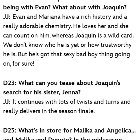
being with Evan? What about with Joaquin?
JJ:
Evan and Mariana have a rich history and a
really adorable chemistry. He loves her and she
can count on him, whereas Joaquin is a wild card.
We don’t know who he is yet or how trustworthy
he is. But he’s got that sexy bad boy thing going
on, for sure!
D23: What can you tease about Joaquin’s
search for his sister, Jenna?
JJ:
It continues with lots of twists and turns and
really delivers in the season finale.
D23: What’s in store for Malika and Angelica…