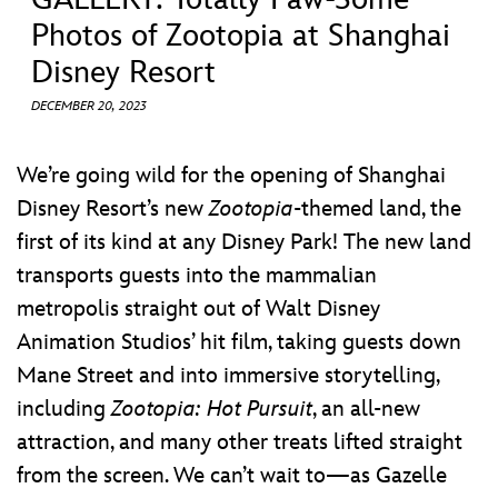
ULTIMATE FAN EVENT
Photos of Zootopia at Shanghai
Disney Resort
EVENTS
DECEMBER 20, 2023
THE ARCHIVES
We’re going wild for the opening of Shanghai
Disney Resort’s new
Zootopia
-themed land, the
first of its kind at any Disney Park! The new land
transports guests into the mammalian
metropolis straight out of Walt Disney
Animation Studios’ hit film, taking guests down
Mane Street and into immersive storytelling,
including
Zootopia: Hot Pursuit
, an all-new
attraction, and many other treats lifted straight
from the screen. We can’t wait to—as Gazelle