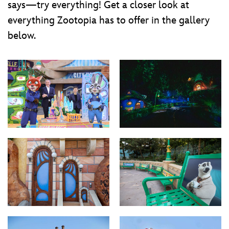
says—try everything! Get a closer look at
everything Zootopia has to offer in the gallery
below.