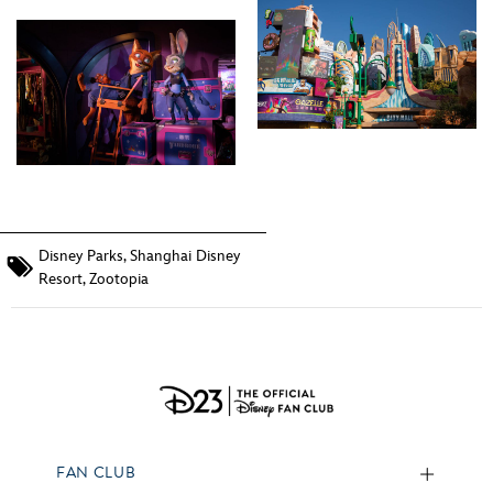
Disney Parks
,
Shanghai Disney
Resort
,
Zootopia
FAN CLUB