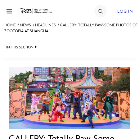
Skip to content
LOG IN
HOME
/
NEWS
/
HEADLINES
/
GALLERY: TOTALLY PAW-SOME PHOTOS OF
ZOOTOPIA AT SHANGHAI ...
JOIN
EVENTS
IN THIS SECTION
DISCOUNTS
HEADLINES
SHOP
QUIZ
ULTIMATE FAN EVENT
JUST FOR FUN
VIDEOS
MEMBERSHIP
RECIPE COLLECTION
MORE D23
GALLERY: Totally Paw-Some