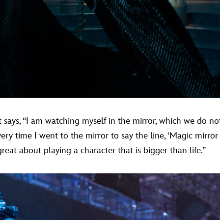
says, “I am watching myself in the mirror, which we do not
y time I went to the mirror to say the line, ‘Magic mirror
eat about playing a character that is bigger than life.”