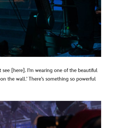
 see [here]. I’m wearing one of the beautiful
 on the wall.’ There’s something so powerful