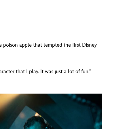
 poison apple that tempted the first Disney
ter that I play. It was just a lot of fun,”