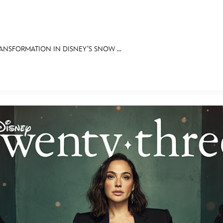
NSFORMATION IN DISNEY’S SNOW ...
E FAN EVENT
OS
RECIPE COLLECTION
MORE D23
UL
News
Ti
Quizzes
Pa
Recipes
Sc
Inside Disney
P
Videos
Sp
Disney D23 App
Mo