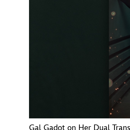
Guest Services
EVENTS
D23 Events
Calendar
Gold Theater
Spotlight Series
Event Photos
Gal Gadot on Her Dual Tran