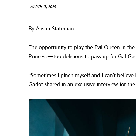
MARCH 13, 2025
By Alison Stateman
The opportunity to play the Evil Queen in the
Princess—too delicious to pass up for Gal Ga
“Sometimes I pinch myself and I can’t believe I 
Gadot shared in an exclusive interview for the