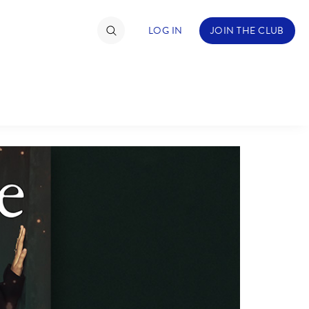
LOG IN
JOIN THE CLUB
TIMATE FAN EVENT
ckets
nel Reservation
hedule
rogramming
ecial Offers
re Events