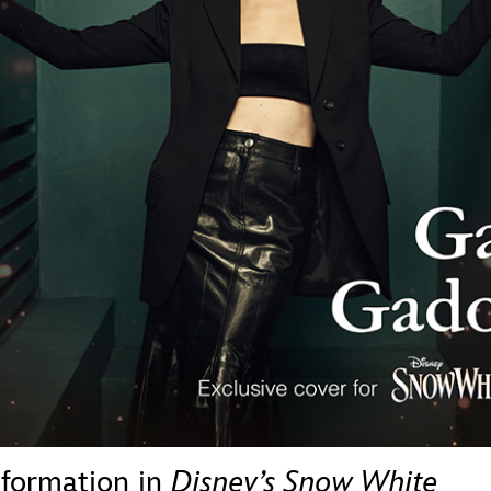
Newsletter
Ra
THE ARCHIVES
Company History
About Walt Disney
Ask Archives
Spotlight
Exhibits
Disney A To Z
sformation in
Disney’s Snow White