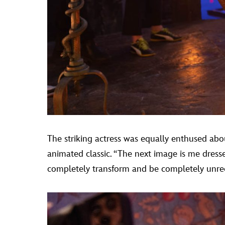
The striking actress was equally enthused abou
animated classic. “The next image is me dress
completely transform and be completely unreco