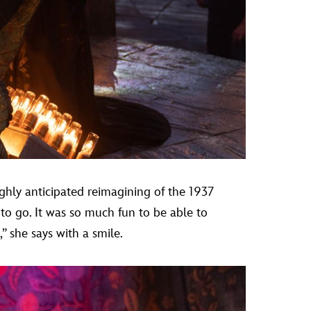
ighly anticipated reimagining of the 1937
to go. It was so much fun to be able to
 she says with a smile.