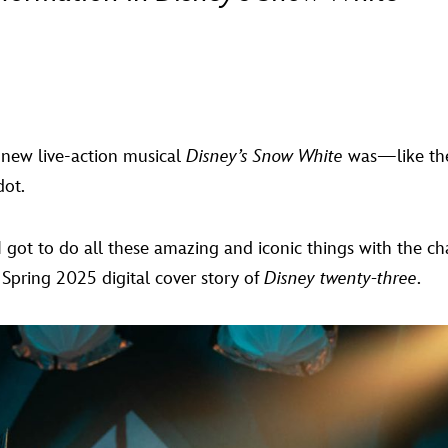
 new live-action musical
Disney’s Snow White
was—like the
dot.
got to do all these amazing and iconic things with the charac
 Spring 2025 digital cover story of
Disney twenty-three
.