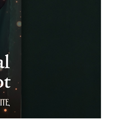
vensburger