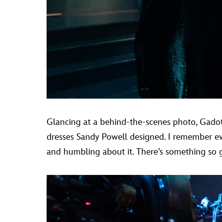
Glancing at a behind-the-scenes photo, Gadot 
dresses Sandy Powell designed. I remember ever
and humbling about it. There’s something so gr