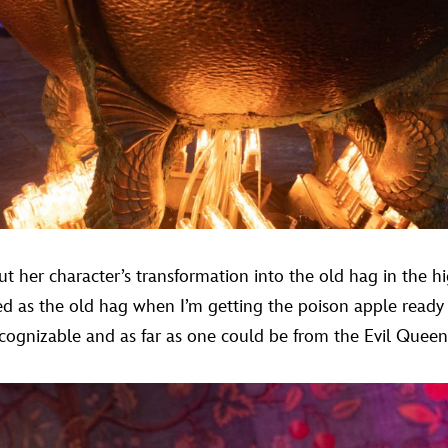
t her character’s transformation into the old hag in the h
ed as the old hag when I’m getting the poison apple ready 
gnizable and as far as one could be from the Evil Queen,”