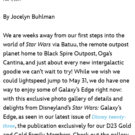
ULTIMATE FAN EVENT
By Jocelyn Buhlman
EVENTS
We are weeks away from our first steps into the
THE ARCHIVES
world of
Star Wars
via Batuu, the remote outpost
planet home to Black Spire Outpost, Oga’s
Cantina, and just about every new intergalactic
goodie we can’t wait to try! While we wish we
could lightspeed jump to May 31, we do have one
way to enjoy some of Galaxy’s Edge right now:
with this exclusive photo gallery of details and
delights from Disneyland’s
Star Wars:
Galaxy’s
Edge, as seen in our latest issue of
Disney twenty-
, the publication exclusively for our D23 Gold
three
and Gold Family Members. Check out the gallery