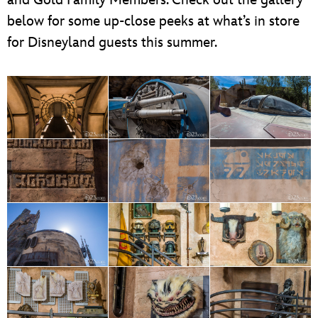
below for some up-close peeks at what’s in store
for Disneyland guests this summer.