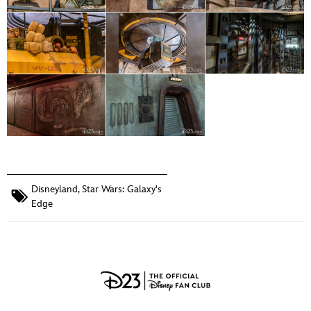
Disneyland
,
Star Wars: Galaxy's
Edge