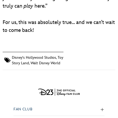
truly can
play
here.”
For us, this was absolutely true… and we can’t wait
to come back!
Disney's Hollywood Studios
,
Toy
Story Land
,
Walt Disney World
FAN CLUB