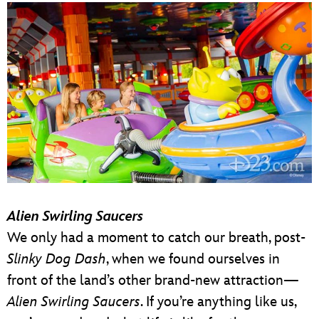
Alien Swirling Saucers
We only had a moment to catch our breath, post-
Slinky Dog Dash
, when we found ourselves in
front of the land’s other brand-new attraction—
Alien Swirling Saucers
. If you’re anything like us,