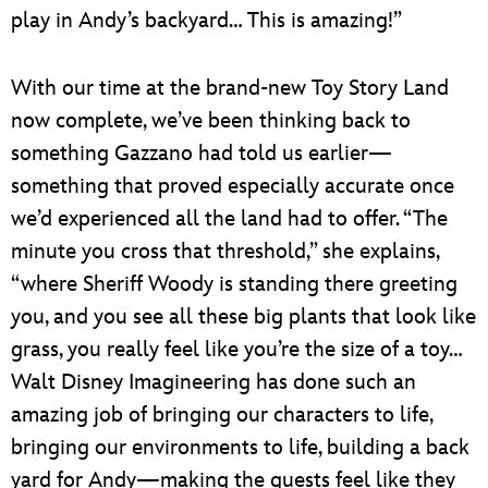
play in Andy’s backyard… This is amazing!”
With our time at the brand-new Toy Story Land
now complete, we’ve been thinking back to
something Gazzano had told us earlier—
something that proved especially accurate once
we’d experienced all the land had to offer. “The
minute you cross that threshold,” she explains,
“where Sheriff Woody is standing there greeting
you, and you see all these big plants that look like
grass, you really feel like you’re the size of a toy…
Walt Disney Imagineering has done such an
amazing job of bringing our characters to life,
bringing our environments to life, building a back
yard for Andy—making the guests feel like they