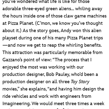
you’ve wondered what life is like for those
adorable three-eyed green aliens… whiling away
the hours inside one of those claw game machines
at Pizza Planet. (C’mon, we know you’ve thought
about it.) As the story goes, Andy won this alien
playset during one of his many Pizza Planet trips
—and now we get to reap the whirling benefits.
This attraction was particularly memorable from
Gazzano’s point of view: “The process that I
enjoyed the most was working with our
production designer, Bob Pauley, who’d been a
production designer on all three
Toy Story
movies,” she explains, “and having him design the
ride vehicles and work with engineers from
Imagineering. We would meet three times a week