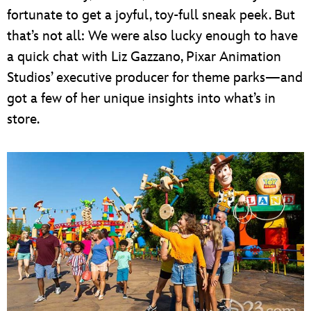
fortunate to get a joyful, toy-full sneak peek. But
that’s not all: We were also lucky enough to have
a quick chat with Liz Gazzano, Pixar Animation
Studios’ executive producer for theme parks—and
got a few of her unique insights into what’s in
store.