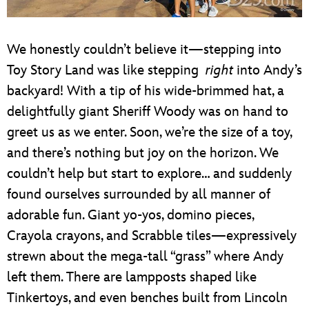
We honestly couldn’t believe it—stepping into
Toy Story Land was like stepping
right
into Andy’s
backyard! With a tip of his wide-brimmed hat, a
delightfully giant Sheriff Woody was on hand to
greet us as we enter. Soon, we’re the size of a toy,
and there’s nothing but joy on the horizon. We
couldn’t help but start to explore… and suddenly
found ourselves surrounded by all manner of
adorable fun. Giant yo-yos, domino pieces,
Crayola crayons, and Scrabble tiles—expressively
strewn about the mega-tall “grass” where Andy
left them. There are lampposts shaped like
Tinkertoys, and even benches built from Lincoln