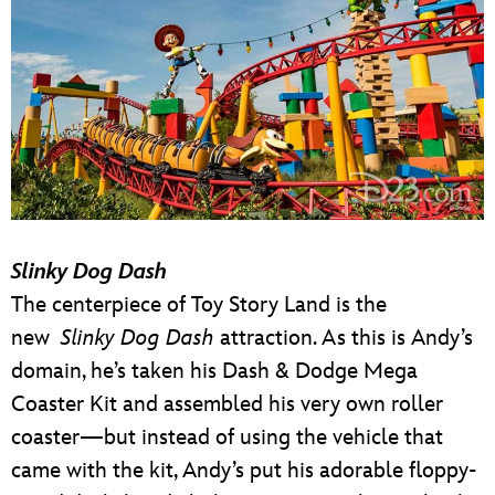
Slinky Dog Dash
The centerpiece of Toy Story Land is the
new
Slinky Dog Dash
attraction. As this is Andy’s
domain, he’s taken his Dash & Dodge Mega
Coaster Kit and assembled his very own roller
coaster—but instead of using the vehicle that
came with the kit, Andy’s put his adorable floppy-