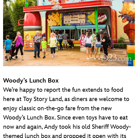
Woody’s Lunch Box
We’re happy to report the fun extends to food
here at Toy Story Land, as diners are welcome to
enjoy classic on-the-go fare from the new
Woody’s Lunch Box. Since even toys have to eat
now and again, Andy took his old Sheriff Woody-
themed lunch box and propped it open with its