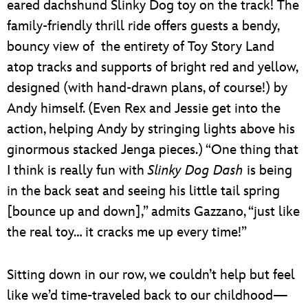
eared dachshund Slinky Dog toy on the track! The
family-friendly thrill ride offers guests a bendy,
bouncy view of the entirety of Toy Story Land
atop tracks and supports of bright red and yellow,
designed (with hand-drawn plans, of course!) by
Andy himself. (Even Rex and Jessie get into the
action, helping Andy by stringing lights above his
ginormous stacked Jenga pieces.) “One thing that
I think is really fun with
Slinky Dog Dash
is being
in the back seat and seeing his little tail spring
[bounce up and down],” admits Gazzano, “just like
the real toy… it cracks me up every time!”
Sitting down in our row, we couldn’t help but feel
like we’d time-traveled back to our childhood—