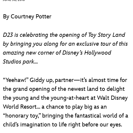
ULTIMATE FAN EVENT
By Courtney Potter
EVENTS
D23 is celebrating the opening of Toy Story Land
THE ARCHIVES
by bringing you along for an exclusive tour of this
amazing new corner of Disney’s Hollywood
Studios park…
“Yeehaw!” Giddy up, partner—it’s almost time for
the grand opening of the newest land to delight
the young and the young-at-heart at Walt Disney
World Resort… a chance to play big as an
“honorary toy,” bringing the fantastical world of a
child’s imagination to life right before our eyes.