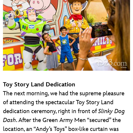
Toy Story Land Dedication
The next morning, we had the supreme pleasure
of attending the spectacular Toy Story Land
dedication ceremony, right in front of
Slinky Dog
Dash
. After the Green Army Men “secured” the
location, an “Andy’s Toys” box-like curtain was