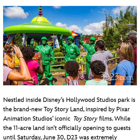
Nestled inside Disney’s Hollywood Studios park is
the brand-new Toy Story Land, inspired by Pixar
Animation Studios’ iconic
Toy Story
films. While
the 11-acre land isn’t officially opening to guests
until Saturday, June 30, D23 was extremely