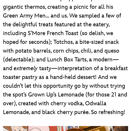
gigantic thermos, creating a picnic for all his
Green Army Men… and us. We sampled a few of
the delightful treats featured at the eatery,
including S’More French Toast (so delish, we
hoped for seconds); Totchos, a bite-sized snack
with potato barrels, corn chips, chili, and queso
(delectable); and Lunch Box Tarts, a modern—
and
extremely
tasty—interpretation of a breakfast
toaster pastry as a hand-held dessert! And we
couldn’t let this opportunity go by without trying
the spot’s Grown Up’s Lemonade (for those 21 and
over), created with cherry vodka, Odwalla
Lemonade, and black cherry purée. So refreshing!