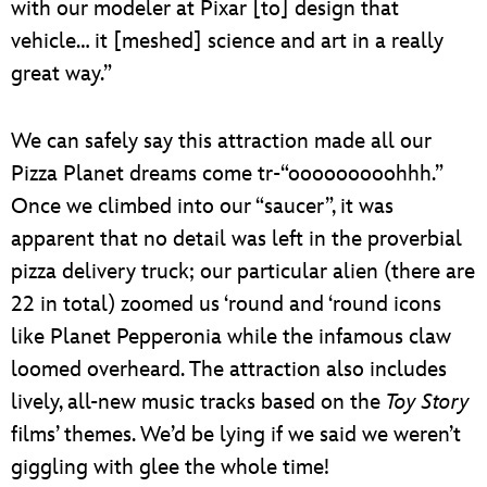
with our modeler at Pixar [to] design that
vehicle… it [meshed] science and art in a really
great way.”
We can safely say this attraction made all our
Pizza Planet dreams come tr-“ooooooooohhh.”
Once we climbed into our “saucer”, it was
apparent that no detail was left in the proverbial
pizza delivery truck; our particular alien (there are
22 in total) zoomed us ‘round and ‘round icons
like Planet Pepperonia while the infamous claw
loomed overheard. The attraction also includes
lively, all-new music tracks based on the
Toy Story
films’ themes. We’d be lying if we said we weren’t
giggling with glee the whole time!