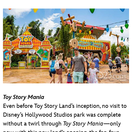
Toy Story Mania
Even before Toy Story Land’s inception, no visit to
Disney’s Hollywood Studios park was complete
without a twirl through
Toy Story Mania
—only