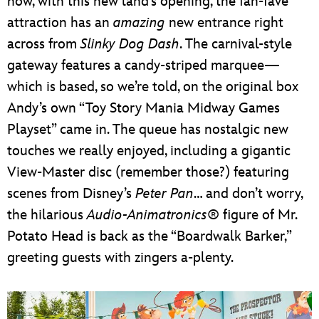
now, with this new land’s opening, the fan-fave
attraction has an
amazing
new entrance right
across from
Slinky Dog Dash
. The carnival-style
gateway features a candy-striped marquee—
which is based, so we’re told, on the original box
Andy’s own “Toy Story Mania Midway Games
Playset” came in. The queue has nostalgic new
touches we really enjoyed, including a gigantic
View-Master disc (remember those?) featuring
scenes from Disney’s
Peter Pan
… and don’t worry,
the hilarious
Audio-Animatronics®
figure of Mr.
Potato Head is back as the “Boardwalk Barker,”
greeting guests with zingers a-plenty.