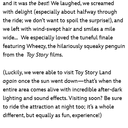
and it was
the best
! We laughed, we screamed
with delight (especially about halfway through
the ride; we don’t want to spoil the surprise!), and
we left with wind-swept hair and smiles a mile
wide… We especially loved the tuneful finale
featuring Wheezy, the hilariously squeaky penguin
from the
Toy Story
films.
(Luckily, we were able to visit Toy Story Land
again
once the sun went down—that’s when the
entire area comes alive with incredible after-dark
lighting and sound effects. Visiting soon? Be sure
to ride the attraction at night too; it’s a whole
different, but equally as fun, experience!)