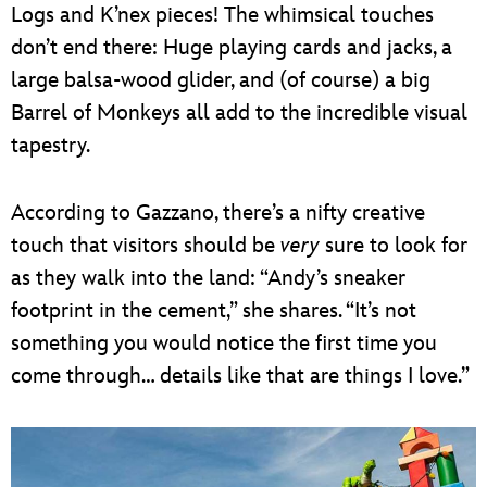
Logs and K’nex pieces! The whimsical touches
don’t end there: Huge playing cards and jacks, a
large balsa-wood glider, and (of course) a big
Barrel of Monkeys all add to the incredible visual
tapestry.
According to Gazzano, there’s a nifty creative
touch that visitors should be
very
sure to look for
as they walk into the land: “Andy’s sneaker
footprint in the cement,” she shares. “It’s not
something you would notice the first time you
come through… details like that are things I love.”