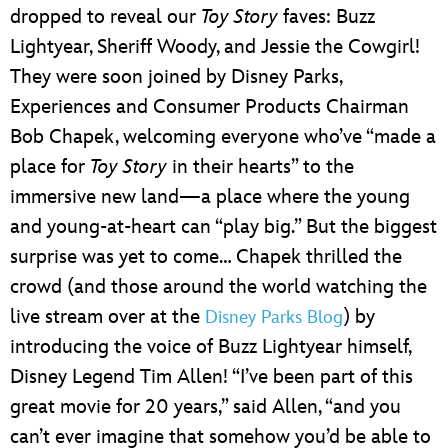
dropped to reveal our
Toy Story
faves: Buzz
Lightyear, Sheriff Woody, and Jessie the Cowgirl!
They were soon joined by Disney Parks,
Experiences and Consumer Products Chairman
Bob Chapek, welcoming everyone who’ve “made a
place for
Toy Story
in their hearts” to the
immersive new land—a place where the young
and young-at-heart can “play big.” But the biggest
surprise was yet to come… Chapek thrilled the
crowd (and those around the world watching the
live stream over at the
) by
Disney Parks Blog
introducing the voice of Buzz Lightyear himself,
Disney Legend Tim Allen! “I’ve been part of this
great movie for 20 years,” said Allen, “and you
can’t ever imagine that somehow you’d be able to