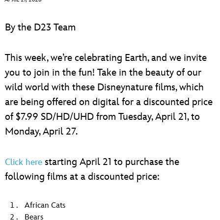
ULTIMATE FAN EVENT
By the D23 Team
EVENTS
This week, we’re celebrating Earth, and we invite
THE ARCHIVES
you to join in the fun! Take in the beauty of our
wild world with these Disneynature films, which
are being offered on digital for a discounted price
of $7.99 SD/HD/UHD from Tuesday, April 21, to
Monday, April 27.
starting April 21 to purchase the
Click here
following films at a discounted price:
African Cats
Bears