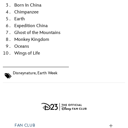
Born In China
Chimpanzee
Earth
Expedition China
Ghost of the Mountains
Monkey Kingdom
Oceans
Wings of Life
Disneynature
,
Earth Week
FAN CLUB