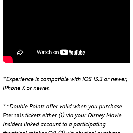
*Experience is compatible with iOS 13.3 or newer,
iPhone X or newer.
**Double Points offer valid when you purchase
Eternals
tickets either (1) via your Disney Movie
Insiders linked account to a participating