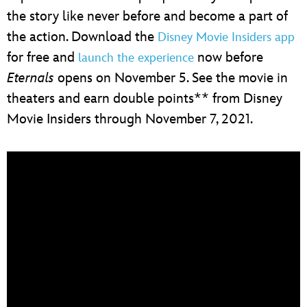
the story like never before and become a part of
the action. Download the
Disney Movie Insiders app
for free and
now before
launch the experience
Eternals
opens on November 5. See the movie in
theaters and earn double points** from Disney
Movie Insiders through November 7, 2021.