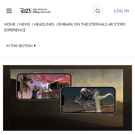
Skip to content
LOG IN
HOME
/
NEWS
/
HEADLINES
/
EMBARK ON THE ETERNALS AR STORY
EXPERIENCE
JOIN
EVENTS
IN THIS SECTION
DISCOUNTS
HEADLINES
SHOP
QUIZ
ULTIMATE FAN EVENT
JUST FOR FUN
VIDEOS
MEMBERSHIP
RECIPE COLLECTION
MORE D23