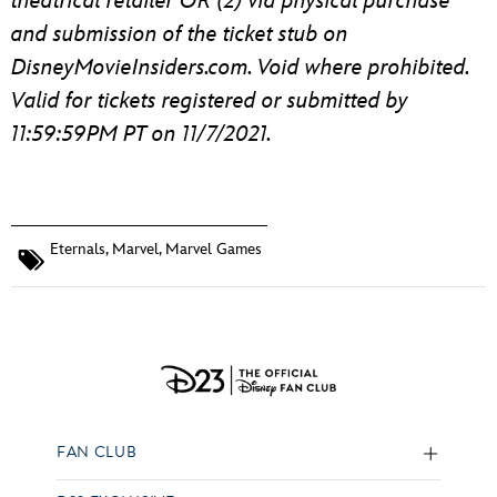
theatrical retailer OR (2) via physical purchase
and submission of the ticket stub on
DisneyMovieInsiders.com. Void where prohibited.
Valid for tickets registered or submitted by
11:59:59PM PT on 11/7/2021.
Eternals
,
Marvel
,
Marvel Games
FAN CLUB