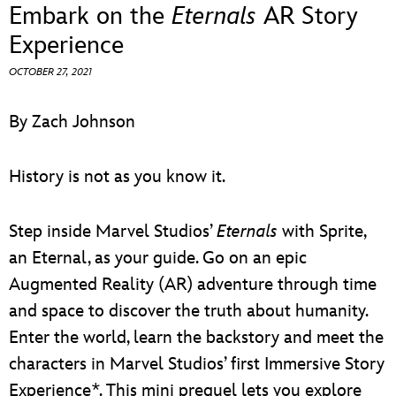
ULTIMATE FAN EVENT
Embark on the
Eternals
AR Story
Experience
EVENTS
OCTOBER 27, 2021
THE ARCHIVES
By Zach Johnson
History is not as you know it.
Step inside Marvel Studios’
Eternals
with Sprite,
an Eternal, as your guide. Go on an epic
Augmented Reality (AR) adventure through time
and space to discover the truth about humanity.
Enter the world, learn the backstory and meet the
characters in Marvel Studios’ first Immersive Story
Experience*. This mini prequel lets you explore