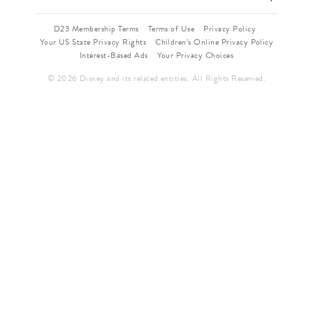
D23 Membership Terms
Terms of Use
Privacy Policy
Your US State Privacy Rights
Children’s Online Privacy Policy
Interest-Based Ads
Your Privacy Choices
© 2026 Disney and its related entities. All Rights Reserved.