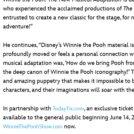
who experienced the acclaimed productions of
The
entrusted to create a new classic for the stage, f
adventure!”
He continues, “Disney’s Winnie the Pooh material is 
profoundly moved or feels a personal connection wi
musical adaptation was, ‘How do we bring Pooh from
the deep canon of Winnie the Pooh iconography?’ The
and amazing puppetry that makes it impossible to be
characters, and their imaginations will soar with the
In partnership with
, an exclusive ticke
TodayTix.com
available to the general public beginning June 14, 2
now.
WinnieThePoohShow.com