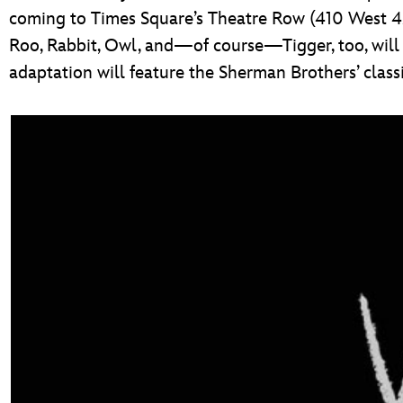
coming to Times Square’s Theatre Row (410 West 42
Roo, Rabbit, Owl, and—of course—Tigger, too, will c
adaptation will feature the Sherman Brothers’ cla