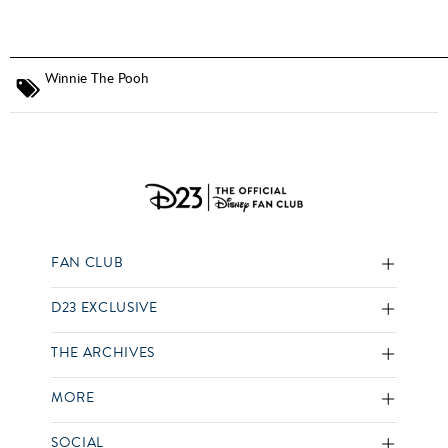
Winnie The Pooh
FAN CLUB
D23 EXCLUSIVE
THE ARCHIVES
MORE
SOCIAL