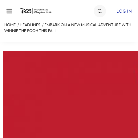
Skip to content
LOG IN
HOME
/
HEADLINES
/
EMBARK ON A NEW MUSICAL ADVENTURE WITH
WINNIE THE POOH THIS FALL
JOIN
EVENTS
DISCOUNTS
SHOP
ULTIMATE FAN EVENT
MEMBERSHIP
MORE D23