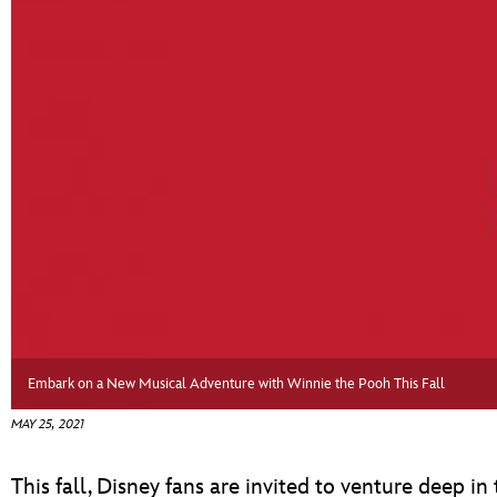
ULTIMATE FAN EVENT
EVENTS
THE ARCHIVES
Embark on a New Musical Adventure with Winnie the Pooh This Fall
MAY 25, 2021
This fall, Disney fans are invited to venture deep 