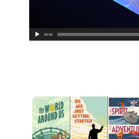
00:00