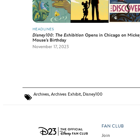
HEADLINES
Disney100: The Exhibition
Opens in Chicago on Micke
Mouse’s Birthday
November 17, 2023
Archives
,
Archives Exhibit
,
Disney100
FAN CLUB
Join