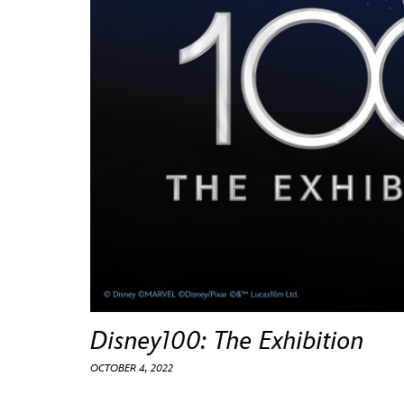
Guest Services
EVENTS
D23 Events
Calendar
Gold Theater
Spotlight Series
Event Photos
Disney100: The Exhibition
OCTOBER 4, 2022