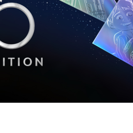
Newsletter
Ra
THE ARCHIVES
Company History
About Walt Disney
Ask Archives
Spotlight
Exhibits
Disney A To Z