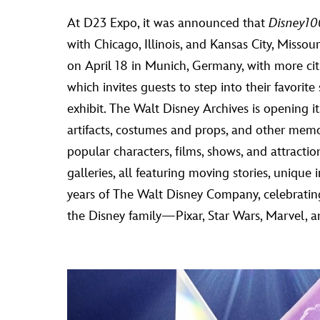
At D23 Expo, it was announced that
Disney100
with Chicago, Illinois, and Kansas City, Missou
on April 18 in Munich, Germany, with more cit
which invites guests to step into their favori
exhibit. The Walt Disney Archives is opening i
artifacts, costumes and props, and other memo
popular characters, films, shows, and attrac
galleries, all featuring moving stories, unique
years of The Walt Disney Company, celebratin
the Disney family—Pixar, Star Wars, Marvel, 
Video
Player