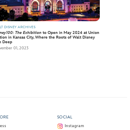
LT DISNEY ARCHIVES
ney100: The Exhibition
to Open in May 2024 at Union
tion in Kansas City, Where the Roots of Walt Disney
n Deep
ember 01, 2023
ORE
SOCIAL
ress
Instagram