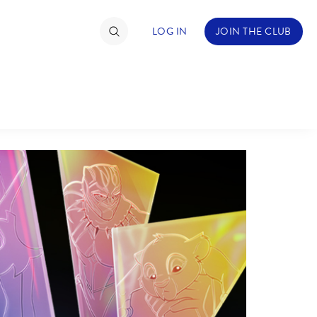
LOG IN
JOIN THE CLUB
TIMATE FAN EVENT
ckets
nel Reservation
hedule
rogramming
ecial Offers
re Events