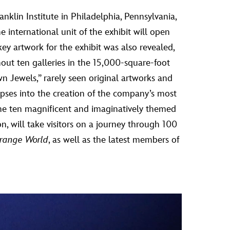
nklin Institute in Philadelphia, Pennsylvania,
e international unit of the exhibit will open
y artwork for the exhibit was also revealed,
hout ten galleries in the 15,000-square-foot
wn Jewels,” rarely seen original artworks and
mpses into the creation of the company’s most
he ten magnificent and imaginatively themed
on, will take visitors on a journey through 100
trange World
, as well as the latest members of