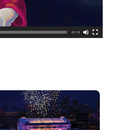
01:13