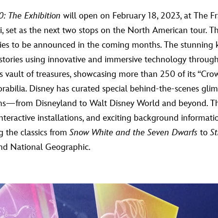
: The Exhibition
will open on February 18, 2023, at The Fra
ri, set as the next two stops on the North American tour. Th
ies to be announced in the coming months. The stunning ke
te stories using innovative and immersive technology throug
ts vault of treasures, showcasing more than 250 of its “Cro
rabilia. Disney has curated special behind-the-scenes gli
tions—from Disneyland to Walt Disney World and beyond. T
 interactive installations, and exciting background informati
g the classics from
Snow White and the Seven Dwarfs
to
S
and National Geographic.