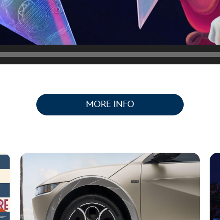
MORE INFO