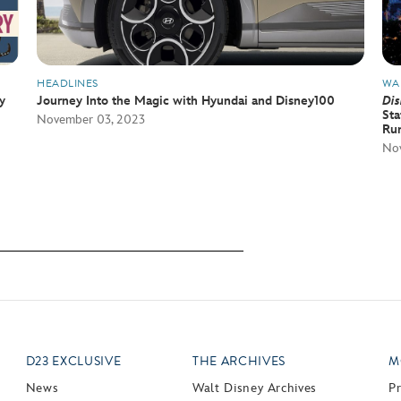
HEADLINES
WA
y
Journey Into the Magic with Hyundai and Disney100
Dis
Sta
November 03, 2023
Ru
Nov
D23 EXCLUSIVE
THE ARCHIVES
M
News
Walt Disney Archives
P