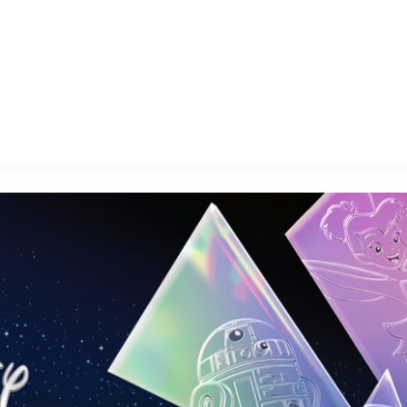
E FAN EVENT
OS
RECIPE COLLECTION
MORE D23
UL
News
Ti
Quizzes
Pa
Recipes
Sc
Inside Disney
P
Videos
Sp
Disney D23 App
Mo