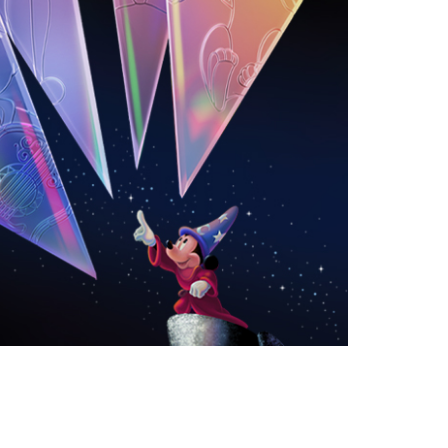
vensburger