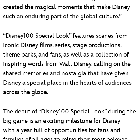
created the magical moments that make Disney
such an enduring part of the global culture.”
“Disney100 Special Look” features scenes from
iconic Disney films, series, stage productions,
theme parks, and fans, as well as a collection of
inspiring words from Walt Disney, calling on the
shared memories and nostalgia that have given
Disney a special place in the hearts of audiences
across the globe.
The debut of “Disney100 Special Look” during the
big game is an exciting milestone for Disney—
with a year full of opportunities for fans and
families of all ages to relive their most beloved