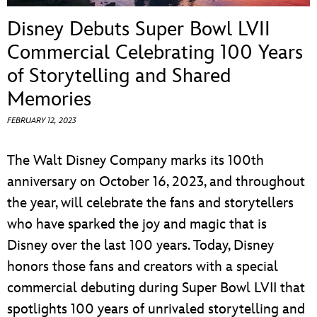
ULTIMATE FAN EVENT
Disney Debuts Super Bowl LVII
EVENTS
Commercial Celebrating 100 Years
of Storytelling and Shared
THE ARCHIVES
Memories
FEBRUARY 12, 2023
The Walt Disney Company marks its 100th
anniversary on October 16, 2023, and throughout
the year, will celebrate the fans and storytellers
who have sparked the joy and magic that is
Disney over the last 100 years. Today, Disney
honors those fans and creators with a special
commercial debuting during Super Bowl LVII that
spotlights 100 years of unrivaled storytelling and