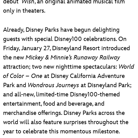
debut
Wish
, an original animated musical film
only in theaters.
Already, Disney Parks have begun delighting
guests with special Disney100 celebrations. On
Friday, January 27, Disneyland Resort introduced
the new
Mickey & Minnie’s Runaway Railway
attraction; two new nighttime spectaculars:
World
of Color – One
at Disney California Adventure
Park and
Wondrous Journeys
at Disneyland Park;
and all-new, limited-time Disney100-themed
entertainment, food and beverage, and
merchandise offerings. Disney Parks across the
world will also feature surprises throughout the
year to celebrate this momentous milestone.