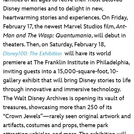
Disney memories and to delight in new,
heartwarming stories and experiences. On Friday,
February 17, the newest Marvel Studios film,
Ant-
Man and The Wasp: Quantumania
, will debut in
theaters. Then, on Saturday, February 18,
will have its world
Disney100: The Exhibition
premiere at The Franklin Institute in Philadelphia,
inviting guests into a 15,000-square-foot, 10-
gallery exhibit that will bring Disney stories to life
through innovative and immersive technology.
The Walt Disney Archives is opening its vault of
treasures, showcasing more than 250 of its
“Crown Jewels”—rarely seen original artwork and
artifacts, costumes and props, theme park