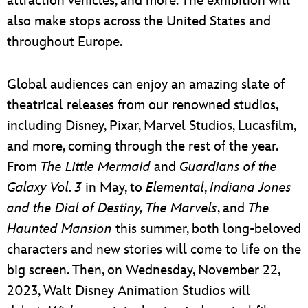
attraction vehicles, and more. The exhibition will
also make stops across the United States and
throughout Europe.
Global audiences can enjoy an amazing slate of
theatrical releases from our renowned studios,
including Disney, Pixar, Marvel Studios, Lucasfilm,
and more, coming through the rest of the year.
From
The Little Mermaid
and
Guardians of the
Galaxy Vol. 3
in May, to
Elemental
,
Indiana Jones
and the Dial of Destiny, The Marvels
, and
The
Haunted Mansion
this summer, both long-beloved
characters and new stories will come to life on the
big screen. Then, on Wednesday, November 22,
2023, Walt Disney Animation Studios will