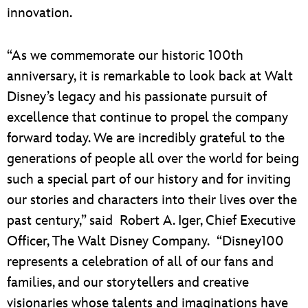
innovation.
“As we commemorate our historic 100th
anniversary, it is remarkable to look back at Walt
Disney’s legacy and his passionate pursuit of
excellence that continue to propel the company
forward today. We are incredibly grateful to the
generations of people all over the world for being
such a special part of our history and for inviting
our stories and characters into their lives over the
past century,” said Robert A. Iger, Chief Executive
Officer, The Walt Disney Company. “Disney100
represents a celebration of all of our fans and
families, and our storytellers and creative
visionaries whose talents and imaginations have