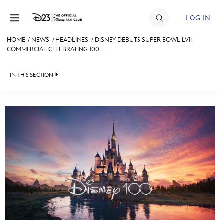
Skip to content
LOG IN
HOME
/
NEWS
/
HEADLINES
/
DISNEY DEBUTS SUPER BOWL LVII
COMMERCIAL CELEBRATING 100 ...
JOIN
EVENTS
IN THIS SECTION
DISCOUNTS
HEADLINES
SHOP
QUIZ
ULTIMATE FAN EVENT
JUST FOR FUN
VIDEOS
MEMBERSHIP
RECIPE COLLECTION
MORE D23