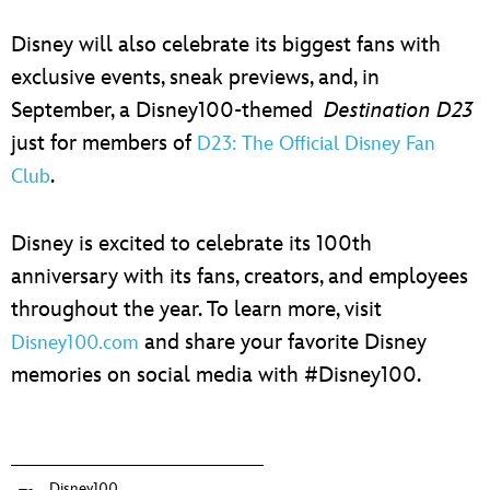
Disney will also celebrate its biggest fans with
exclusive events, sneak previews, and, in
September, a Disney100-themed
Destination D23
just for members of
D23: The Official Disney Fan
.
Club
Disney is excited to celebrate its 100th
anniversary with its fans, creators, and employees
throughout the year. To learn more, visit
and share your favorite Disney
Disney100.com
memories on social media with #Disney100.
Disney100