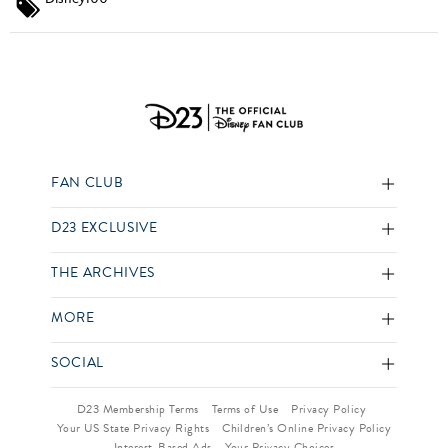
FAN CLUB
D23 EXCLUSIVE
THE ARCHIVES
MORE
SOCIAL
D23 Membership Terms
Terms of Use
Privacy Policy
Your US State Privacy Rights
Children’s Online Privacy Policy
Interest-Based Ads
Your Privacy Choices