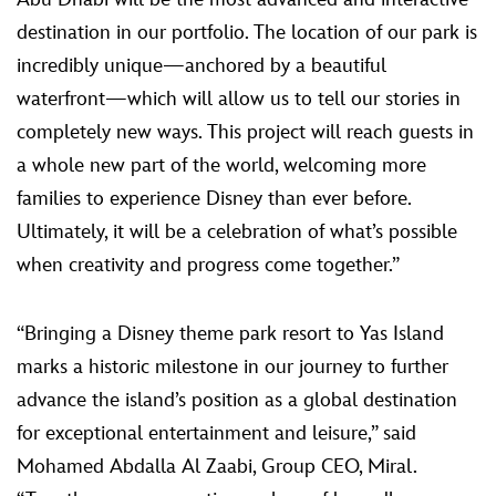
destination in our portfolio. The location of our park is
incredibly unique—anchored by a beautiful
waterfront—which will allow us to tell our stories in
completely new ways. This project will reach guests in
a whole new part of the world, welcoming more
families to experience Disney than ever before.
Ultimately, it will be a celebration of what’s possible
when creativity and progress come together.”
“Bringing a Disney theme park resort to Yas Island
marks a historic milestone in our journey to further
advance the island’s position as a global destination
for exceptional entertainment and leisure,” said
Mohamed Abdalla Al Zaabi, Group CEO, Miral.