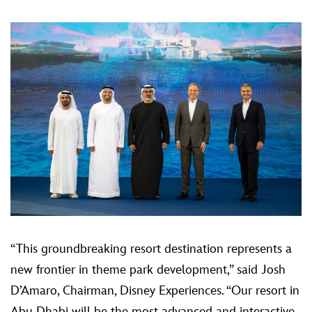
“This groundbreaking resort destination represents a
new frontier in theme park development,” said Josh
D’Amaro, Chairman, Disney Experiences. “Our resort in
Abu Dhabi will be the most advanced and interactive