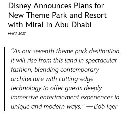
ULTIMATE FAN EVENT
Disney Announces Plans for
New Theme Park and Resort
EVENTS
with Miral in Abu Dhabi
MAY 7, 2025
THE ARCHIVES
“As our seventh theme park destination,
it will rise from this land in spectacular
fashion, blending contemporary
architecture with cutting-edge
technology to offer guests deeply
immersive entertainment experiences in
unique and modern ways.” —Bob Iger