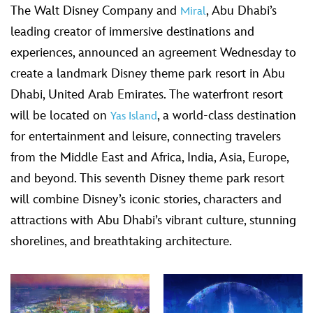
The Walt Disney Company and
, Abu Dhabi’s
Miral
leading creator of immersive destinations and
experiences, announced an agreement Wednesday to
create a landmark Disney theme park resort in Abu
Dhabi, United Arab Emirates. The waterfront resort
will be located on
, a world-class destination
Yas Island
for entertainment and leisure, connecting travelers
from the Middle East and Africa, India, Asia, Europe,
and beyond. This seventh Disney theme park resort
will combine Disney’s iconic stories, characters and
attractions with Abu Dhabi’s vibrant culture, stunning
shorelines, and breathtaking architecture.