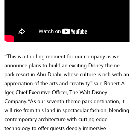
“This is a thrilling moment for our company as we
announce plans to build an exciting Disney theme
park resort in Abu Dhabi, whose culture is rich with an
appreciation of the arts and creativity,” said Robert A.
Iger, Chief Executive Officer, The Walt Disney
Company. “As our seventh theme park destination, it
will rise from this land in spectacular fashion, blending
contemporary architecture with cutting edge
technology to offer guests deeply immersive