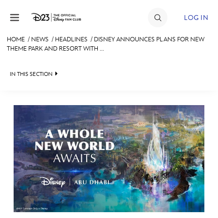
Skip to content
LOG IN
HOME
/
NEWS
/
HEADLINES
/
DISNEY ANNOUNCES PLANS FOR NEW
THEME PARK AND RESORT WITH ...
JOIN
EVENTS
IN THIS SECTION
DISCOUNTS
HEADLINES
SHOP
QUIZ
ULTIMATE FAN EVENT
JUST FOR FUN
VIDEOS
MEMBERSHIP
RECIPE COLLECTION
MORE D23