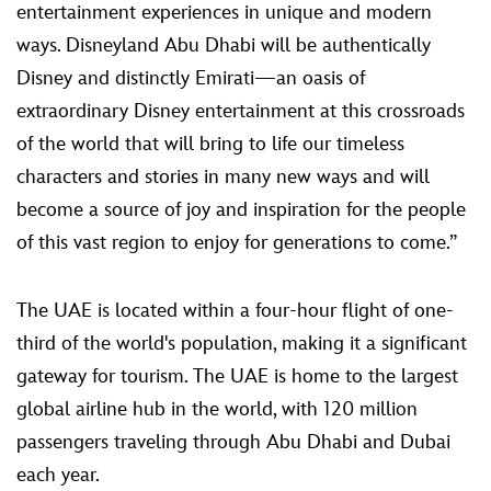
entertainment experiences in unique and modern
ways. Disneyland Abu Dhabi will be authentically
Disney and distinctly Emirati—an oasis of
extraordinary Disney entertainment at this crossroads
of the world that will bring to life our timeless
characters and stories in many new ways and will
become a source of joy and inspiration for the people
of this vast region to enjoy for generations to come.”
The UAE is located within a four-hour flight of one-
third of the world's population, making it a significant
gateway for tourism. The UAE is home to the largest
global airline hub in the world, with 120 million
passengers traveling through Abu Dhabi and Dubai
each year.