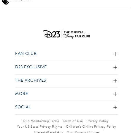
FAN CLUB
D23 EXCLUSIVE
THE ARCHIVES
MORE
SOCIAL
D23 Membership Terms
Terms of Use
Privacy Policy
Your US State Privacy Rights
Children’s Online Privacy Policy
Interest-Based Ads
Your Privacy Choices