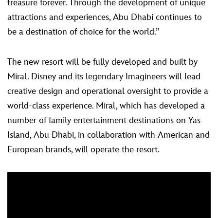
treasure forever. Through the development of unique
attractions and experiences, Abu Dhabi continues to
be a destination of choice for the world.”
The new resort will be fully developed and built by
Miral. Disney and its legendary Imagineers will lead
creative design and operational oversight to provide a
world-class experience. Miral, which has developed a
number of family entertainment destinations on Yas
Island, Abu Dhabi, in collaboration with American and
European brands, will operate the resort.