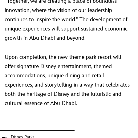
“Together, we are creating a place of boundless
innovation, where the vision of our leadership
continues to inspire the world.” The development of
unique experiences will support sustained economic
growth in Abu Dhabi and beyond.
Upon completion, the new theme park resort will
offer signature Disney entertainment, themed
accommodations, unique dining and retail
experiences, and storytelling in a way that celebrates
both the heritage of Disney and the futuristic and
cultural essence of Abu Dhabi.
Disney Parks