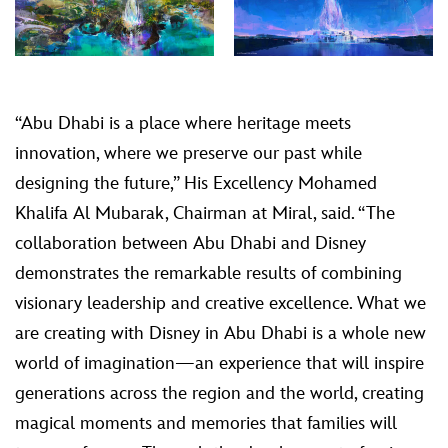
“Abu Dhabi is a place where heritage meets
innovation, where we preserve our past while
designing the future,” His Excellency Mohamed
Khalifa Al Mubarak, Chairman at Miral, said. “The
collaboration between Abu Dhabi and Disney
demonstrates the remarkable results of combining
visionary leadership and creative excellence. What we
are creating with Disney in Abu Dhabi is a whole new
world of imagination—an experience that will inspire
generations across the region and the world, creating
magical moments and memories that families will