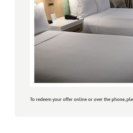
To redeem your offer online or over the phone, ple