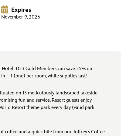
Expires
November 9, 2026
rld Hotel! D23 Gold Members can save 25% on
n – 1 (one) per room, while supplies last!
ituated on 13 meticulously landscaped lakeside
promising fun and service. Resort guests enjoy
 World Resort theme park every day (valid park
f coffee and a quick bite from our Joffrey’s Coffee