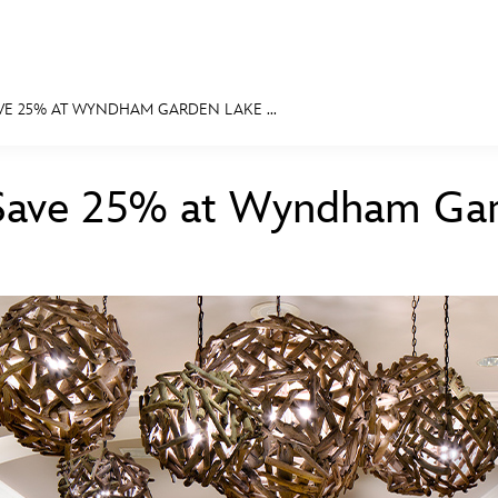
VE 25% AT WYNDHAM GARDEN LAKE ...
E FAN EVENT
Save 25% at Wyndham Gar
MORE D23
UL
News
Ti
Quizzes
Pa
Recipes
Sc
Inside Disney
P
Videos
Sp
Disney D23 App
Mo