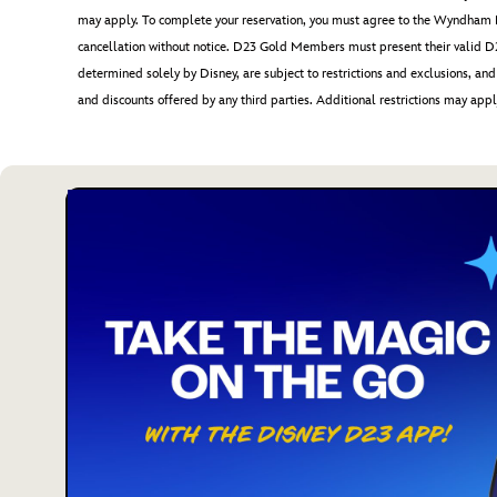
may apply. To complete your reservation, you must agree to the Wynd
cancellation without notice. D23 Gold Members must present their valid D2
determined solely by Disney, are subject to restrictions and exclusions, and 
and discounts offered by any third parties. Additional restrictions may appl