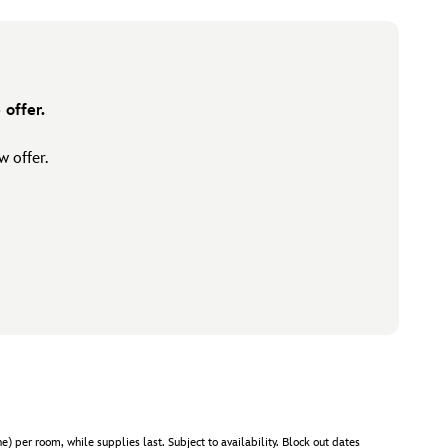
offer.
 offer.
er room, while supplies last. Subject to availability. Block out dates