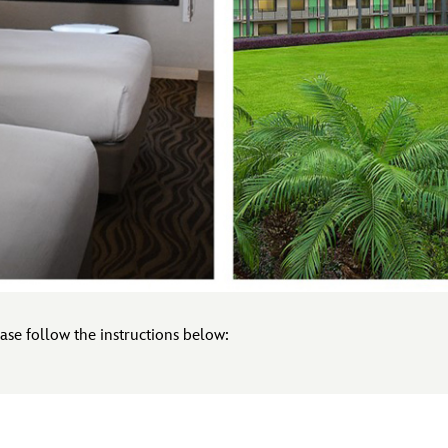
ase follow the instructions below: