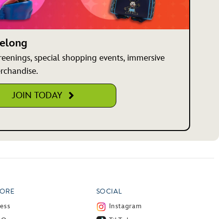
Belong
creenings, special shopping events, immersive
rchandise.
JOIN TODAY
ORE
SOCIAL
ress
Instagram