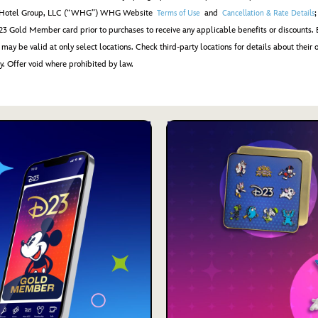
ham Hotel Group, LLC (“WHG”) WHG Website
and
Terms of Use
Cancellation & Rate Details
3 Gold Member card prior to purchases to receive any applicable benefits or discounts. 
may be valid at only select locations. Check third-party locations for details about their o
y. Offer void where prohibited by law.