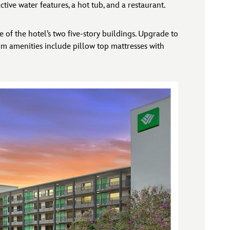
tive water features, a hot tub, and a restaurant.
 of the hotel’s two five-story buildings. Upgrade to
om amenities include pillow top mattresses with