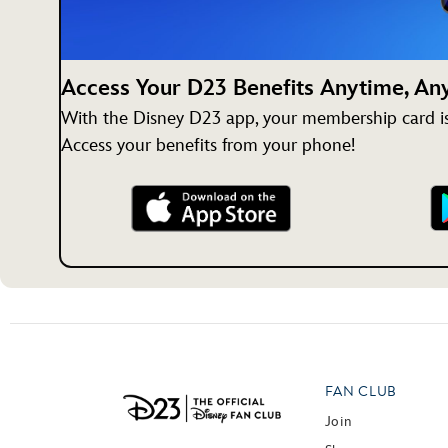
Access Your D23 Benefits Anytime, A
With the Disney D23 app, your membership card is 
Access your benefits from your phone!
FAN CLUB
Join