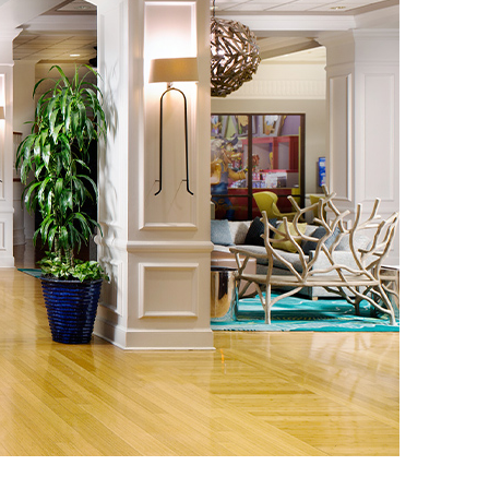
vensburger