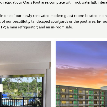
d relax at our Oasis Pool area complete with rock waterfall, interac
ht in one of our newly renovated modern guest rooms located in one
 of our beautifully landscaped courtyards or the pool area. In-ro
 TV; a mini refrigerator; and an in-room safe.