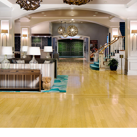
Newsletter
Ra
THE ARCHIVES
Company History
About Walt Disney
Ask Archives
Spotlight
Exhibits
Disney A To Z