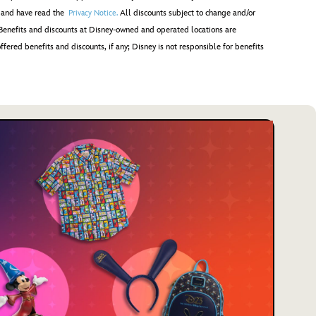
; and have read the
All discounts subject to change and/or
Privacy Notice.
Benefits and discounts at Disney-owned and operated locations are
ffered benefits and discounts, if any; Disney is not responsible for benefits