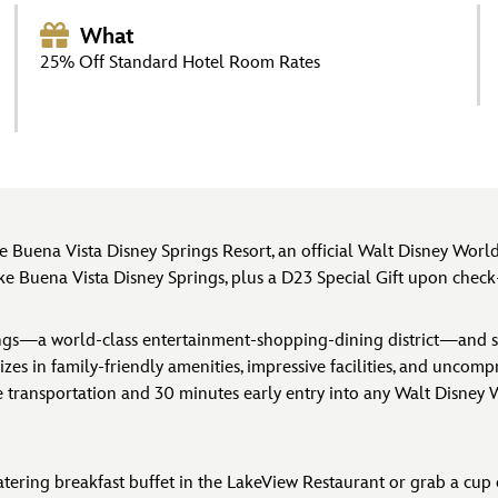
What
25% Off Standard Hotel Room Rates
 Buena Vista Disney Springs Resort, an official Walt Disney Wo
Buena Vista Disney Springs, plus a D23 Special Gift upon check-i
rings—a world-class entertainment-shopping-dining district—and s
lizes in family-friendly amenities, impressive facilities, and uncom
le transportation and 30 minutes early entry into any Walt Disney
tering breakfast buffet in the LakeView Restaurant or grab a cup o