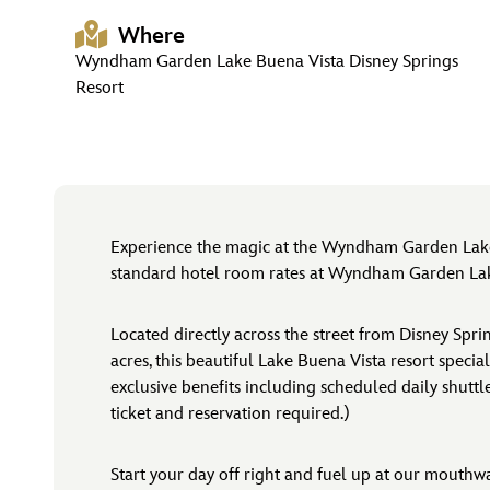
Where
Wyndham Garden Lake Buena Vista Disney Springs
Resort
Experience the magic at the Wyndham Garden Lake
standard hotel room rates at Wyndham Garden Lake 
Located directly across the street from Disney Sp
acres, this beautiful Lake Buena Vista resort specia
exclusive benefits including scheduled daily shutt
ticket and reservation required.)
Start your day off right and fuel up at our mouthwa