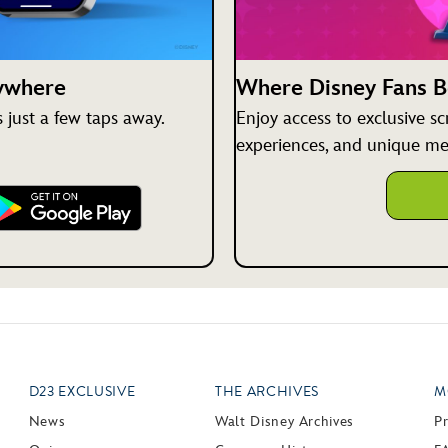
nywhere
Where Disney Fans 
just a few taps away.
Enjoy access to exclusive s
experiences, and unique me
D23 EXCLUSIVE
THE ARCHIVES
M
News
Walt Disney Archives
P