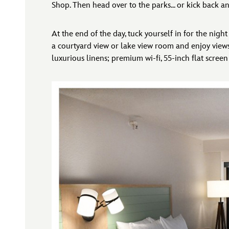
Shop. Then head over to the parks... or kick back an
At the end of the day, tuck yourself in for the nig
a courtyard view or lake view room and enjoy views
luxurious linens; premium wi-fi, 55-inch flat screen