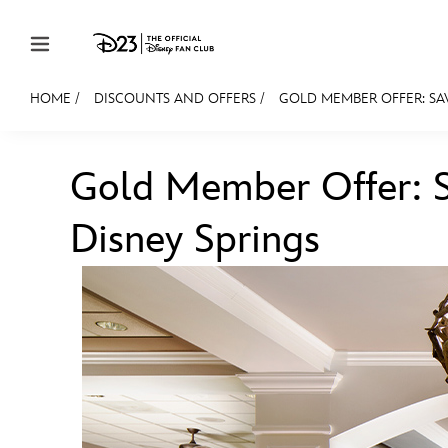
Skip to content
HOME
/
DISCOUNTS AND OFFERS
/
GOLD MEMBER OFFER: SA
JOIN
EVENTS
DISCOUNTS
SHOP
ULTIMAT
Gold Member Offer: 
MEMBERSHIP
Disney Springs
Gift Membership
Redeem Gift Membership
Membership Renewal
Offers
Merch
Sweepstakes