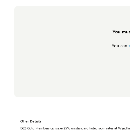
You mus
You can
Offer Details
D23 Gold Members can save 25% on standard hotel room rates at Wyndham Ga