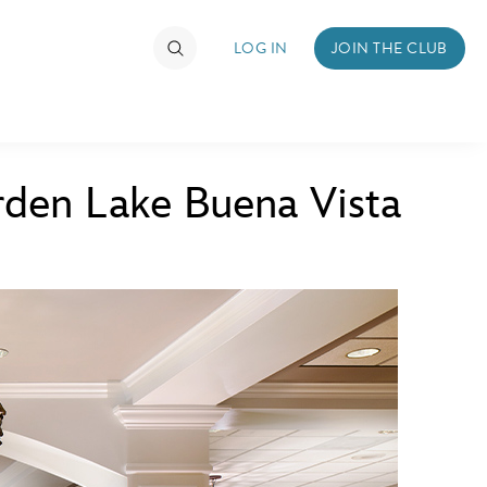
LOG IN
JOIN THE CLUB
den Lake Buena Vista
TIMATE FAN EVENT
ckets
nel Reservation
hedule
rogramming
ecial Offers
re Events