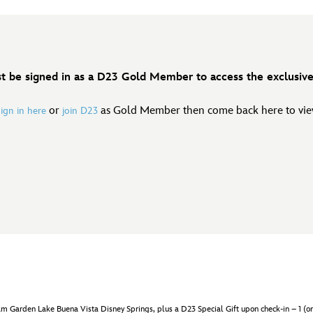
t be signed in as a D23 Gold Member to access the exclusive 
or
as Gold Member then come back here to view
sign in here
join D23
rden Lake Buena Vista Disney Springs, plus a D23 Special Gift upon check-in – 1 (one) p