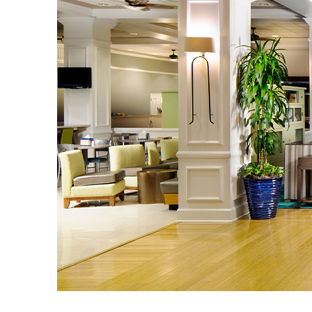
Guest Services
EVENTS
D23 Events
Calendar
Gold Theater
Spotlight Series
Event Photos