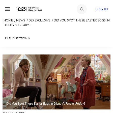
Skip to content
LOG IN
HOME
/
NEWS
/
D23 EXCLUSIVE
/
DID YOU SPOT THESE EASTER EGGS IN
DISNEY’S FREAKY ...
JOIN
EVENTS
IN THIS SECTION
DISCOUNTS
HEADLINES
SHOP
QUIZ
ULTIMATE FAN EVENT
JUST FOR FUN
VIDEOS
MEMBERSHIP
RECIPE COLLECTION
MORE D23
Did You Spot These Easter Eggs in Disney’s
Freaky Friday
?
AUGUST 14, 2018