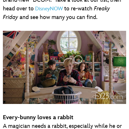
head over to
to re-watch
Freaky
DisneyNOW
Friday
and see how many you can find.
Every-bunny loves a rabbit
A magician needs a rabbit, especially while he or