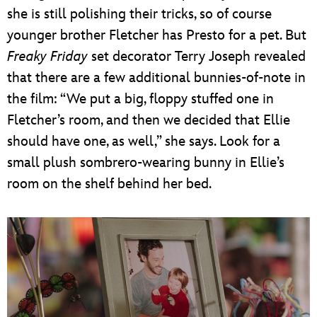
she is still polishing their tricks, so of course
younger brother Fletcher has Presto for a pet. But
Freaky Friday
set decorator Terry Joseph revealed
that there are a few additional bunnies-of-note in
the film: “We put a big, floppy stuffed one in
Fletcher’s room, and then we decided that Ellie
should have one, as well,” she says. Look for a
small plush sombrero-wearing bunny in Ellie’s
room on the shelf behind her bed.