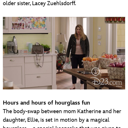
older sister, Lacey Zuehlsdorff.
Hours and hours of hourglass fun
The body-swap between mom Katherine and her
daughter, Ellie, is set in motion by a magical