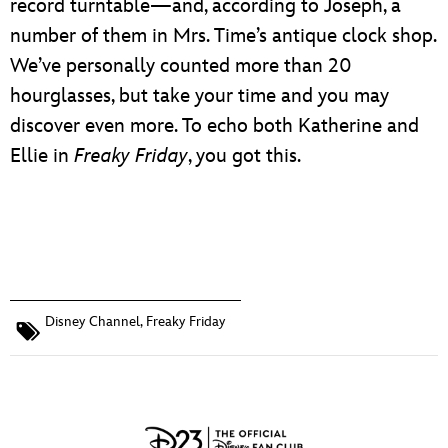
record turntable—and, according to Joseph, a
number of them in Mrs. Time’s antique clock shop.
We’ve personally counted more than 20
hourglasses, but take your time and you may
discover even more. To echo both Katherine and
Ellie in
Freaky Friday
, you got this.
Disney Channel
,
Freaky Friday