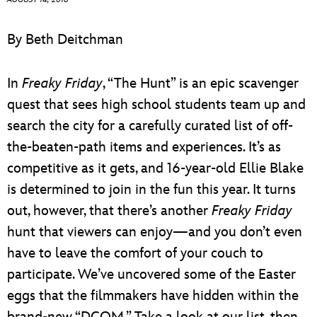
ULTIMATE FAN EVENT
By Beth Deitchman
EVENTS
In
Freaky Friday
, “The Hunt” is an epic scavenger
THE ARCHIVES
quest that sees high school students team up and
search the city for a carefully curated list of off-
the-beaten-path items and experiences. It’s as
competitive as it gets, and 16-year-old Ellie Blake
is determined to join in the fun this year. It turns
out, however, that there’s another
Freaky Friday
hunt that viewers can enjoy—and you don’t even
have to leave the comfort of your couch to
participate. We’ve uncovered some of the Easter
eggs that the filmmakers have hidden within the
brand-new “DCOM.” Take a look at our list, then