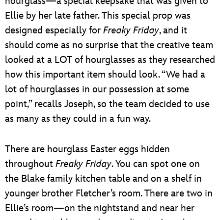
hourglass—a special keepsake that was given to
Ellie by her late father. This special prop was
designed especially for
Freaky Friday
, and it
should come as no surprise that the creative team
looked at a LOT of hourglasses as they researched
how this important item should look. “We had a
lot of hourglasses in our possession at some
point,” recalls Joseph, so the team decided to use
as many as they could in a fun way.
There are hourglass Easter eggs hidden
throughout
Freaky Friday
. You can spot one on
the Blake family kitchen table and on a shelf in
younger brother Fletcher’s room. There are two in
Ellie’s room—on the nightstand and near her