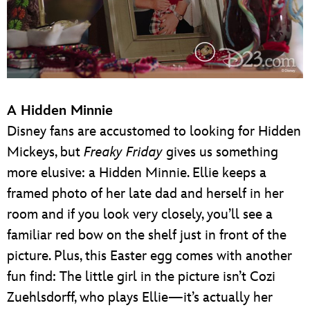
A Hidden Minnie
Disney fans are accustomed to looking for Hidden
Mickeys, but
Freaky Friday
gives us something
more elusive: a Hidden Minnie. Ellie keeps a
framed photo of her late dad and herself in her
room and if you look very closely, you’ll see a
familiar red bow on the shelf just in front of the
picture. Plus, this Easter egg comes with another
fun find: The little girl in the picture isn’t Cozi
Zuehlsdorff, who plays Ellie—it’s actually her