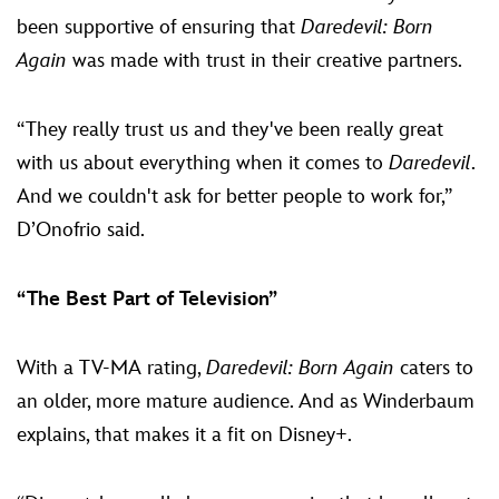
been supportive of ensuring that
Daredevil: Born
Again
was made with trust in their creative partners.
“They really trust us and they've been really great
with us about everything when it comes to
Daredevil
.
And we couldn't ask for better people to work for,”
D’Onofrio said.
“The Best Part of Television”
With a TV-MA rating,
Daredevil: Born Again
caters to
an older, more mature audience. And as Winderbaum
explains, that makes it a fit on Disney+.