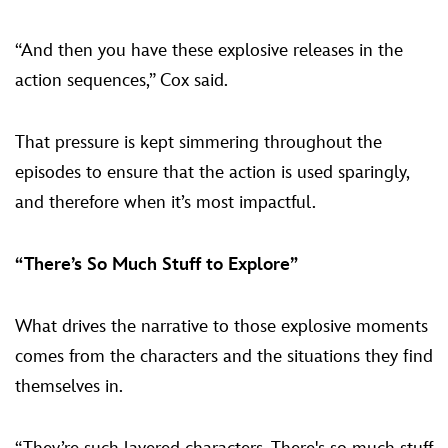
“And then you have these explosive releases in the
action sequences,” Cox said.
That pressure is kept simmering throughout the
episodes to ensure that the action is used sparingly,
and therefore when it’s most impactful.
“There’s So Much Stuff to Explore”
What drives the narrative to those explosive moments
comes from the characters and the situations they find
themselves in.