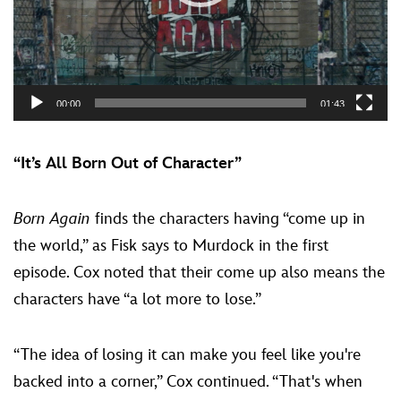
00:00
01:43
“It’s All Born Out of Character”
Born Again
finds the characters having “come up in
the world,” as Fisk says to Murdock in the first
episode. Cox noted that their come up also means the
characters have “a lot more to lose.”
“The idea of losing it can make you feel like you're
backed into a corner,” Cox continued. “That's when