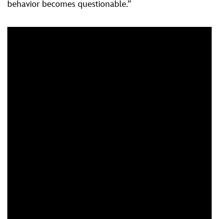
behavior becomes questionable.”