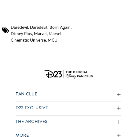
Daredevil
,
Daredevil: Born Again
,
Disney Plus
,
Marvel
,
Marvel
Cinematic Universe
,
MCU
FAN CLUB
D23 EXCLUSIVE
THE ARCHIVES
MORE