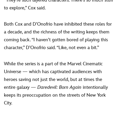
“They’re such layered characters. There's so much stuff
to explore,” Cox said.
Both Cox and D’Onofrio have inhibited these roles for
a decade, and the richness of the writing keeps them
coming back. “I haven't gotten bored of playing this
character,” D’Onofrio said. “Like, not even a bit.”
While the series is a part of the Marvel Cinematic
Universe — which has captivated audiences with
heroes saving not just the world, but at times the
entire galaxy —
Daredevil: Born Again
intentionally
keeps its preoccupation on the streets of New York
City.