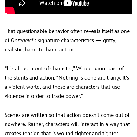
That questionable behavior often reveals itself as one
of
Daredevil
’s signature characteristics — gritty,
realistic, hand-to-hand action.
“It's all born out of character,” Winderbaum said of
the stunts and action. “Nothing is done arbitrarily. It's
a violent world, and these are characters that use
violence in order to trade power.”
Scenes are written so that action doesn’t come out of
nowhere. Rather, characters will interact in a way that
creates tension that is wound tighter and tighter.