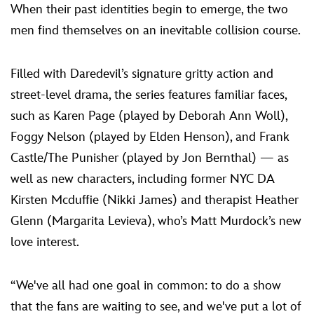
When their past identities begin to emerge, the two
men find themselves on an inevitable collision course.
Filled with Daredevil’s signature gritty action and
street-level drama, the series features familiar faces,
such as Karen Page (played by Deborah Ann Woll),
Foggy Nelson (played by Elden Henson), and Frank
Castle/The Punisher (played by Jon Bernthal) — as
well as new characters, including former NYC DA
Kirsten Mcduffie (Nikki James) and therapist Heather
Glenn (Margarita Levieva), who’s Matt Murdock’s new
love interest.
“We've all had one goal in common: to do a show
that the fans are waiting to see, and we've put a lot of