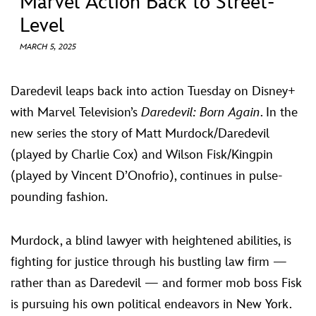
Marvel Action Back to Street-
ULTIMATE FAN EVENT
Level
EVENTS
MARCH 5, 2025
THE ARCHIVES
Daredevil leaps back into action Tuesday on Disney+
with Marvel Television’s
Daredevil: Born Again
. In the
new series the story of Matt Murdock/Daredevil
(played by Charlie Cox) and Wilson Fisk/Kingpin
(played by Vincent D’Onofrio), continues in pulse-
pounding fashion.
Murdock, a blind lawyer with heightened abilities, is
fighting for justice through his bustling law firm —
rather than as Daredevil — and former mob boss Fisk
is pursuing his own political endeavors in New York.