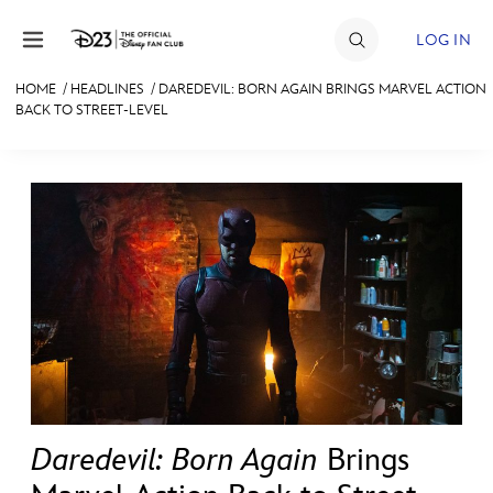
Skip to content
LOG IN
HOME
/
HEADLINES
/
DAREDEVIL: BORN AGAIN BRINGS MARVEL ACTION
BACK TO STREET-LEVEL
JOIN
EVENTS
DISCOUNTS
SHOP
ULTIMATE FAN EVENT
MEMBERSHIP
MORE D23
Daredevil: Born Again
Brings