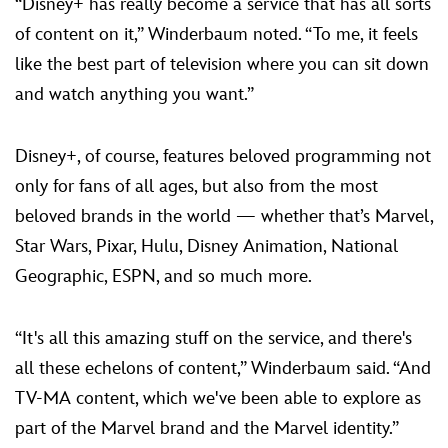
“Disney+ has really become a service that has all sorts
of content on it,” Winderbaum noted. “To me, it feels
like the best part of television where you can sit down
and watch anything you want.”
Disney+, of course, features beloved programming not
only for fans of all ages, but also from the most
beloved brands in the world — whether that’s Marvel,
Star Wars, Pixar, Hulu, Disney Animation, National
Geographic, ESPN, and so much more.
“It's all this amazing stuff on the service, and there's
all these echelons of content,” Winderbaum said. “And
TV-MA content, which we've been able to explore as
part of the Marvel brand and the Marvel identity.”