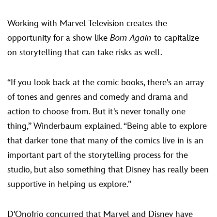
Working with Marvel Television creates the
opportunity for a show like
Born Again
to capitalize
on storytelling that can take risks as well.
“If you look back at the comic books, there's an array
of tones and genres and comedy and drama and
action to choose from. But it's never tonally one
thing,” Winderbaum explained. “Being able to explore
that darker tone that many of the comics live in is an
important part of the storytelling process for the
studio, but also something that Disney has really been
supportive in helping us explore.”
D'Onofrio concurred that Marvel and Disney have