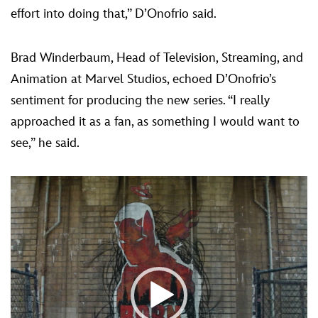
effort into doing that,” D’Onofrio said.
Brad Winderbaum, Head of Television, Streaming, and
Animation at Marvel Studios, echoed D’Onofrio’s
sentiment for producing the new series. “I really
approached it as a fan, as something I would want to
see,” he said.
Video
Player