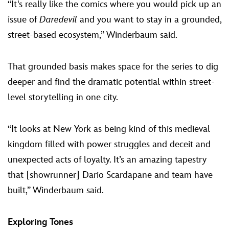
“It's really like the comics where you would pick up an
issue of
Daredevil
and you want to stay in a grounded,
street-based ecosystem,” Winderbaum said.
That grounded basis makes space for the series to dig
deeper and find the dramatic potential within street-
level storytelling in one city.
“It looks at New York as being kind of this medieval
kingdom filled with power struggles and deceit and
unexpected acts of loyalty. It’s an amazing tapestry
that [showrunner] Dario Scardapane and team have
built,” Winderbaum said.
Exploring Tones