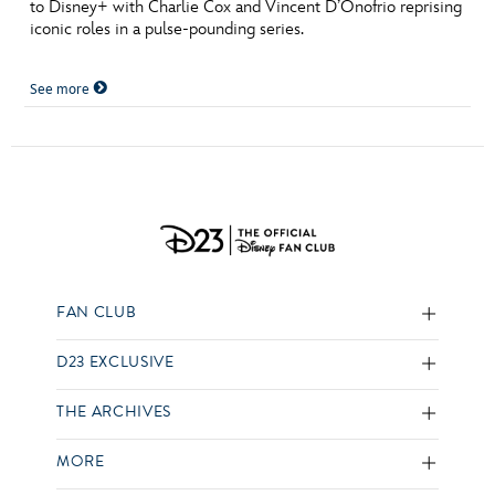
to Disney+ with Charlie Cox and Vincent D’Onofrio reprising
iconic roles in a pulse-pounding series.
See more
FAN CLUB
D23 EXCLUSIVE
THE ARCHIVES
MORE