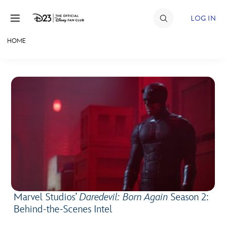
Skip to content
LOG IN
HOME
JOIN
EVENTS
DISCOUNTS
SHOP
ULTIMATE FAN EVENT
MEMBERSHIP
Marvel Studios’
Daredevil: Born Again
Season 2:
MORE D23
Behind-the-Scenes Intel