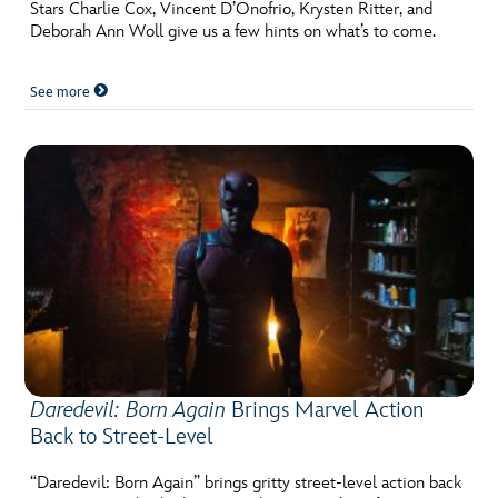
ULTIMATE FAN EVENT
Stars Charlie Cox, Vincent D’Onofrio, Krysten Ritter, and
Deborah Ann Woll give us a few hints on what’s to come.
EVENTS
See more
THE ARCHIVES
Daredevil: Born Again
Brings Marvel Action
Back to Street-Level
“Daredevil: Born Again” brings gritty street-level action back