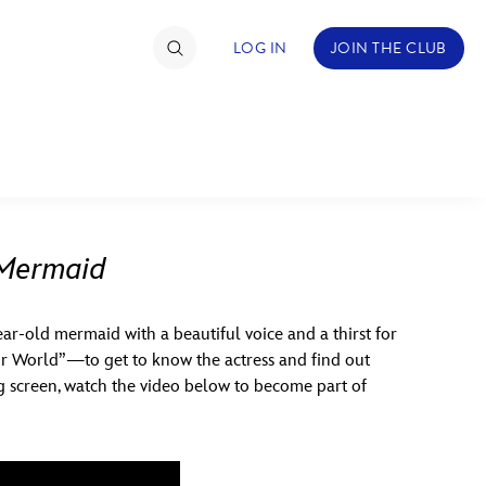
LOG IN
JOIN THE CLUB
TIMATE FAN EVENT
ckets
 Mermaid
nel Reservation
year-old mermaid with a beautiful voice and a thirst for
hedule
ur World”—to get to know the actress and find out
rogramming
ig screen, watch the video below to become part of
ecial Offers
re Events