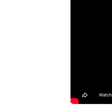
Guest Services
EVENTS
D23 Events
Calendar
Gold Theater
Spotlight Series
Event Photos