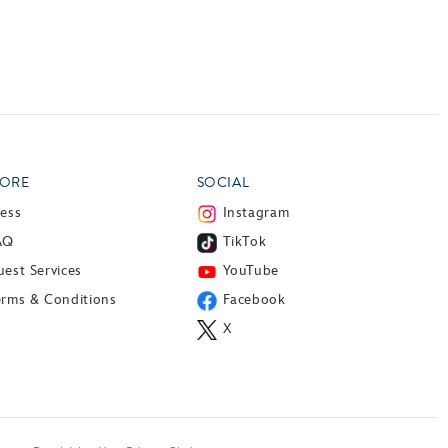
ORE
SOCIAL
ress
Instagram
AQ
TikTok
est Services
YouTube
erms & Conditions
Facebook
X