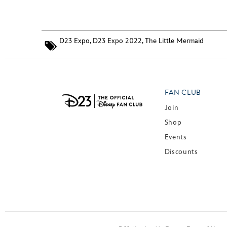
D23 Expo
,
D23 Expo 2022
,
The Little Mermaid
FAN CLUB
Join
Shop
Events
Discounts