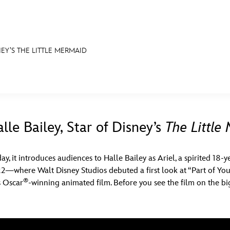
NEY’S THE LITTLE MERMAID
E FAN EVENT
S
RECIPE COLLECTION
MORE D23
UL
News
Ti
le Bailey, Star of Disney’s
The Little
Quizzes
Pa
ay, it introduces audiences to Halle Bailey as Ariel, a spirited 18-
Recipes
Sc
2—where Walt Disney Studios debuted a first look at “Part of Yo
®
Inside Disney
P
s Oscar
-winning animated film. Before you see the film on the b
Videos
Sp
Disney D23 App
Mo