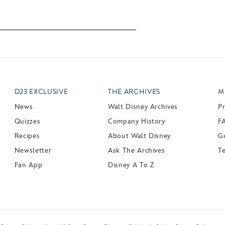
D23 EXCLUSIVE
THE ARCHIVES
M
News
Walt Disney Archives
P
Quizzes
Company History
F
Recipes
About Walt Disney
Gu
Newsletter
Ask The Archives
T
Fan App
Disney A To Z