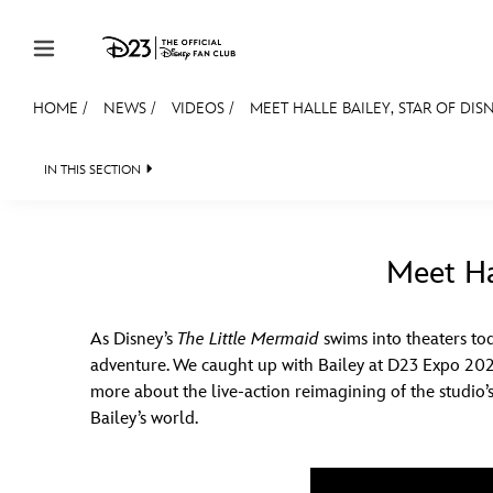
Skip to content
HOME
/
NEWS
/
VIDEOS
/
MEET HALLE BAILEY, STAR OF DIS
JOIN
EVENTS
DISCOUNTS
SHOP
ULTIMAT
IN THIS SECTION
HEADLINES
QUIZ
JUST FOR FUN
VIDEO
MEMBERSHIP
Gift Membership
Meet Hal
Redeem Gift Membership
As Disney’s
The Little Mermaid
swims into theaters tod
Membership Renewal
adventure. We caught up with Bailey at D23 Expo 202
Offers
more about the live-action reimagining of the studio’
Bailey’s world.
Merch
Sweepstakes