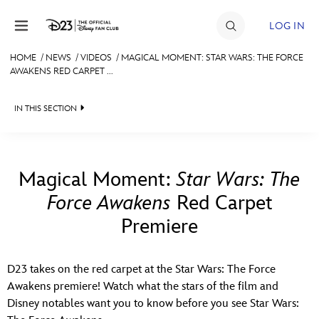
Skip to content
LOG IN
HOME
/
NEWS
/
VIDEOS
/
MAGICAL MOMENT: STAR WARS: THE FORCE
AWAKENS RED CARPET ...
JOIN
EVENTS
IN THIS SECTION
DISCOUNTS
HEADLINES
SHOP
QUIZ
Magical Moment:
Star Wars: The
ULTIMATE FAN EVENT
Force Awakens
Red Carpet
JUST FOR FUN
Premiere
VIDEOS
MEMBERSHIP
RECIPE COLLECTION
D23 takes on the red carpet at the Star Wars: The Force
MORE D23
Awakens premiere! Watch what the stars of the film and
Disney notables want you to know before you see Star Wars: