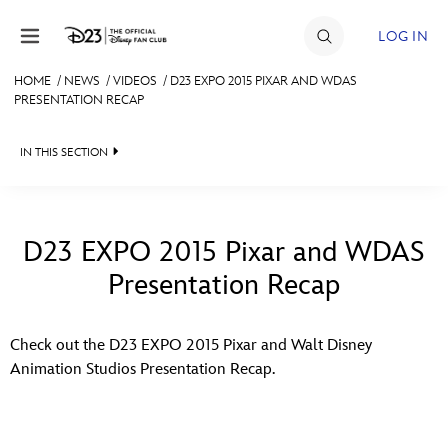
Skip to content
LOG IN
HOME
/
NEWS
/
VIDEOS
/
D23 EXPO 2015 PIXAR AND WDAS
PRESENTATION RECAP
JOIN
EVENTS
IN THIS SECTION
DISCOUNTS
HEADLINES
SHOP
QUIZ
D23 EXPO 2015 Pixar and WDAS
ULTIMATE FAN EVENT
Presentation Recap
JUST FOR FUN
VIDEOS
MEMBERSHIP
Check out the D23 EXPO 2015 Pixar and Walt Disney
RECIPE COLLECTION
Animation Studios Presentation Recap.
MORE D23