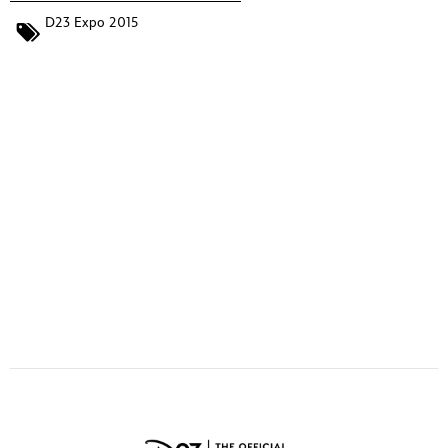
ULTIMATE FAN EVENT
D23 Expo 2015
EVENTS
THE ARCHIVES