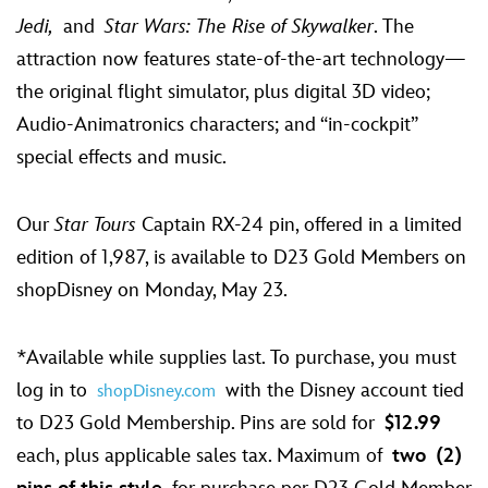
Jedi,
and
Star Wars: The Rise of Skywalker
. The
attraction now features state-of-the-art technology—
the original flight simulator, plus digital 3D video;
Audio-Animatronics characters; and “in-cockpit”
special effects and music.
Our
Star Tours
Captain RX-24 pin, offered in a limited
edition of 1,987, is available to D23 Gold Members on
shopDisney on Monday, May 23.
*Available while supplies last. To purchase, you must
log in to
with the Disney account tied
shopDisney.com
to D23 Gold Membership. Pins are sold for
$12.99
each, plus applicable sales tax. Maximum of
two
(2)