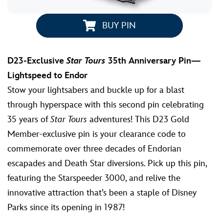
BUY PIN
D23-Exclusive
Star Tours
35th Anniversary Pin—
Lightspeed to Endor
Stow your lightsabers and buckle up for a blast
through hyperspace with this second pin celebrating
35 years of
Star Tours
adventures! This D23 Gold
Member-exclusive pin is your clearance code to
commemorate over three decades of Endorian
escapades and Death Star diversions. Pick up this pin,
featuring the Starspeeder 3000, and relive the
innovative attraction that’s been a staple of Disney
Parks since its opening in 1987!