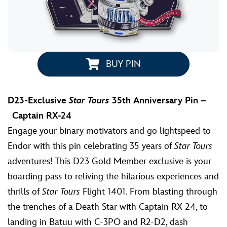
BUY PIN
D23-Exclusive
Star Tours
35th Anniversary Pin –
Captain RX-24
Engage your binary motivators and go lightspeed to
Endor with this pin celebrating 35 years of
Star Tours
adventures! This D23 Gold Member exclusive is your
boarding pass to reliving the hilarious experiences and
thrills of
Star Tours
Flight 1401. From blasting through
the trenches of a Death Star with Captain RX-24, to
landing in Batuu with C-3PO and R2-D2, dash