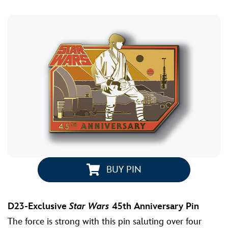
BUY PIN
D23-Exclusive
Star Wars
45th Anniversary Pin
The force is strong with this pin saluting over four