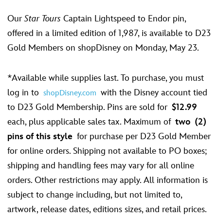
Our
Star Tours
Captain Lightspeed to Endor pin,
offered in a limited edition of 1,987, is available to D23
Gold Members on shopDisney on Monday, May 23.
*Available while supplies last. To purchase, you must
log in to
with the Disney account tied
shopDisney.com
to D23 Gold Membership. Pins are sold for
$12.99
each, plus applicable sales tax. Maximum of
two
(2)
pins of this style
for purchase per D23 Gold Member
for online orders. Shipping not available to PO boxes;
shipping and handling fees may vary for all online
orders. Other restrictions may apply. All information is
subject to change including, but not limited to,
artwork, release dates, editions sizes, and retail prices.