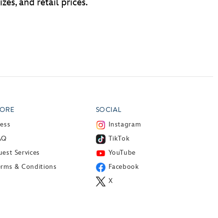
zes, and retail prices.
ORE
SOCIAL
ress
Instagram
AQ
TikTok
est Services
YouTube
erms & Conditions
Facebook
X