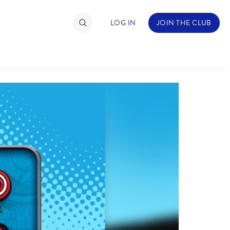
LOG IN
JOIN THE CLUB
TIMATE FAN EVENT
ckets
nel Reservation
hedule
rogramming
ecial Offers
re Events