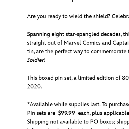
Are you ready to wield the shield? Celebr
Spanning eight star-spangled decades, thi
straight out of Marvel Comics and Captai
tin, are the perfect way to commemorate 
Soldier
!
This boxed pin set, a limited edition of 8
2020.
*Available while supplies last. To purcha
Pin sets are
$99.99
each, plus applicabl
Shipping not available to PO boxes; shipp