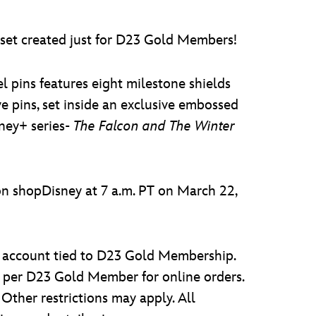
n set created just for D23 Gold Members!
l pins features eight milestone shields
 pins, set inside an exclusive embossed
ney+ series-
The Falcon and The Winter
 shopDisney at 7 a.m. PT on March 22,
 account tied to D23 Gold Membership.
 per D23 Gold Member for online orders.
Other restrictions may apply. All