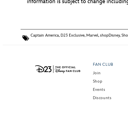
information is subject to change including,
Captain America
,
D23 Exclusive
,
Marvel
,
shopDisney
,
Sho
FAN CLUB
Join
Shop
Events
Discounts