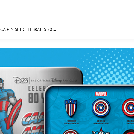
A PIN SET CELEBRATES 80 ...
E FAN EVENT
MORE D23
UL
News
Ti
Quizzes
Pa
Recipes
Sc
Inside Disney
P
Videos
Sp
Disney D23 App
Mo