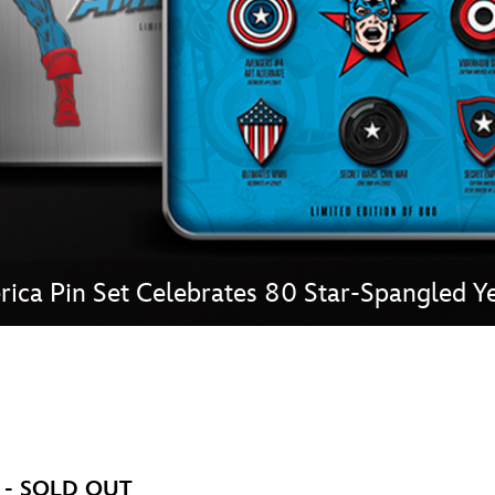
Newsletter
Ra
THE ARCHIVES
Company History
About Walt Disney
Ask Archives
Spotlight
ica Pin Set Celebrates 80 Star-Spangled Ye
Exhibits
Disney A To Z
et - SOLD OUT