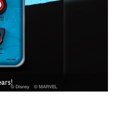
vensburger
ars!