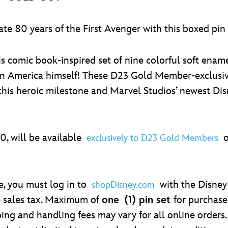
ate 80 years of the First Avenger with this boxed pi
s comic book-inspired set of nine colorful soft ename
n America himself! These D23 Gold Member-exclusive
this heroic milestone and Marvel Studios’ newest Dis
00, will be available
on
exclusively to D23 Gold Members
se, you must log in to
with the Disney
shopDisney.com
e sales tax. Maximum of
one
(1) pin set
for purchase
ing and handling fees may vary for all online orders. 