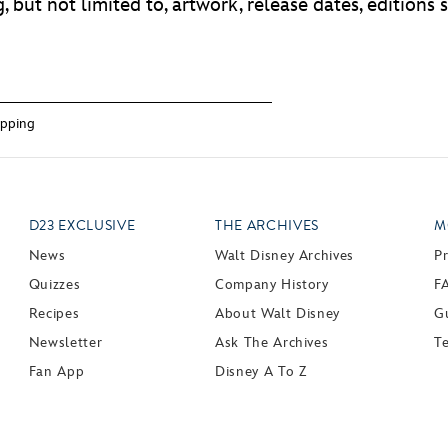
 but not limited to, artwork, release dates, editions si
pping
D23 EXCLUSIVE
THE ARCHIVES
M
News
Walt Disney Archives
P
Quizzes
Company History
F
Recipes
About Walt Disney
Gu
Newsletter
Ask The Archives
T
Fan App
Disney A To Z