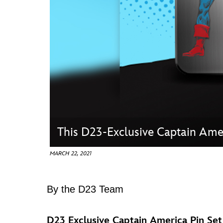
Guest Services
EVENTS
D23 Events
Calendar
Gold Theater
Spotlight Series
This D23-Exclusive Captain Amer
Event Photos
MARCH 22, 2021
By the D23 Team
D23 Exclusive Captain America Pin S