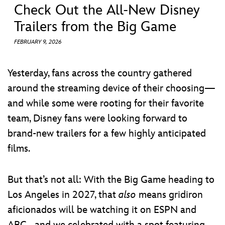
ULTIMATE FAN EVENT
Check Out the All-New Disney
Trailers from the Big Game
EVENTS
FEBRUARY 9, 2026
THE ARCHIVES
Yesterday, fans across the country gathered
around the streaming device of their choosing—
and while some were rooting for their favorite
team, Disney fans were looking forward to
brand-new trailers for a few highly anticipated
films.
But that’s not all: With the Big Game heading to
Los Angeles in 2027, that
also
means gridiron
aficionados will be watching it on ESPN and