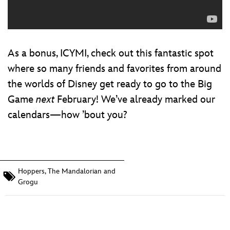
As a bonus, ICYMI, check out this fantastic spot
where so many friends and favorites from around
the worlds of Disney get ready to go to the Big
Game
next
February! We’ve already marked our
calendars—how ’bout you?
Hoppers
,
The Mandalorian and
Grogu