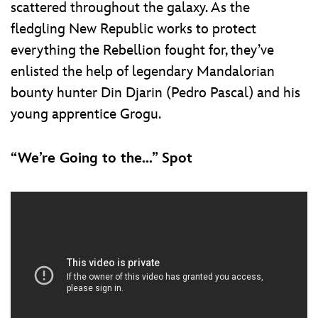
scattered throughout the galaxy. As the
fledgling New Republic works to protect
everything the Rebellion fought for, they’ve
enlisted the help of legendary Mandalorian
bounty hunter Din Djarin (Pedro Pascal) and his
young apprentice Grogu.
“We’re Going to the...” Spot