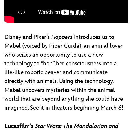
Disney and Pixar’s
Hoppers
introduces us to
Mabel (voiced by Piper Curda), an animal lover
who seizes an opportunity to use a new
technology to “hop” her consciousness into a
life-like robotic beaver and communicate
directly with animals. Using the technology,
Mabel uncovers mysteries within the animal
world that are beyond anything she could have
imagined. See it in theaters beginning March 6!
Lucasfilm’s
Star Wars: The Mandalorian and