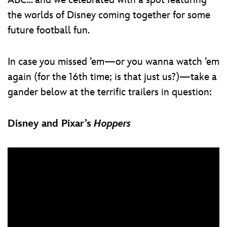
ABC... and we celebrated with a spot featuring
the worlds of Disney coming together for some
future football fun.
In case you missed ’em—or you wanna watch ’em
again (for the 16th time; is that just us?)—take a
gander below at the terrific trailers in question:
Disney and Pixar’s
Hoppers