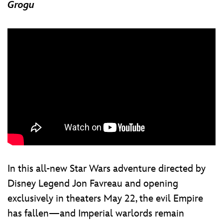
Grogu
In this all-new Star Wars adventure directed by
Disney Legend Jon Favreau and opening
exclusively in theaters May 22, the evil Empire
has fallen—and Imperial warlords remain