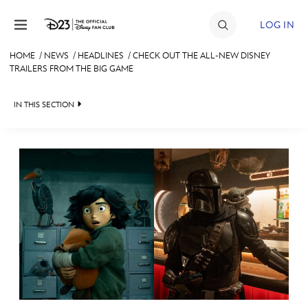
Skip to content
LOG IN
HOME
/
NEWS
/
HEADLINES
/
CHECK OUT THE ALL-NEW DISNEY
TRAILERS FROM THE BIG GAME
JOIN
EVENTS
IN THIS SECTION
DISCOUNTS
HEADLINES
SHOP
QUIZ
ULTIMATE FAN EVENT
JUST FOR FUN
VIDEOS
MEMBERSHIP
RECIPE COLLECTION
MORE D23