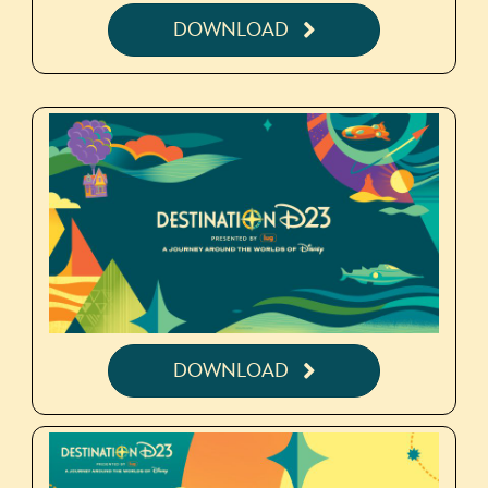
DOWNLOAD
DOWNLOAD