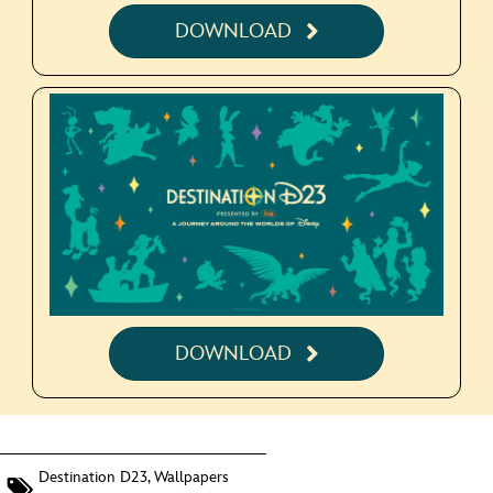
DOWNLOAD
DOWNLOAD
Destination D23
,
Wallpapers