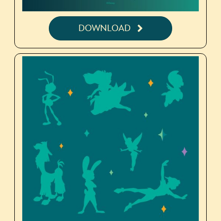
DOWNLOAD