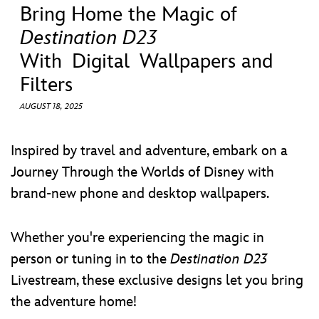
ULTIMATE FAN EVENT
Bring Home the Magic of
Destination D23
EVENTS
With Digital Wallpapers and
Filters
THE ARCHIVES
AUGUST 18, 2025
Inspired by travel and adventure, embark on a
Journey Through the Worlds of Disney with
brand-new phone and desktop wallpapers.
Whether you're experiencing the magic in
person or tuning in to the
Destination D23
Livestream, these exclusive designs let you bring
the adventure home!