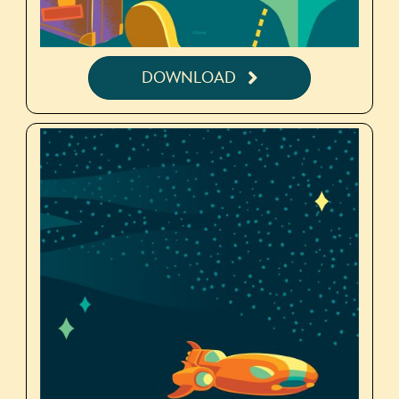
DOWNLOAD