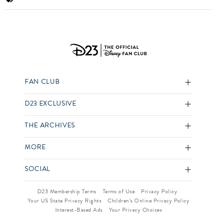
FAN CLUB
D23 EXCLUSIVE
THE ARCHIVES
MORE
SOCIAL
D23 Membership Terms
Terms of Use
Privacy Policy
Your US State Privacy Rights
Children’s Online Privacy Policy
Interest-Based Ads
Your Privacy Choices