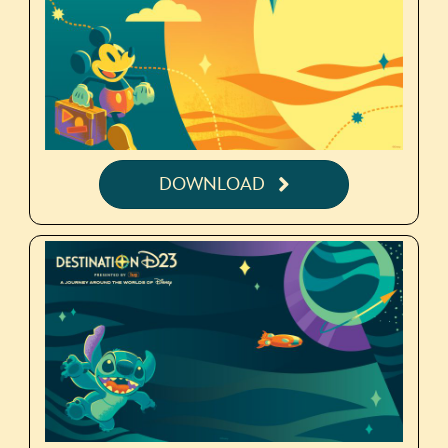
DOWNLOAD