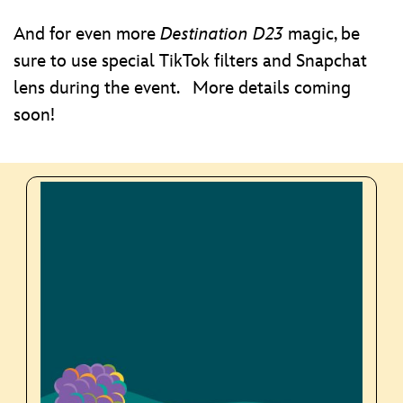
And for even more
Destination D23
magic, be
sure to use special TikTok filters and Snapchat
lens during the event. More details coming
soon!