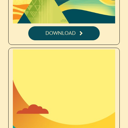
DOWNLOAD