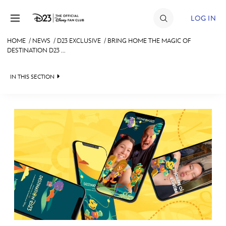
Skip to content
LOG IN
HOME
/
NEWS
/
D23 EXCLUSIVE
/
BRING HOME THE MAGIC OF
DESTINATION D23 ...
JOIN
EVENTS
IN THIS SECTION
DISCOUNTS
HEADLINES
SHOP
QUIZ
ULTIMATE FAN EVENT
JUST FOR FUN
VIDEOS
MEMBERSHIP
RECIPE COLLECTION
MORE D23