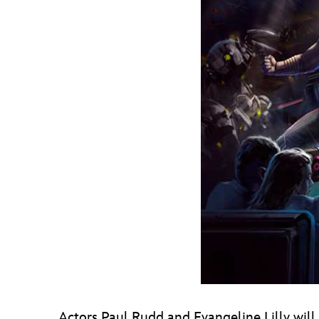
Actors Paul Rudd and Evangeline Lilly will 