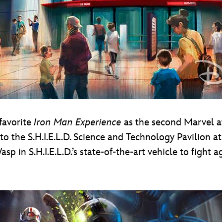
-favorite
Iron Man Experience
as the second Marvel a
 to the S.H.I.E.L.D. Science and Technology Pavilion 
p in S.H.I.E.L.D.’s state-of-the-art vehicle to fight