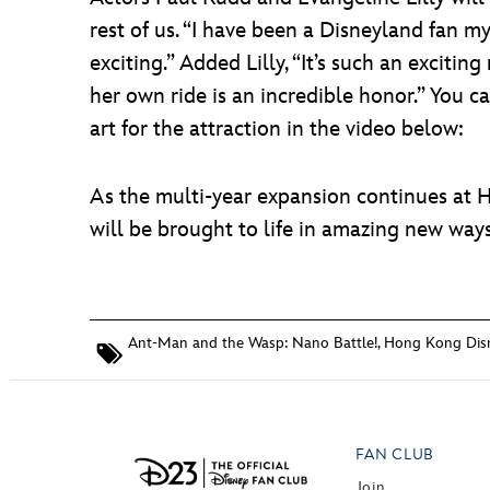
rest of us. “I have been a Disneyland fan m
exciting.” Added Lilly, “It’s such an exciti
her own ride is an incredible honor.” You c
art for the attraction in the video below:
As the multi-year expansion continues at 
will be brought to life in amazing new ways
Ant-Man and the Wasp: Nano Battle!
,
Hong Kong Dis
FAN CLUB
Join