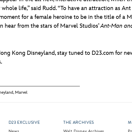
y whole life,” said Rudd. “To have an attraction as 
ng moment for a female heroine to be in the title of a 
an hear from the stars of Marvel Studios’
Ant-Man an
Hong Kong Disneyland, stay tuned to D23.com for ne
.
neyland
,
Marvel
D23 EXCLUSIVE
THE ARCHIVES
M
News
Walt Disney Archives
P