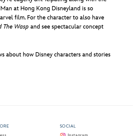
Ant Man at Hong Kong Disneyland is so
Marvel film. For the character to also have
d The Wasp
and see spectacular concept
ws about how Disney characters and stories
ORE
SOCIAL
ress
Instagram