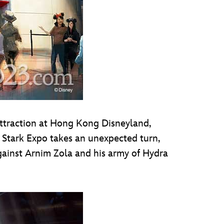
ttraction at Hong Kong Disneyland,
at Stark Expo takes an unexpected turn,
 against Arnim Zola and his army of Hydra