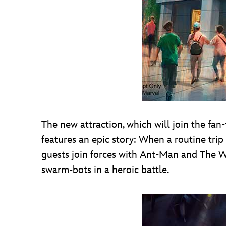
The new attraction, which will join the fan
features an epic story: When a routine trip
guests join forces with Ant-Man and The Was
swarm-bots in a heroic battle.