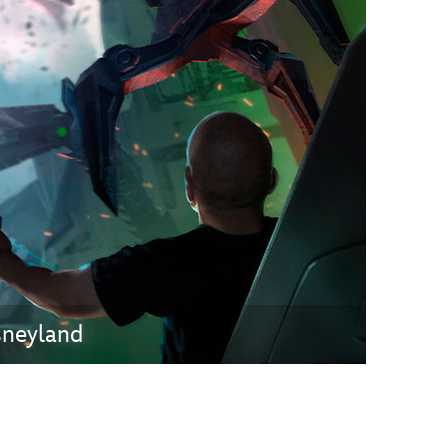
vensburger
sneyland