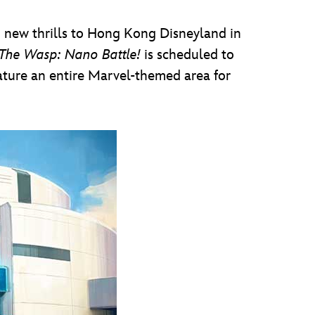
ig new thrills to Hong Kong Disneyland in
The Wasp: Nano Battle!
is scheduled to
eature an entire Marvel-themed area for