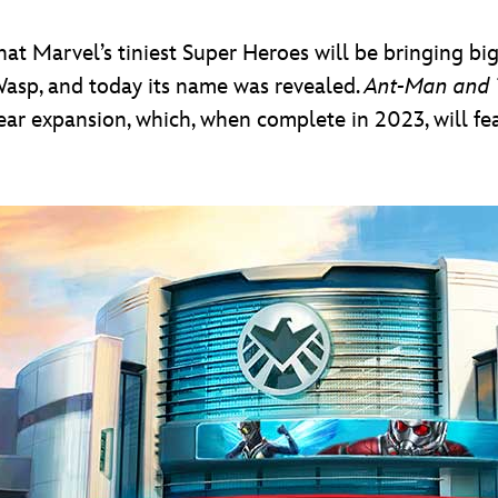
hat Marvel’s tiniest Super Heroes will be bringing b
asp, and today its name was revealed.
Ant-Man and 
-year expansion, which, when complete in 2023, will f