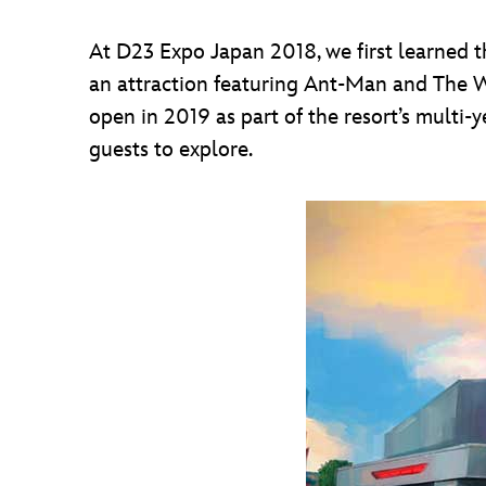
At D23 Expo Japan 2018, we first learned t
an attraction featuring Ant-Man and The W
open in 2019 as part of the resort’s multi
guests to explore.