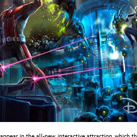
appear in the all-new, interactive attraction, which t