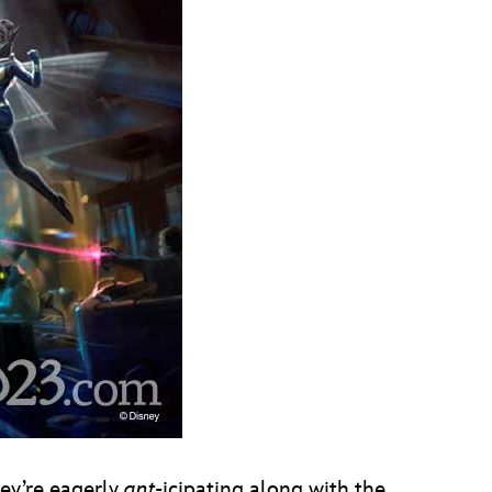
hey’re eagerly
ant
-icipating along with the