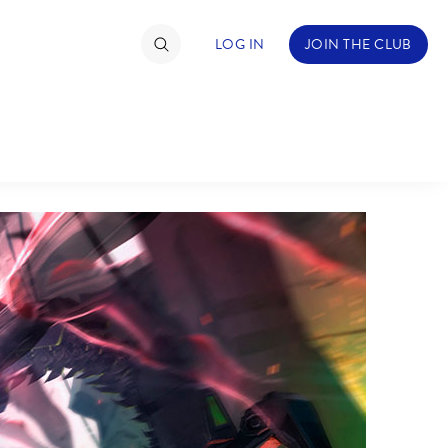
LOG IN
JOIN THE CLUB
TIMATE FAN EVENT
ckets
nel Reservation
hedule
rogramming
ecial Offers
re Events