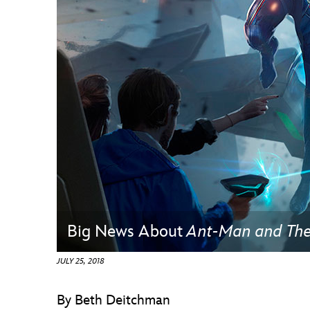
Guest Services
EVENTS
D23 Events
Calendar
Gold Theater
Spotlight Series
Event Photos
Big News About
Ant-Man and Th
JULY 25, 2018
By Beth Deitchman