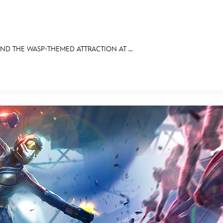
D THE WASP-THEMED ATTRACTION AT ...
E FAN EVENT
OS
RECIPE COLLECTION
MORE D23
UL
News
Ti
Quizzes
Pa
Recipes
Sc
Inside Disney
P
Videos
Sp
Disney D23 App
Mo