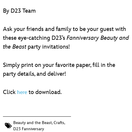
ULTIMATE FAN EVENT
By D23 Team
EVENTS
Ask your friends and family to be your guest with
THE ARCHIVES
these eye-catching D23’s
Fanniversary
Beauty and
the Beast
party invitations!
Simply print on your favorite paper, fill in the
party details, and deliver!
Click
to download.
here
Beauty and the Beast
,
Crafts
,
D23 Fanniversary