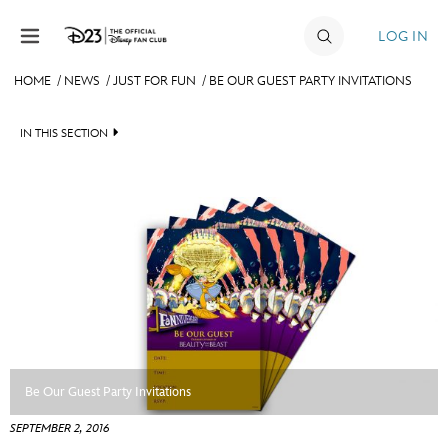
Skip to content
LOG IN
HOME
/
NEWS
/
JUST FOR FUN
/
BE OUR GUEST PARTY INVITATIONS
JOIN
IN THIS SECTION
EVENTS
HEADLINES
DISCOUNTS
QUIZ
SHOP
JUST FOR FUN
ULTIMATE FAN EVENT
VIDEOS
MEMBERSHIP
RECIPE COLLECTION
Be Our Guest Party Invitations
MORE D23
SEPTEMBER 2, 2016