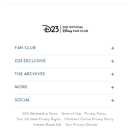
FAN CLUB
D23 EXCLUSIVE
THE ARCHIVES
MORE
SOCIAL
D23 Membership Terms
Terms of Use
Privacy Policy
Your US State Privacy Rights
Children’s Online Privacy Policy
Interest-Based Ads
Your Privacy Choices