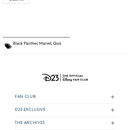
Black Panther
,
Marvel
,
Quiz
FAN CLUB
D23 EXCLUSIVE
THE ARCHIVES