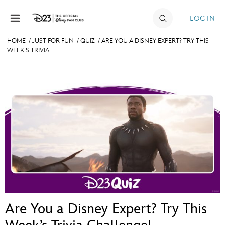
Skip to content
LOG IN
HOME
/
JUST FOR FUN
/
QUIZ
/
ARE YOU A DISNEY EXPERT? TRY THIS
WEEK’S TRIVIA ...
JOIN
EVENTS
DISCOUNTS
SHOP
ULTIMATE FAN EVENT
MEMBERSHIP
MORE D23
Are You a Disney Expert? Try This