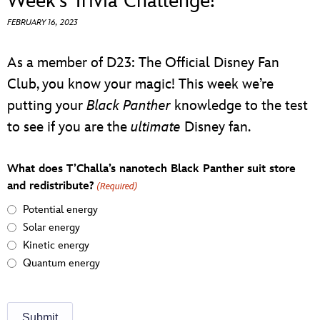
Week’s Trivia Challenge!
ULTIMATE FAN EVENT
FEBRUARY 16, 2023
EVENTS
As a member of D23: The Official Disney Fan
Club, you know your magic! This week we’re
THE ARCHIVES
putting your
Black Panther
knowledge to the test
to see if you are the
ultimate
Disney fan.
What does T’Challa’s nanotech Black Panther suit store
and redistribute?
(Required)
Potential energy
Solar energy
Kinetic energy
Quantum energy