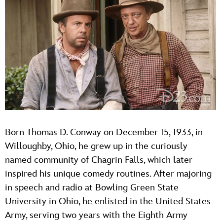
Born Thomas D. Conway on December 15, 1933, in
Willoughby, Ohio, he grew up in the curiously
named community of Chagrin Falls, which later
inspired his unique comedy routines. After majoring
in speech and radio at Bowling Green State
University in Ohio, he enlisted in the United States
Army, serving two years with the Eighth Army