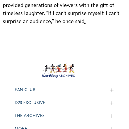
provided generations of viewers with the gift of
timeless laughter. “If I can’t surprise myself, I can’t
surprise an audience,” he once said
.
FAN CLUB
D23 EXCLUSIVE
THE ARCHIVES
MORE