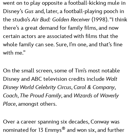
went on to play opposite a football-kicking mule in
Disney’s
Gus
and, later, a football-playing pooch in
the studio’s
Air Bud: Golden Receiver
(1998). “I think
there’s a great demand for family films, and now
certain actors are associated with films that the
whole family can see. Sure, I’m one, and that’s fine
with me.”
On the small screen, some of Tim’s most notable
Disney and ABC television credits include
Walt
Disney World Celebrity Circus
,
Carol & Company
,
Coach
,
The Proud Family
, and
Wizards of Waverly
Place
, amongst others.
Over a career spanning six decades, Conway was
®
nominated for 13 Emmys
and won six, and further