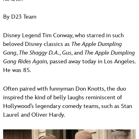
ULTIMATE FAN EVENT
ABOUT WALT DISNEY
By D23 Team
EVENTS
Disney Legend Tim Conway, who starred in such
THE ARCHIVES
beloved Disney classics as
The Apple Dumpling
Gang
,
The Shaggy D.A.
,
Gus
, and
The Apple Dumpling
Gang Rides Again,
passed away today in Los Angeles.
He was 85.
Often paired with funnyman Don Knotts, the duo
inspired the kind of belly laughs reminiscent of
Hollywood’s legendary comedy teams, such as Stan
Laurel and Oliver Hardy.