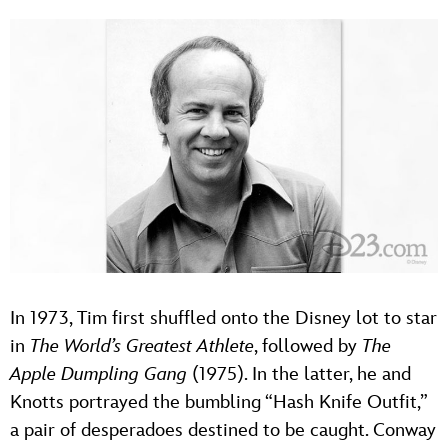
In 1973, Tim first shuffled onto the Disney lot to star
in
The World’s Greatest Athlete
, followed by
The
Apple Dumpling Gang
(1975). In the latter, he and
Knotts portrayed the bumbling “Hash Knife Outfit,”
a pair of desperadoes destined to be caught. Conway