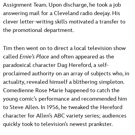
Assignment Team. Upon discharge, he took a job
answering mail for a Cleveland radio deejay. His
clever letter-writing skills motivated a transfer to
the promotional department.
Tim then went on to direct a local television show
called
Ernie’s Place
and often appeared as the
paradoxical character Dag Hereford, a self-
proclaimed authority on an array of subjects who, in
actuality, revealed himself a blithering simpleton.
Comedienne Rose Marie happened to catch the
young comic’s performance and recommended him
to Steve Allen. In 1956, he tweaked the Hereford
character for Allen’s ABC variety series; audiences
quickly took to television’s newest prankster.