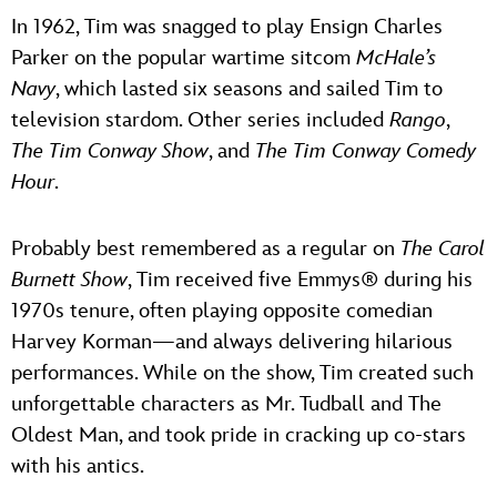
In 1962, Tim was snagged to play Ensign Charles
Parker on the popular wartime sitcom
McHale’s
Navy
, which lasted six seasons and sailed Tim to
television stardom. Other series included
Rango
,
The Tim Conway Show
, and
The Tim Conway Comedy
Hour
.
Probably best remembered as a regular on
The Carol
Burnett Show
, Tim received five Emmys® during his
1970s tenure, often playing opposite comedian
Harvey Korman—and always delivering hilarious
performances. While on the show, Tim created such
unforgettable characters as Mr. Tudball and The
Oldest Man, and took pride in cracking up co-stars
with his antics.