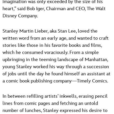
imagination was only exceeded by the size of his
heart,” said Bob Iger, Chairman and CEO, The Walt
Disney Company.
Stanley Martin Lieber, aka Stan Lee, loved the
written word from an early age, and wanted to craft
stories like those in his favorite books and films,
which he consumed voraciously. From a simple
upbringing in the teeming landscape of Manhattan,
young Stanley worked his way through a succession
of jobs until the day he found himself an assistant at
a comic book publishing company—Timely Comics.
In between refilling artists’ inkwells, erasing pencil
lines from comic pages and fetching an untold
number of lunches, Stanley expressed his desire to