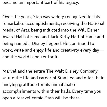
became an important part of his legacy.
Over the years, Stan was widely recognized for his
remarkable accomplishments, receiving the National
Medal of Arts, being inducted into the Will Eisner
Award Hall of Fame and Jack Kirby Hall of Fame and
being named a Disney Legend. He continued to
work, write and enjoy life and creativity every day—
and the world is better for it.
Marvel and the entire The Walt Disney Company
salute the life and career of Stan Lee and offer their
undying gratitude for his unmatchable
accomplishments within their halls. Every time you
open a Marvel comic, Stan will be there.