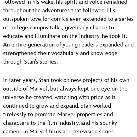
followed in his wake, his spirit and voice remained
throughout the adventures that followed. His
outspoken love for comics even extended to a series
of college campus talks; given any chance to
educate and illuminate on the industry, he took it.
An entire generation of young readers expanded and
strengthened their vocabulary and knowledge
through Stan’s stories.
In later years, Stan took on new projects of his own
outside of Marvel, but always kept one eye on the
universe he created, watching with pride as it
continued to grow and expand. Stan worked
tirelessly to promote Marvel properties and
characters to the film industry, and his spunky
cameos in Marvel films and television series