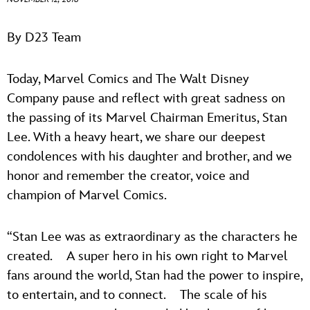
ULTIMATE FAN EVENT
ABOUT WALT DISNEY
By D23 Team
EVENTS
Today, Marvel Comics and The Walt Disney
THE ARCHIVES
Company pause and reflect with great sadness on
the passing of its Marvel Chairman Emeritus, Stan
Lee. With a heavy heart, we share our deepest
condolences with his daughter and brother, and we
honor and remember the creator, voice and
champion of Marvel Comics.
“Stan Lee was as extraordinary as the characters he
created. A super hero in his own right to Marvel
fans around the world, Stan had the power to inspire,
to entertain, and to connect. The scale of his