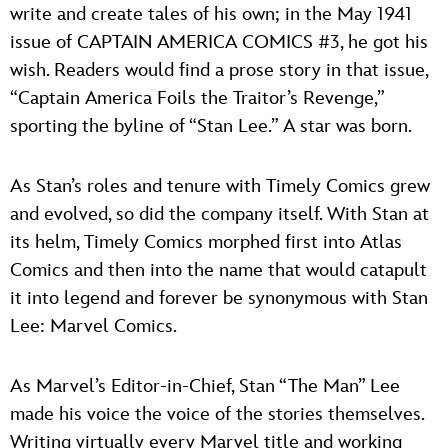
write and create tales of his own; in the May 1941
issue of CAPTAIN AMERICA COMICS #3, he got his
wish. Readers would find a prose story in that issue,
“Captain America Foils the Traitor’s Revenge,”
sporting the byline of “Stan Lee.” A star was born.
As Stan’s roles and tenure with Timely Comics grew
and evolved, so did the company itself. With Stan at
its helm, Timely Comics morphed first into Atlas
Comics and then into the name that would catapult
it into legend and forever be synonymous with Stan
Lee: Marvel Comics.
As Marvel’s Editor-in-Chief, Stan “The Man” Lee
made his voice the voice of the stories themselves.
Writing virtually every Marvel title and working