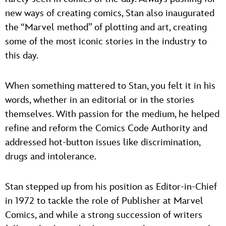
new ways of creating comics, Stan also inaugurated
the “Marvel method” of plotting and art, creating
some of the most iconic stories in the industry to
this day.
When something mattered to Stan, you felt it in his
words, whether in an editorial or in the stories
themselves. With passion for the medium, he helped
refine and reform the Comics Code Authority and
addressed hot-button issues like discrimination,
drugs and intolerance.
Stan stepped up from his position as Editor-in-Chief
in 1972 to tackle the role of Publisher at Marvel
Comics, and while a strong succession of writers