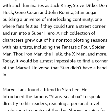
with such luminaries as Jack Kirby, Steve Ditko, Don
Heck, Gene Colan and John Romita, Stan began
building a universe of interlocking continuity, one
where fans felt as if they could turn a street corner
and run into a Super Hero. A rich collection of
characters grew out of his nonstop plotting sessions
with his artists, including the Fantastic Four, Spider-
Man, Thor, Iron Man, the Hulk, the X-Men, and more.
Today, it would be almost impossible to find a corner
of the Marvel Universe that Stan didn’t have a hand
in.
Marvel fans found a friend in Stan Lee. He
introduced the famous “Stan’s Soapbox” to speak
directly to his readers, reaching a personal level
rarely seen in comics of the day. Always pushing for