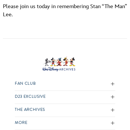
Please join us today in remembering Stan “The Man”
Lee.
FAN CLUB
D23 EXCLUSIVE
THE ARCHIVES
MORE