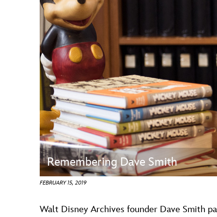
Guest Services
EVENTS
D23 Events
Calendar
Gold Theater
Spotlight Series
Event Photos
Remembering Dave Smith
FEBRUARY 15, 2019
Walt Disney Archives founder Dave Smith pas