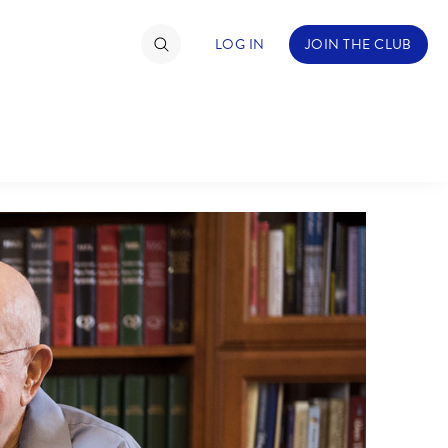
LOG IN
JOIN THE CLUB
ABOUT WALT DISNEY
TIMATE FAN EVENT
ckets
nel Reservation
hedule
rogramming
ecial Offers
re Events