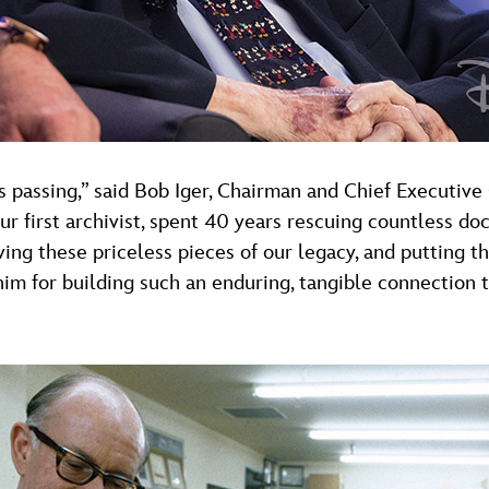
s passing,” said Bob Iger, Chairman and Chief Executiv
ur first archivist, spent 40 years rescuing countless do
ing these priceless pieces of our legacy, and putting th
im for building such an enduring, tangible connection to