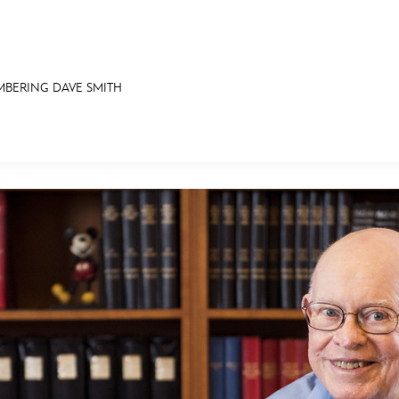
BERING DAVE SMITH
E FAN EVENT
ASK ARCHIVES
DISNEY HISTORY
WALT’S QUOTES
DISNEY LEGENDS
MORE D23
UL
News
Ti
Quizzes
Pa
Recipes
Sc
Inside Disney
P
Videos
Sp
Disney D23 App
Mo