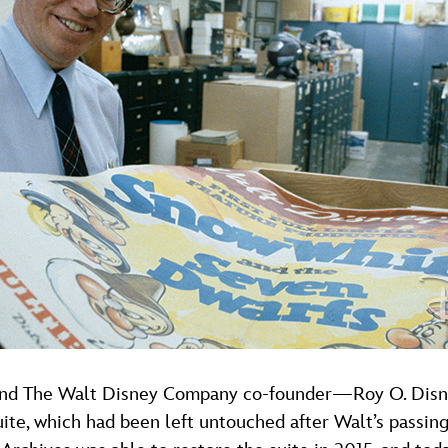
nd The Walt Disney Company co-founder—Roy O. Disney, 
uite, which had been left untouched after Walt’s passing