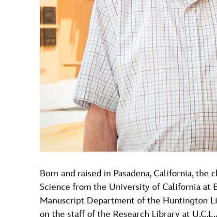
Born and raised in Pasadena, California, the 
Science from the University of California at
Manuscript Department of the Huntington Libr
on the staff of the Research Library at U.C.L.