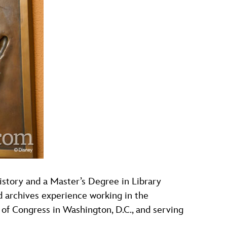
history and a Master’s Degree in Library
d archives experience working in the
 of Congress in Washington, D.C., and serving