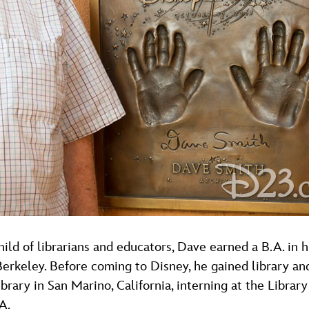
child of librarians and educators, Dave earned a B.A. in 
 Berkeley. Before coming to Disney, he gained library an
ary in San Marino, California, interning at the Library
A.