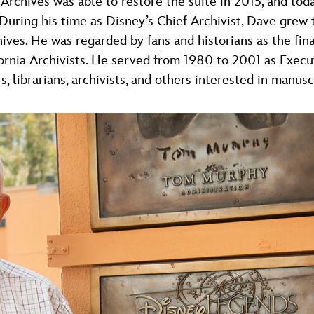
Archives was able to restore the suite in 2015, and tod
 During his time as Disney’s Chief Archivist, Dave grew
ves. He was regarded by fans and historians as the fina
ornia Archivists. He served from 1980 to 2001 as Execut
s, librarians, archivists, and others interested in manusc