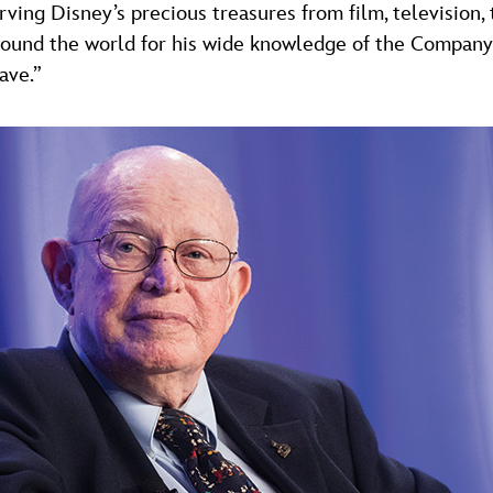
ving Disney’s precious treasures from film, television
ound the world for his wide knowledge of the Company’s
ave.”