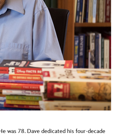
vensburger
 He was 78. Dave dedicated his four-decade