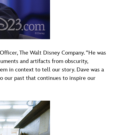
e Officer, The Walt Disney Company. “He was
cuments and artifacts from obscurity,
em in context to tell our story. Dave was a
 our past that continues to inspire our