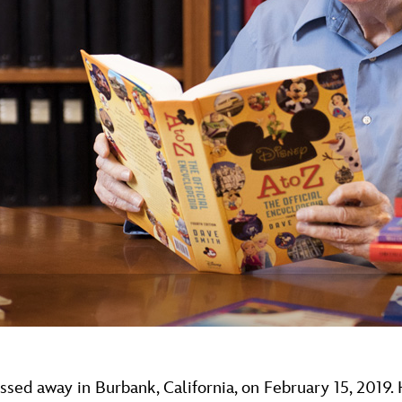
Newsletter
Ra
THE ARCHIVES
Company History
About Walt Disney
Ask Archives
Spotlight
Exhibits
Disney A To Z
sed away in Burbank, California, on February 15, 2019.