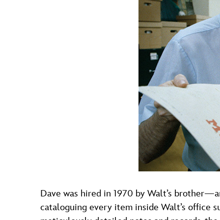
Dave was hired in 1970 by Walt’s brother—a
cataloguing every item inside Walt’s office s