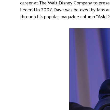
career at The Walt Disney Company to preser
Legend in 2007, Dave was beloved by fans ar
through his popular magazine column “Ask D