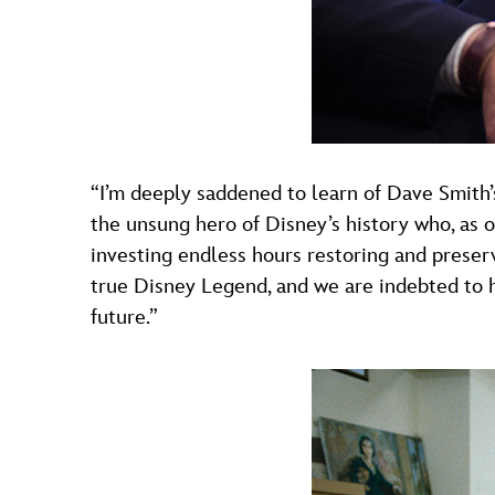
“I’m deeply saddened to learn of Dave Smith’
the unsung hero of Disney’s history who, as o
investing endless hours restoring and preserv
true Disney Legend, and we are indebted to h
future.”