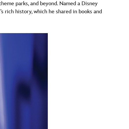
, theme parks, and beyond. Named a Disney
 rich history, which he shared in books and