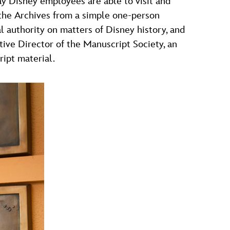
ay Disney employees are able to visit and
 the Archives from a simple one-person
l authority on matters of Disney history, and
ive Director of the Manuscript Society, an
ript material.