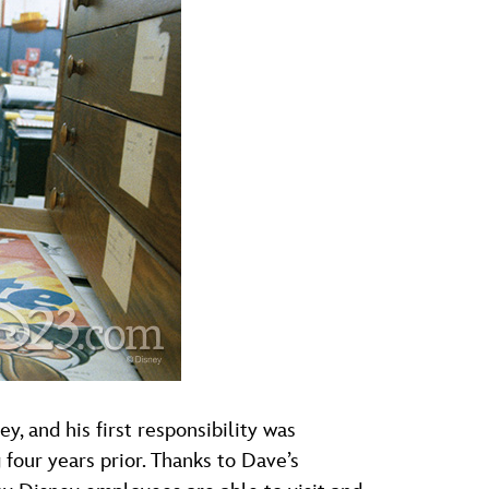
and his first responsibility was
 four years prior. Thanks to Dave’s