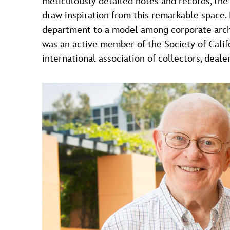
meticulously detailed notes and records, the 
draw inspiration from this remarkable space.
department to a model among corpo­rate archi
was an active member of the Society of Calif
international association of collectors, dealer