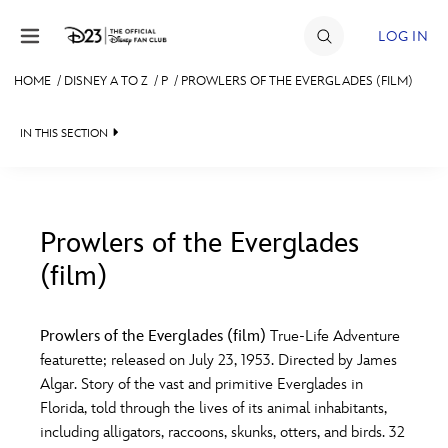
Skip to content
LOG IN
HOME
/
DISNEY A TO Z
/
P
/
PROWLERS OF THE EVERGLADES (FILM)
JOIN
IN THIS SECTION
EVENTS
DISCOUNTS
SHOP
Prowlers of the Everglades
(film)
#
A
B
C
D
ULTIMATE FAN EVENT
Prowlers of the Everglades (film)
True-Life Adventure
MEMBERSHIP
E
F
G
H
I
featurette; released on July 23, 1953. Directed by James
Algar. Story of the vast and primitive Everglades in
MORE D23
Florida, told through the lives of its animal inhabitants,
J
K
L
M
N
including alligators, raccoons, skunks, otters, and birds. 32