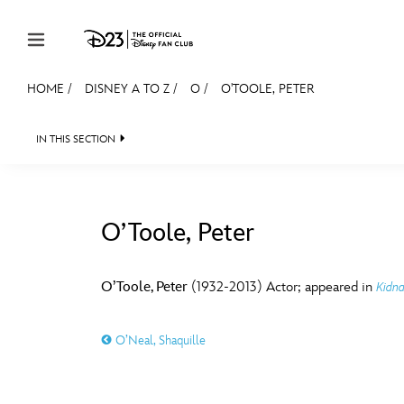
Skip to content
HOME
/
DISNEY A TO Z
/
O
/
O'TOOLE, PETER
JOIN
EVENTS
DISCOUNTS
SHOP
ULTIMAT
IN THIS SECTION
MEMBERSHIP
Gift Membership
O’Toole, Peter
Redeem Gift Membership
#
A
Membership Renewal
O’Toole, Peter
(1932-2013) Actor; appeared in
Kidn
Offers
E
F
O’Neal, Shaquille
Merch
Sweepstakes
J
K