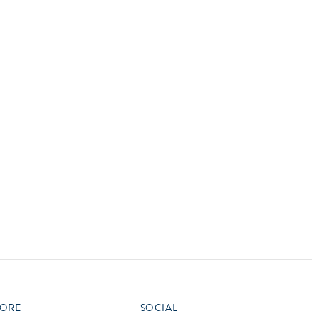
vensburger
R
S
W
X
ORE
SOCIAL