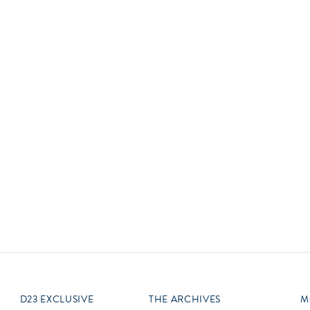
Newsletter
Ra
Q
THE ARCHIVES
Company History
V
About Walt Disney
Ask Archives
Spotlight
Exhibits
Disney A To Z
D23 EXCLUSIVE
THE ARCHIVES
M