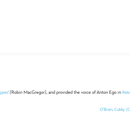
E FAN EVENT
MORE D23
UL
News
Ti
Quizzes
Pa
B
Recipes
Sc
(Robin MacGregor), and provided the voice of Anton Ego in
apped
Rata
Inside Disney
P
G
O’Brien, Cubby (C
Videos
Sp
Disney D23 App
Mo
L