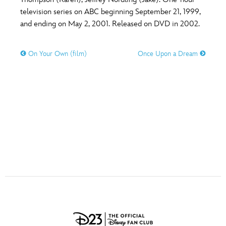
ULTIMATE FAN EVENT
television series on ABC beginning September 21, 1999,
O
P
Q
R
S
and ending on May 2, 2001. Released on DVD in 2002.
EVENTS
On Your Own (film)
Once Upon a Dream
T
U
V
W
X
THE ARCHIVES
Y
Z