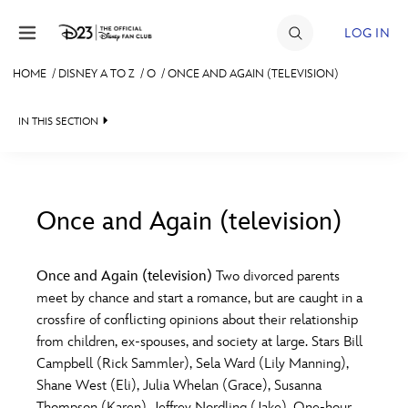
Skip to content
LOG IN
HOME
/
DISNEY A TO Z
/
O
/
ONCE AND AGAIN (TELEVISION)
JOIN
IN THIS SECTION
EVENTS
DISCOUNTS
SHOP
Once and Again (television)
#
A
B
C
D
ULTIMATE FAN EVENT
Once and Again (television)
Two divorced parents
meet by chance and start a romance, but are caught in a
MEMBERSHIP
E
F
G
H
I
crossfire of conflicting opinions about their relationship
from children, ex-spouses, and society at large. Stars Bill
MORE D23
Campbell (Rick Sammler), Sela Ward (Lily Manning),
J
K
L
M
N
Shane West (Eli), Julia Whelan (Grace), Susanna
Thompson (Karen), Jeffrey Nordling (Jake). One-hour