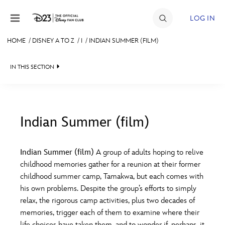
Skip to content
LOG IN
HOME
/
DISNEY A TO Z
/
I
/
INDIAN SUMMER (FILM)
JOIN
IN THIS SECTION
EVENTS
DISCOUNTS
SHOP
Indian Summer (film)
#
A
B
C
D
ULTIMATE FAN EVENT
Indian Summer (film)
A group of adults hoping to relive
childhood memories gather for a reunion at their former
MEMBERSHIP
E
F
G
H
I
childhood summer camp, Tamakwa, but each comes with
his own problems. Despite the group’s efforts to simply
MORE D23
relax, the rigorous camp activities, plus two decades of
J
K
L
M
N
memories, trigger each of them to examine where their
life choices have taken them, and to wonder if, perhaps, it