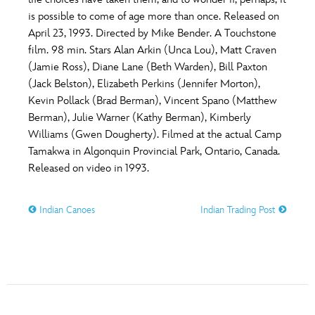
ULTIMATE FAN EVENT
is possible to come of age more than once. Released on
O
P
Q
R
S
April 23, 1993. Directed by Mike Bender. A Touchstone
EVENTS
film. 98 min. Stars Alan Arkin (Unca Lou), Matt Craven
(Jamie Ross), Diane Lane (Beth Warden), Bill Paxton
T
U
V
W
X
THE ARCHIVES
(Jack Belston), Elizabeth Perkins (Jennifer Morton),
Kevin Pollack (Brad Berman), Vincent Spano (Matthew
Berman), Julie Warner (Kathy Berman), Kimberly
Y
Z
Williams (Gwen Dougherty). Filmed at the actual Camp
Tamakwa in Algonquin Provincial Park, Ontario, Canada.
Released on video in 1993.
Indian Canoes
Indian Trading Post