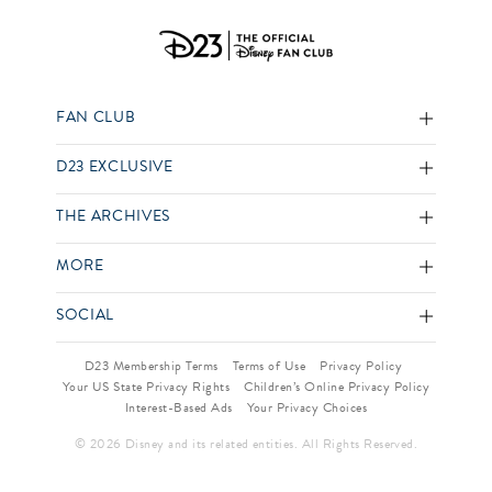
FAN CLUB
D23 EXCLUSIVE
THE ARCHIVES
MORE
SOCIAL
D23 Membership Terms
Terms of Use
Privacy Policy
Your US State Privacy Rights
Children’s Online Privacy Policy
Interest-Based Ads
Your Privacy Choices
© 2026 Disney and its related entities. All Rights Reserved.