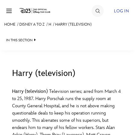
Skip to content
LOG IN
HOME
/
DISNEY A TO Z
/
H
/
HARRY (TELEVISION)
JOIN
IN THIS SECTION
EVENTS
DISCOUNTS
SHOP
Harry (television)
#
A
B
C
D
ULTIMATE FAN EVENT
Harry (television)
Television series; aired from March 4
to 25, 1987. Harry Porschak runs the supply room at
MEMBERSHIP
E
F
G
H
I
County General Hospital, and he is not above making
questionable deals to keep his operation running
MORE D23
smoothly. This alienates some of his superiors, but
J
K
L
M
N
endears him to many of his fellow workers. Stars Alan
Arkin (Harry), Thom Bray (Lawrence), Matt Craven