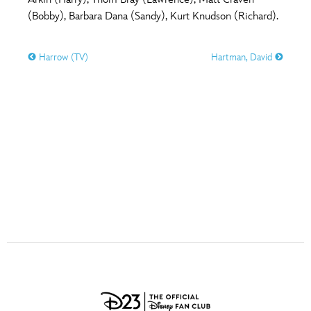
ULTIMATE FAN EVENT
(Bobby), Barbara Dana (Sandy), Kurt Knudson (Richard).
O
P
Q
R
S
EVENTS
Harrow (TV)
Hartman, David
T
U
V
W
X
THE ARCHIVES
Y
Z