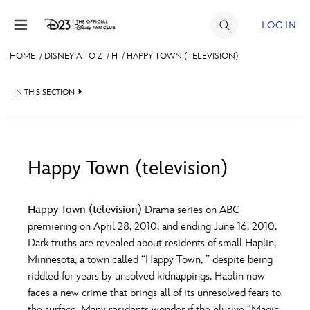
Skip to content
LOG IN
HOME
/
DISNEY A TO Z
/
H
/
HAPPY TOWN (TELEVISION)
JOIN
IN THIS SECTION
EVENTS
DISCOUNTS
SHOP
Happy Town (television)
#
A
B
C
D
ULTIMATE FAN EVENT
Happy Town (television)
Drama series on ABC
premiering on April 28, 2010, and ending June 16, 2010.
MEMBERSHIP
E
F
G
H
I
Dark truths are revealed about residents of small Haplin,
Minnesota, a town called “Happy Town, ” despite being
MORE D23
riddled for years by unsolved kidnappings. Haplin now
J
K
L
M
N
faces a new crime that brings all of its unresolved fears to
the surface. Many residents wonder if the elusive “Magic