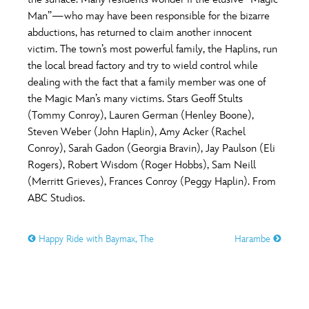
ULTIMATE FAN EVENT
Man”—who may have been responsible for the bizarre
O
P
Q
R
S
abductions, has returned to claim another innocent
EVENTS
victim. The town’s most powerful family, the Haplins, run
the local bread factory and try to wield control while
T
U
V
W
X
THE ARCHIVES
dealing with the fact that a family member was one of
the Magic Man’s many victims. Stars Geoff Stults
(Tommy Conroy), Lauren German (Henley Boone),
Y
Z
Steven Weber (John Haplin), Amy Acker (Rachel
Conroy), Sarah Gadon (Georgia Bravin), Jay Paulson (Eli
Rogers), Robert Wisdom (Roger Hobbs), Sam Neill
(Merritt Grieves), Frances Conroy (Peggy Haplin). From
ABC Studios.
Happy Ride with Baymax, The
Harambe