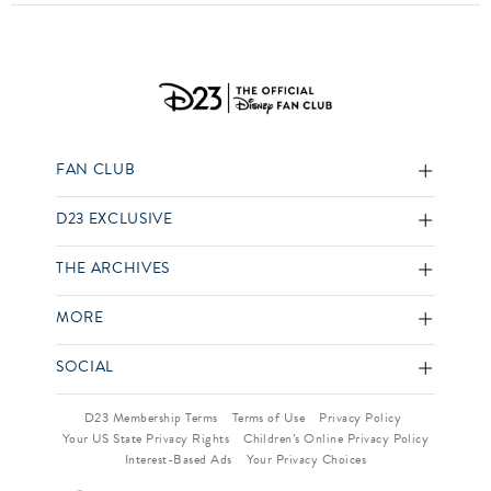
FAN CLUB
D23 EXCLUSIVE
THE ARCHIVES
MORE
SOCIAL
D23 Membership Terms
Terms of Use
Privacy Policy
Your US State Privacy Rights
Children’s Online Privacy Policy
Interest-Based Ads
Your Privacy Choices