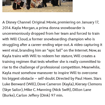
ULTIMATE FAN EVENT
EVENTS
A Disney Channel Original Movie, premiering on January 17,
2014. Kayla Morgan, a prima donna snowboarder is
THE ARCHIVES
unceremoniously dropped from her team and forced to train
with Will Cloud, a former snowboarding champion who is
struggling after a career-ending wipe-out. A video capturing it
went viral, branding him an “epic fail” on the Internet. Now, as
Kayla trains with Will to redeem her stature, Will creates a
training regimen that tests whether she is really committed to
rise to the challenge of professional competition. Meanwhile,
Kayla must somehow maneuver to inspire Will to overcome
his biggest obstacle – self-doubt. Directed by Paul Hoen. Stars
Luke Benward (Will), Dove Cameron (Kayla), Kiersey Clemons
(Skye Sailor), Mike C. Manning (Nick Swift), Dillon Lane
(Burke), Carlon Jeffery (Dink) 97 min.