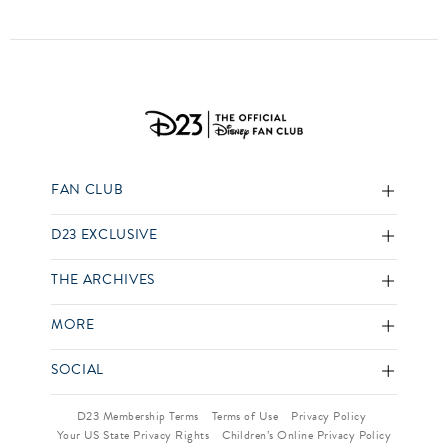
FAN CLUB
D23 EXCLUSIVE
THE ARCHIVES
MORE
SOCIAL
D23 Membership Terms
Terms of Use
Privacy Policy
Your US State Privacy Rights
Children’s Online Privacy Policy