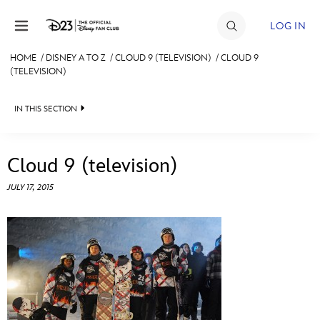
Skip to content
LOG IN
HOME
/
DISNEY A TO Z
/
CLOUD 9 (TELEVISION)
/
CLOUD 9
(TELEVISION)
JOIN
EVENTS
IN THIS SECTION
DISCOUNTS
ABOUT THE AUTHOR
Cloud 9 (television)
SHOP
JULY 17, 2015
ULTIMATE FAN EVENT
MEMBERSHIP
MORE D23