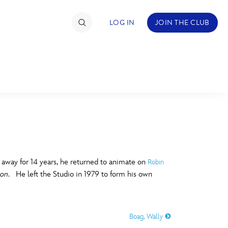
LOG IN
JOIN THE CLUB
TIMATE FAN EVENT
ckets
nel Reservation
C
D
hedule
g away for 14 years, he returned to animate on
Robin
gon
. He left the Studio in 1979 to form his own
rogramming
H
I
ecial Offers
Boag, Wally
re Events
M
N