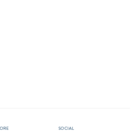
vensburger
R
S
W
X
ORE
SOCIAL