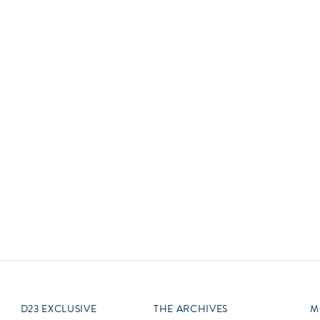
Newsletter
Ra
Q
THE ARCHIVES
Company History
V
About Walt Disney
Ask Archives
Spotlight
Exhibits
Disney A To Z
D23 EXCLUSIVE
THE ARCHIVES
M