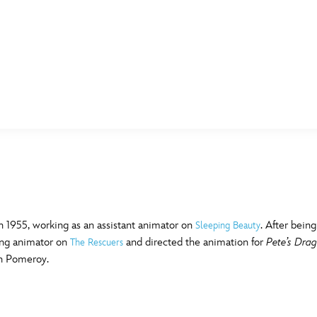
E FAN EVENT
MORE D23
UL
News
Ti
Quizzes
Pa
B
Recipes
Sc
 1955, working as an assistant animator on
. After bein
Sleeping Beauty
ting animator on
and directed the animation for
Pete’s Dra
The Rescuers
Inside Disney
P
G
n Pomeroy.
Videos
Sp
Disney D23 App
Mo
L