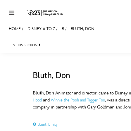
Skip to content
HOME
/
DISNEY A TO Z
/
B
/
BLUTH, DON
JOIN
EVENTS
DISCOUNTS
SHOP
ULTIMAT
IN THIS SECTION
MEMBERSHIP
Gift Membership
Bluth, Don
Redeem Gift Membership
#
A
Membership Renewal
Bluth, Don
Animator and director, came to Disney in
and
, was a direc
Hood
Winnie the Pooh and Tigger Too
Offers
E
F
company in partnership with Gary Goldman and Joh
Merch
Blunt, Emily
Sweepstakes
J
K