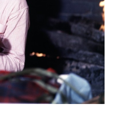
vensburger
R
S
W
X