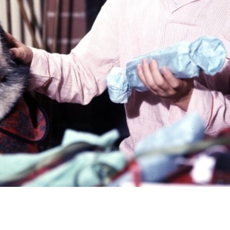
Newsletter
Ra
Q
THE ARCHIVES
Company History
V
About Walt Disney
Ask Archives
Spotlight
Exhibits
Disney A To Z