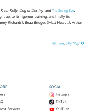
d
K for Kelly, Dog of Destiny
, and
.
The Seeing Eye
 up, to its rigorous training, and finally its
(Danny Richards), Beau Bridges (Matt Howell), Arthur
Attmore, Billy “Pop”
ORE
SOCIAL
ress
Instagram
AQ
TikTok
est Services
YouTube