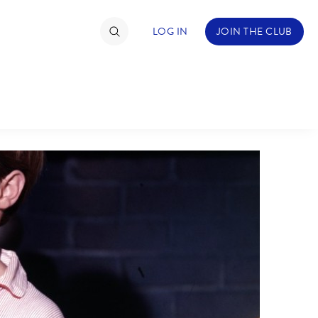
LOG IN
JOIN THE CLUB
TIMATE FAN EVENT
ckets
nel Reservation
C
D
hedule
rogramming
H
I
ecial Offers
re Events
M
N