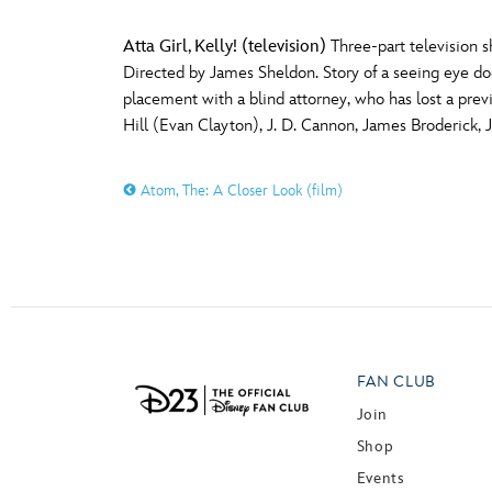
Atta Girl, Kelly! (television)
Three-part television s
Directed by James Sheldon. Story of a seeing eye dog, 
placement with a blind attorney, who has lost a prev
Hill (Evan Clayton), J. D. Cannon, James Broderick, 
Atom, The: A Closer Look (film)
FAN CLUB
Join
Shop
Events