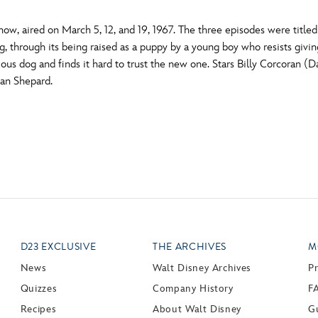
how, aired on March 5, 12, and 19, 1967. The three episodes were title
through its being raised as a puppy by a young boy who resists giving it
ious dog and finds it hard to trust the new one. Stars Billy Corcoran 
Jan Shepard.
D23 EXCLUSIVE
THE ARCHIVES
M
News
Walt Disney Archives
P
Quizzes
Company History
F
Recipes
About Walt Disney
Gu