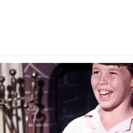
E FAN EVENT
MORE D23
UL
News
Ti
Quizzes
Pa
B
Recipes
Sc
Inside Disney
P
G
Videos
Sp
Disney D23 App
Mo
L