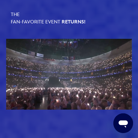
THE
FAN-FAVORITE EVENT
RETURNS!
Loaded
:
Unmute
61.79%