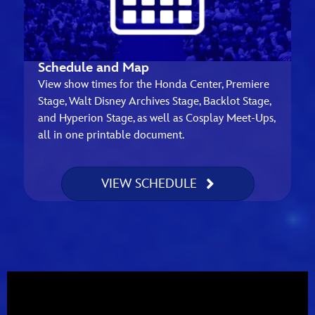
Schedule and Map
View show times for the Honda Center, Premiere
Stage, Walt Disney Archives Stage, Backlot Stage,
and Hyperion Stage, as well as Cosplay Meet-Ups,
all in one printable document.
VIEW SCHEDULE