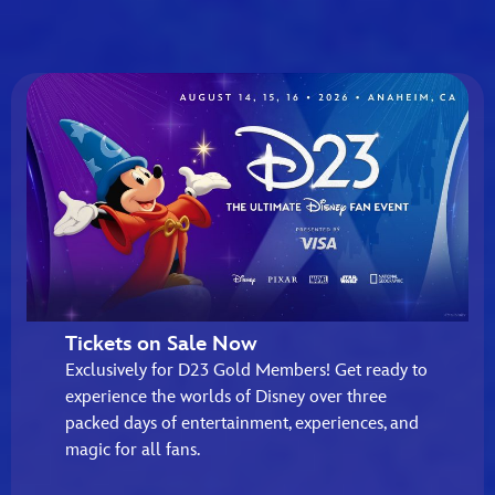
Tickets on Sale Now
Exclusively for D23 Gold Members! Get ready to
experience the worlds of Disney over three
packed days of entertainment, experiences, and
magic for all fans.