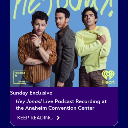
Sunday Exclusive
Hey Jonas!
Live Podcast Recording at
the Anaheim Convention Center
KEEP READING