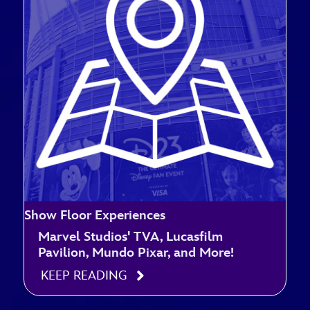
Show Floor Experiences
Marvel Studios' TVA, Lucasfilm
Pavilion, Mundo Pixar, and More!
KEEP READING