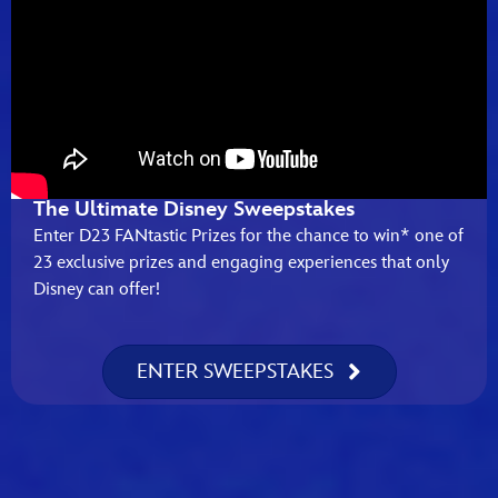
The Ultimate Disney Sweepstakes
Enter D23 FANtastic Prizes for the chance to win* one of
23 exclusive prizes and engaging experiences that only
Disney can offer!
ENTER SWEEPSTAKES