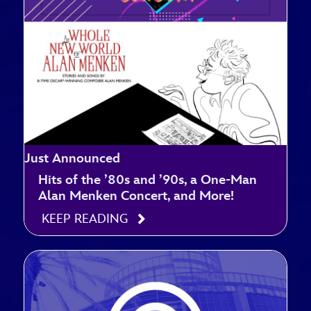
Just Announced
Hits of the ’80s and ’90s, a One-Man
Alan Menken Concert, and More!
KEEP READING