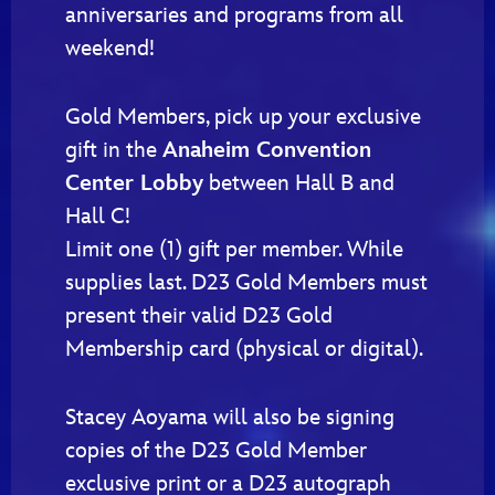
anniversaries and programs from all
weekend!
Gold Members, pick up your exclusive
gift in the
Anaheim Convention
Center Lobby
between Hall B and
Hall C!
Limit one (1) gift per member. While
supplies last. D23 Gold Members must
present their valid D23 Gold
Membership card (physical or digital).
Stacey Aoyama will also be signing
copies of the D23 Gold Member
exclusive print or a D23 autograph