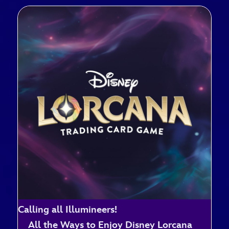
Calling all Illumineers!
All the Ways to Enjoy Disney Lorcana