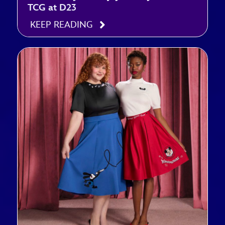
TCG at D23
KEEP READING