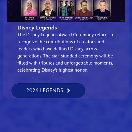
Disney Legends
The Disney Legends Award Ceremony returns to
recognize the contributions of creators and
leaders who have defined Disney across
generations. The star-studded ceremony will be
filled with tributes and unforgettable moments,
celebrating Disney’s highest honor.
2026 LEGENDS