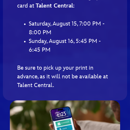
card at
Talent Central
:
Saturday, August 15, 7:00 PM -
8:00 PM
Sunday, August 16, 5:45 PM -
6:45 PM
Be sure to pick up your print in
advance, as it will not be available at
Talent Central.