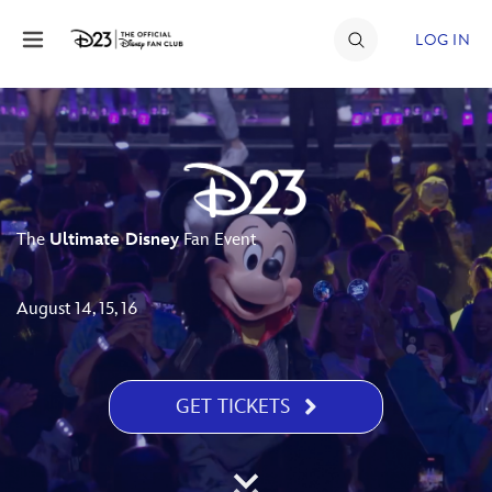
Skip to content
LOG IN
JOIN
EVENTS
DISCOUNTS
The
Ultimate Disney
Fan Event
SHOP
ULTIMATE FAN EVENT
August 14, 15, 16
MEMBERSHIP
GET TICKETS
MORE D23