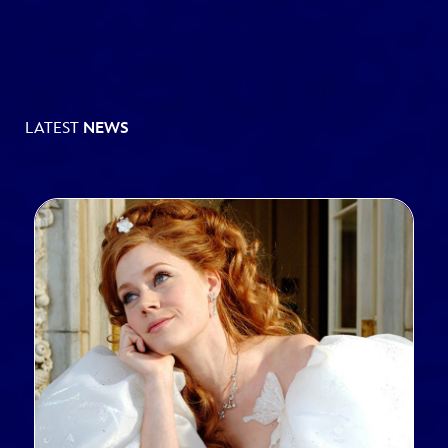
LATEST
NEWS