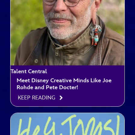
Talent Central
Meet Disney Creative Minds Like Joe
Rohde and Pete Docter!
KEEP READING