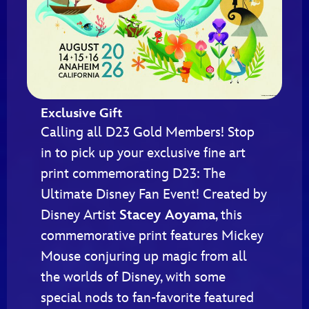
Exclusive Gift
Calling all D23 Gold Members! Stop
in to pick up your exclusive fine art
print commemorating D23: The
Ultimate Disney Fan Event! Created by
Disney Artist
Stacey Aoyama
, this
commemorative print features Mickey
Mouse conjuring up magic from all
the worlds of Disney, with some
special nods to fan-favorite featured