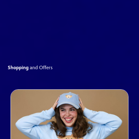
Shopping
and Offers