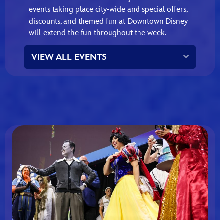
events taking place city‑wide and special offers,
discounts, and themed fun at Downtown Disney
will extend the fun throughout the week.
Expand
VIEW ALL EVENTS