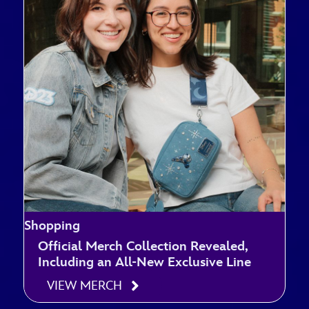
Shopping
Official Merch Collection Revealed,
Including an All-New Exclusive Line
VIEW MERCH