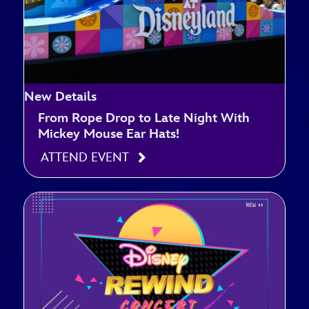
New Details
From Rope Drop to Late Night With
Mickey Mouse Ear Hats!
ATTEND EVENT