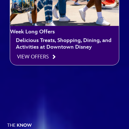
Week Long Offers
Delicious Treats, Shopping, Dining, and
Activities at Downtown Disney
VIEW OFFERS
THE
KNOW