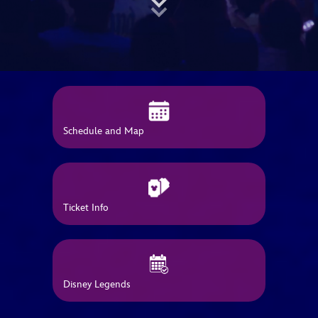
ULTIMATE FAN EVENT
EVENTS
THE ARCHIVES
Schedule and Map
Ticket Info
Disney Legends