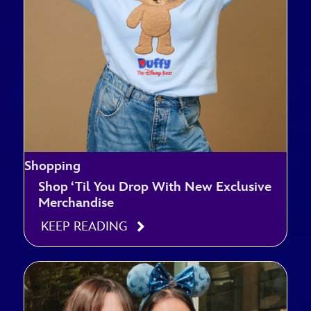
Shopping
Shop ‘Til You Drop With New Exclusive
Merchandise
KEEP READING