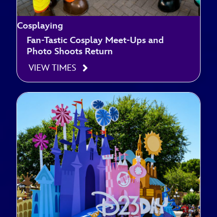
Cosplaying
Fan-Tastic Cosplay Meet-Ups and
Photo Shoots Return
VIEW TIMES