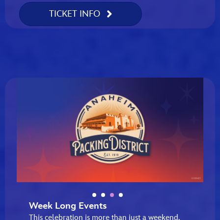
TICKET INFO
Week Long Events
This celebration is more than just a weekend,