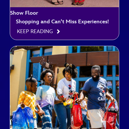
Show Floor
Shopping and Can't Miss Experiences!
KEEP READING