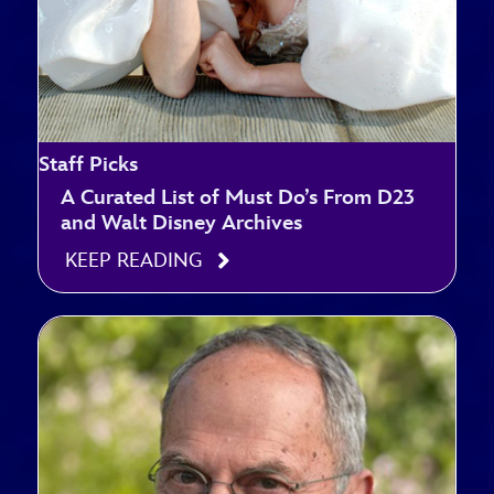
Staff Picks
A Curated List of Must Do’s From D23
and Walt Disney Archives
KEEP READING