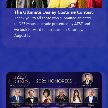
The Ultimate Disney Costume Contest
Thank you to all those who submitted an entry
to D23 Mousequerade presented by AT&T and
we look forward to its return on Saturday,
August 15!