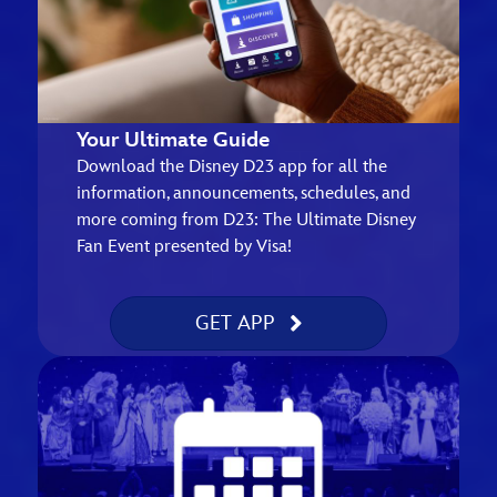
Your Ultimate Guide
Download the Disney D23 app for all the
information, announcements, schedules, and
more coming from D23: The Ultimate Disney
Fan Event presented by Visa!
GET APP