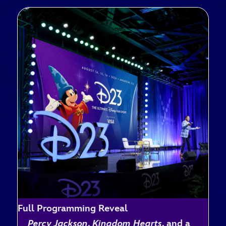
Full Programming Reveal
Percy Jackson
,
Kingdom Hearts
, and a