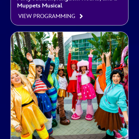
Muppets Musical
VIEW PROGRAMMING