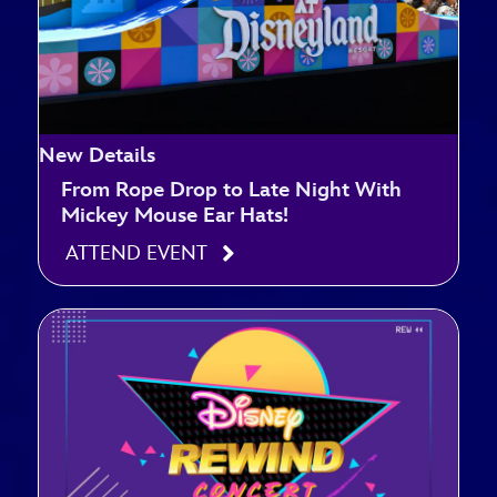
New Details
From Rope Drop to Late Night With
Mickey Mouse Ear Hats!
ATTEND EVENT