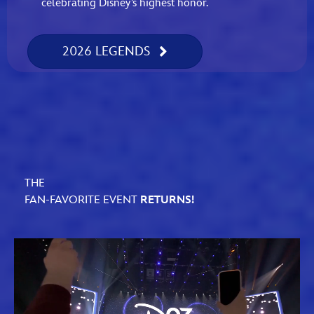
celebrating Disney’s highest honor.
2026 LEGENDS
THE
FAN-FAVORITE EVENT
RETURNS!