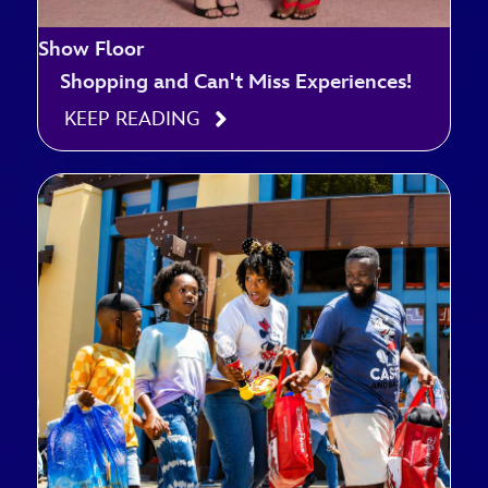
Show Floor
Shopping and Can't Miss Experiences!
KEEP READING