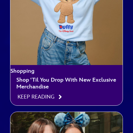
Shopping
Shop ‘Til You Drop With New Exclusive
Merchandise
KEEP READING