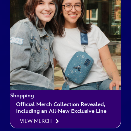
Shopping
Official Merch Collection Revealed,
Including an All-New Exclusive Line
VIEW MERCH