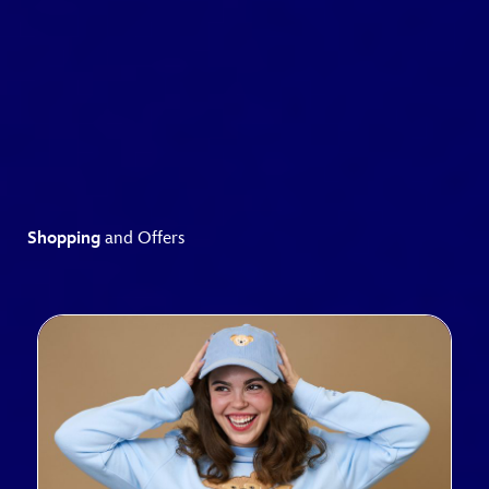
Shopping
and Offers