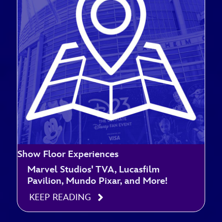
Show Floor Experiences
Marvel Studios' TVA, Lucasfilm
Pavilion, Mundo Pixar, and More!
KEEP READING