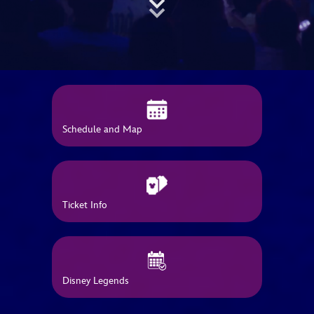
ULTIMATE FAN EVENT
EVENTS
THE ARCHIVES
Schedule and Map
Ticket Info
Disney Legends