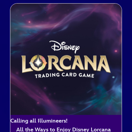
Calling all Illumineers!
All the Ways to Enjoy Disney Lorcana