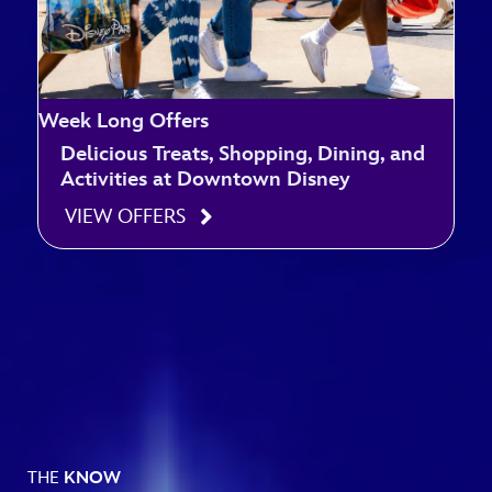
Week Long Offers
Delicious Treats, Shopping, Dining, and
Activities at Downtown Disney
VIEW OFFERS
THE
KNOW