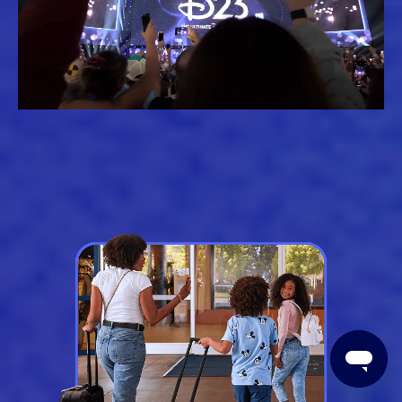
Loaded
:
Unmute
61.79%