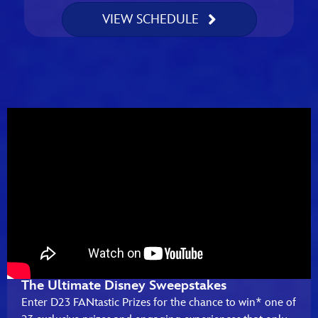
VIEW SCHEDULE
The Ultimate Disney Sweepstakes
Enter D23 FANtastic Prizes for the chance to win* one of