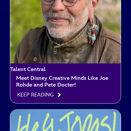
Talent Central
Meet Disney Creative Minds Like Joe
Rohde and Pete Docter!
KEEP READING