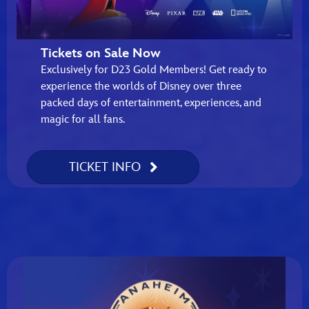
Tickets on Sale Now
Exclusively for D23 Gold Members! Get ready to
experience the worlds of Disney over three
packed days of entertainment, experiences, and
magic for all fans.
TICKET INFO