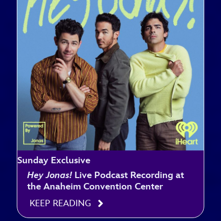
Sunday Exclusive
Hey Jonas!
Live Podcast Recording at
the Anaheim Convention Center
KEEP READING