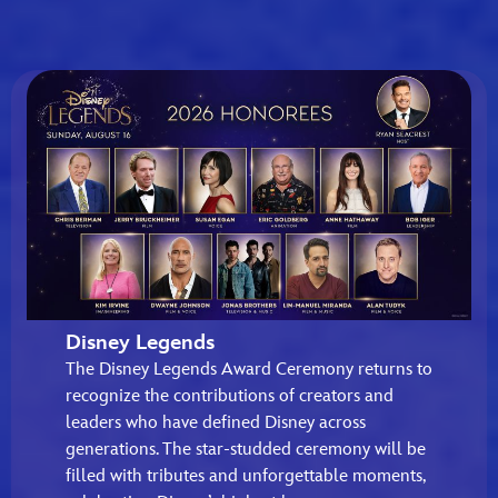
Disney Legends
The Disney Legends Award Ceremony returns to
recognize the contributions of creators and
leaders who have defined Disney across
generations. The star-studded ceremony will be
filled with tributes and unforgettable moments,