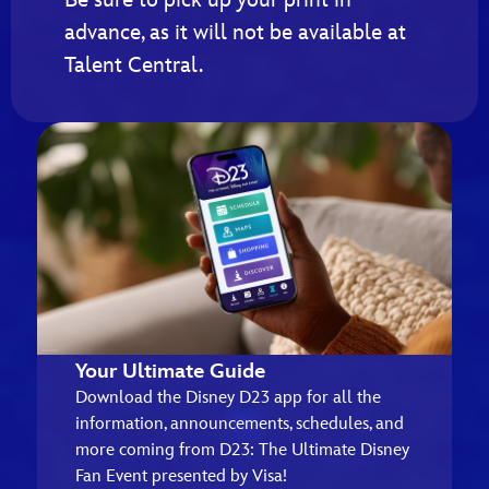
advance, as it will not be available at
Talent Central.
Your Ultimate Guide
Download the Disney D23 app for all the
information, announcements, schedules, and
more coming from D23: The Ultimate Disney
Fan Event presented by Visa!