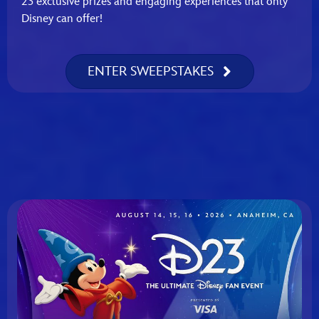
23 exclusive prizes and engaging experiences that only
Disney can offer!
ENTER SWEEPSTAKES