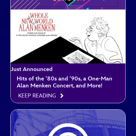
Just Announced
Hits of the ’80s and ’90s, a One-Man
Alan Menken Concert, and More!
KEEP READING