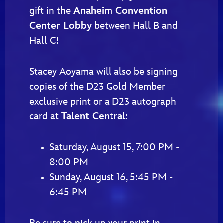
gift in the
Anaheim Convention
Center Lobby
between Hall B and
Hall C!
Stacey Aoyama will also be signing
copies of the D23 Gold Member
exclusive print or a D23 autograph
card at
Talent Central
:
Saturday, August 15, 7:00 PM -
8:00 PM
Sunday, August 16, 5:45 PM -
6:45 PM
Be sure to pick up your print in