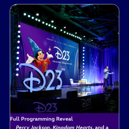
Full Programming Reveal
Percy Jackson
,
Kingdom Hearts
, and a