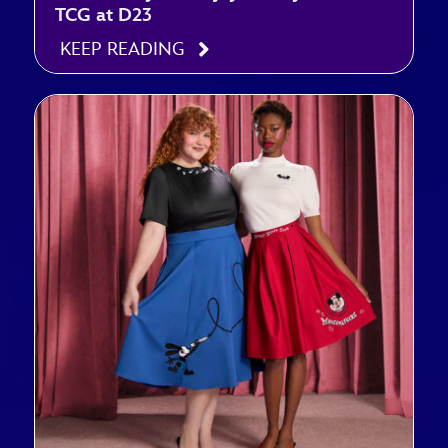
TCG at D23
KEEP READING