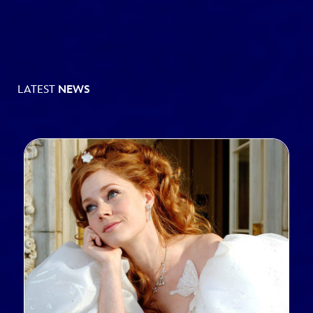
LATEST
NEWS