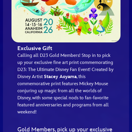
Exclusive Gift
Calling all D23 Gold Members! Stop in to pick
up your exclusive fine art print commemorating
D23: The Ultimate Disney Fan Event! Created by
Disney Artist
Stacey Aoyama
, this
commemorative print features Mickey Mouse
conjuring up magic from all the worlds of
Disney, with some special nods to fan-favorite
featured anniversaries and programs from all
weekend!
Gold Members, pick up your exclusive