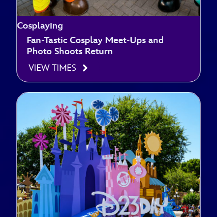
Cosplaying
Fan-Tastic Cosplay Meet-Ups and
Photo Shoots Return
VIEW TIMES