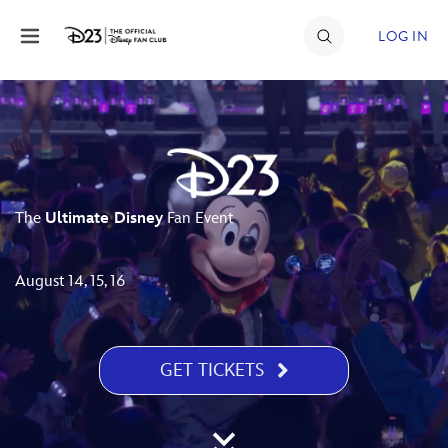
Skip to content
LOG IN
JOIN
EVENTS
DISCOUNTS
The
Ultimate Disney
Fan Event
SHOP
ULTIMATE FAN EVENT
August 14, 15, 16
MEMBERSHIP
GET TICKETS
MORE D23