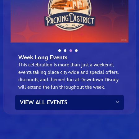
Week Long Events
This celebration is more than just a weekend,
events taking place city‑wide and special offers,
discounts, and themed fun at Downtown Disney
will extend the fun throughout the week.
Expand
VIEW ALL EVENTS