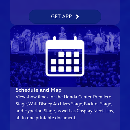
GET APP
Schedule and Map
View show times for the Honda Center, Premiere
Stage, Walt Disney Archives Stage, Backlot Stage,
and Hyperion Stage, as well as Cosplay Meet-Ups,
all in one printable document.