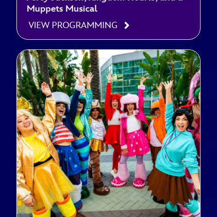
Muppets Musical
VIEW PROGRAMMING