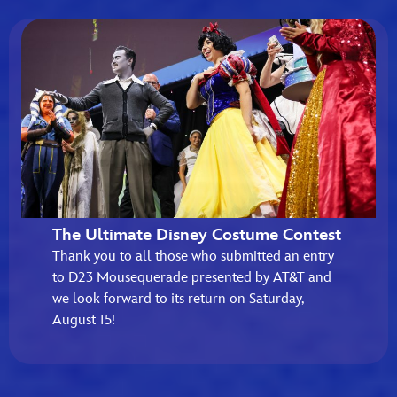
The Ultimate Disney Costume Contest
Thank you to all those who submitted an entry
to D23 Mousequerade presented by AT&T and
we look forward to its return on Saturday,
August 15!