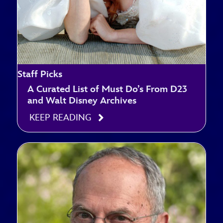
Staff Picks
A Curated List of Must Do’s From D23
and Walt Disney Archives
KEEP READING