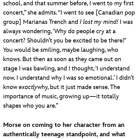
school, and that summer before, I went to my first
concert,” she admits. “I went to see [Canadian pop
group] Marianas Trench and
I lost my mind!
I was
always wondering, ‘Why do people cry at a
concert? Shouldn’t you be excited to be there?’
You would be smiling, maybe laughing, who
knows. But then as soon as they came out on
stage I was bawling, and I thought, ‘I understand
now. I understand why I was so emotional.’ I didn’t
know
exactly
why, but it just made sense. The
importance of music, growing up—it totally
shapes who you are.”
Morse on coming to her character from an
authentically teenage standpoint, and what