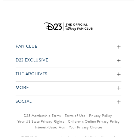
FAN CLUB
D23 EXCLUSIVE
THE ARCHIVES
MORE
SOCIAL
D23 Membership Terms
Terms of Use
Privacy Policy
Your US State Privacy Rights
Children’s Online Privacy Policy
Interest-Based Ads
Your Privacy Choices