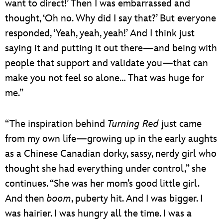
want to direct!’ Then I was embarrassed and
thought, ‘Oh no. Why did I say that?’ But everyone
responded, ‘Yeah, yeah, yeah!’ And I think just
saying it and putting it out there—and being with
people that support and validate you—that can
make you not feel so alone… That was huge for
me.”
“The inspiration behind
Turning Red
just came
from my own life—growing up in the early aughts
as a Chinese Canadian dorky, sassy, nerdy girl who
thought she had everything under control,” she
continues. “She was her mom’s good little girl.
And then
boom
, puberty hit. And I was bigger. I
was hairier. I was hungry all the time. I was a