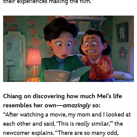
their experiences making the film.
Chiang on discovering how much Mei’s life
resembles her own—
amazingly
so:
“After watching a movie, my mom and I looked at
each other and said, ‘This is
really
similar,’” the
newcomer explains. “There are so many odd,