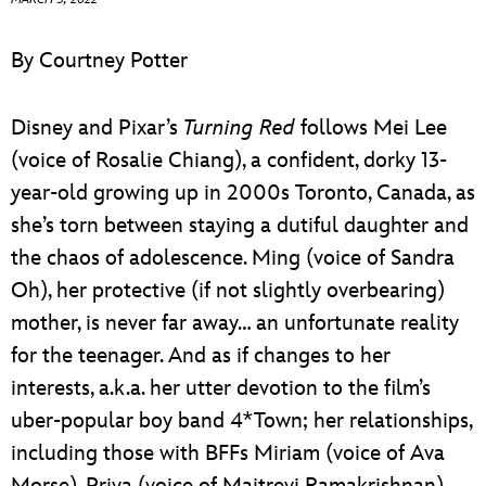
ULTIMATE FAN EVENT
By Courtney Potter
EVENTS
Disney and Pixar’s
Turning Red
follows Mei Lee
THE ARCHIVES
(voice of Rosalie Chiang), a confident, dorky 13-
year-old growing up in 2000s Toronto, Canada, as
she’s torn between staying a dutiful daughter and
the chaos of adolescence. Ming (voice of Sandra
Oh), her protective (if not slightly overbearing)
mother, is never far away… an unfortunate reality
for the teenager. And as if changes to her
interests, a.k.a. her utter devotion to the film’s
uber-popular boy band 4*Town; her relationships,
including those with BFFs Miriam (voice of Ava
Morse), Priya (voice of Maitreyi Ramakrishnan),