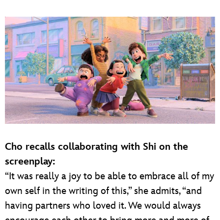
Cho recalls collaborating with Shi on the
screenplay:
“It was really a joy to be able to embrace all of my
own self in the writing of this,” she admits, “and
having partners who loved it. We would always