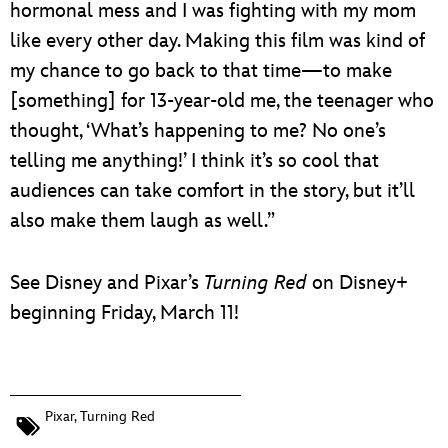
hormonal mess and I was fighting with my mom
like every other day. Making this film was kind of
my chance to go back to that time—to make
[something] for 13-year-old me, the teenager who
thought, ‘What’s happening to me? No one’s
telling me anything!’ I think it’s so cool that
audiences can take comfort in the story, but it’ll
also make them laugh as well.”
See Disney and Pixar’s
Turning Red
on Disney+
beginning Friday, March 11!
Pixar
,
Turning Red