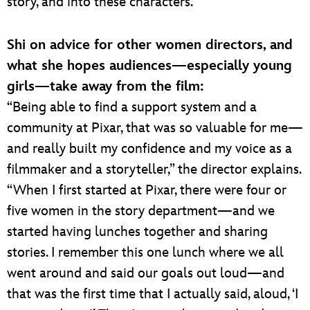
story, and into these characters.”
Shi on advice for other women directors, and
what she hopes audiences—especially young
girls—take away from the film:
“Being able to find a support system and a
community at Pixar, that was so valuable for me—
and really built my confidence and my voice as a
filmmaker and a storyteller,” the director explains.
“When I first started at Pixar, there were four or
five women in the story department—and we
started having lunches together and sharing
stories. I remember this one lunch where we all
went around and said our goals out loud—and
that was the first time that I actually said, aloud, ‘I