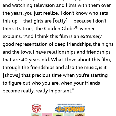
and watching television and films with them over
the years, you just realize, ‘I don’t know who sets
this up—that girls are [catty]—because I don’t
®
think it’s true,” the Golden Globe
winner
explains. “And I think this film is an
extremely
good representation of deep friendships, the highs
and the lows. I have relationships and friendships
that are 40 years old. What I love about this film,
through the friendships and also the music, is it
[shows] that precious time when you’re starting
to figure out who you are, when your friends
become really, really important.”