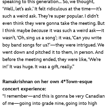
speaking to this generation… So, we thought,
‘Well, let’s ask.’ It felt ridiculous at the time—it’s
such a weird ask. They’re super popular. I didn’t
even think they were gonna take the meeting. But
I think maybe
because
it was such a weird ask—it
wasn’t, ‘Oh, sing us a song’; it was, ‘Can you write
boy band songs for us?’—they were intrigued. We
went down and pitched it to them, in person. And
before the meeting ended, they were like, ‘We’re
in!’ It was huge. It was a gift, really.”
Ramakrishnan on her own 4*Town-esque
concert experience:
“I remember—and this is gonna be
very
Canadian
of me—going into grade nine, going into high