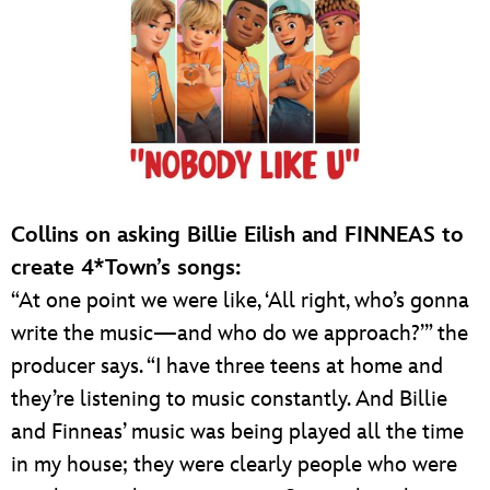
Collins on asking Billie Eilish and FINNEAS to
create 4*Town’s songs:
“At one point we were like, ‘All right, who’s gonna
write the music—and who do we approach?’” the
producer says. “I have three teens at home and
they’re listening to music constantly. And Billie
and Finneas’ music was being played all the time
in my house; they were clearly people who were