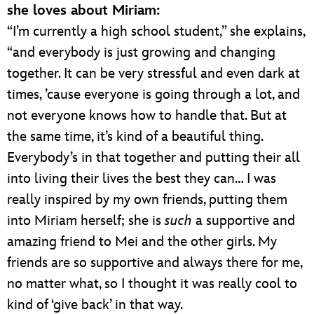
she loves about Miriam:
“I’m currently a high school student,” she explains,
“and everybody is just growing and changing
together. It can be very stressful and even dark at
times, ’cause everyone is going through a lot, and
not everyone knows how to handle that. But at
the same time, it’s kind of a beautiful thing.
Everybody’s in that together and putting their all
into living their lives the best they can… I was
really inspired by my own friends, putting them
into Miriam herself; she is
such
a supportive and
amazing friend to Mei and the other girls. My
friends are so supportive and always there for me,
no matter what, so I thought it was really cool to
kind of ‘give back’ in that way.