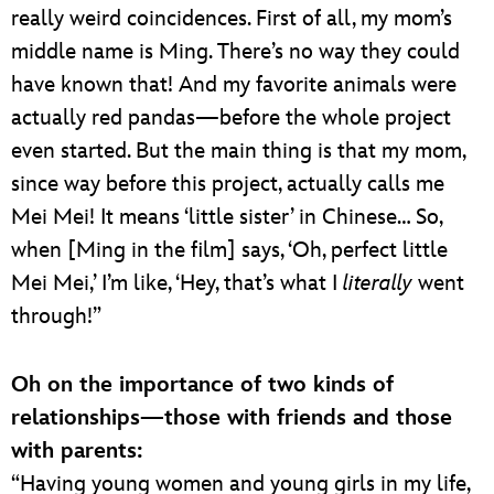
really weird coincidences. First of all, my mom’s
middle name is Ming. There’s no way they could
have known that! And my favorite animals were
actually red pandas—before the whole project
even started. But the main thing is that my mom,
since way before this project, actually calls me
Mei Mei! It means ‘little sister’ in Chinese… So,
when [Ming in the film] says, ‘Oh, perfect little
Mei Mei,’ I’m like, ‘Hey, that’s what I
literally
went
through!”
Oh on the importance of two kinds of
relationships—those with friends and those
with parents:
“Having young women and young girls in my life,