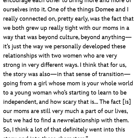
encourage each other to bring more and more of
ourselves into it. One of the things Domee and I
really connected on, pretty early, was the fact that
we both grew up really tight with our moms in a
way that was beyond culture, beyond anything—
it’s just the way we personally developed these
relationships with two women who are very
strong in very different ways. I think that for us,
the story was also—in that sense of transition—
going from a girl whose mom is your whole world
to a young woman who’s starting to learn to be
independent, and how scary that is… The fact [is]
our moms are still very much a part of our lives,
but we had to find a
new
relationship with them.
So, I think a lot of that definitely went into this