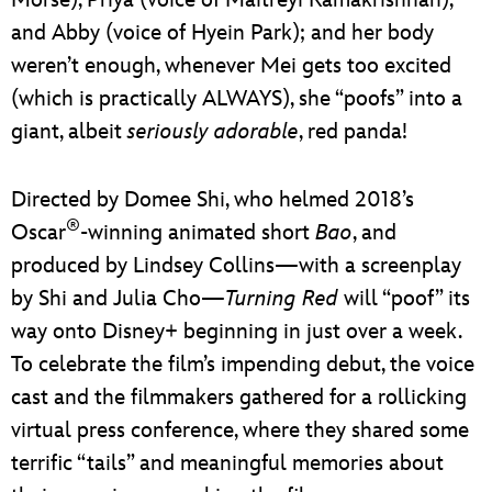
and Abby (voice of Hyein Park); and her body
weren’t enough, whenever Mei gets too excited
(which is practically ALWAYS), she “poofs” into a
giant, albeit
seriously adorable
, red panda!
Directed by Domee Shi, who helmed 2018’s
®
Oscar
-winning animated short
Bao
, and
produced by Lindsey Collins—with a screenplay
by Shi and Julia Cho—
Turning Red
will “poof” its
way onto Disney+ beginning in just over a week.
To celebrate the film’s impending debut, the voice
cast and the filmmakers gathered for a rollicking
virtual press conference, where they shared some
terrific “tails” and meaningful memories about