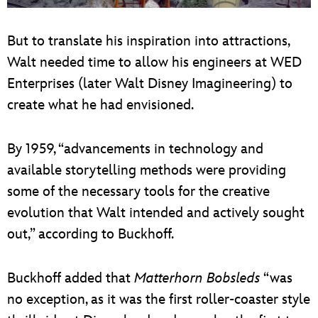
But to translate his inspiration into attractions,
Walt needed time to allow his engineers at WED
Enterprises (later Walt Disney Imagineering) to
create what he had envisioned.
By 1959, “advancements in technology and
available storytelling methods were providing
some of the necessary tools for the creative
evolution that Walt intended and actively sought
out,” according to Buckhoff.
Buckhoff added that
Matterhorn Bobsleds
“was
no exception, as it was the first roller-coaster style