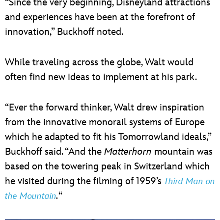
“Since the very beginning, Disneyland attractions
and experiences have been at the forefront of
innovation,” Buckhoff noted.
While traveling across the globe, Walt would
often find new ideas to implement at his park.
“Ever the forward thinker, Walt drew inspiration
from the innovative monorail systems of Europe
which he adapted to fit his Tomorrowland ideals,”
Buckhoff said. “And the
Matterhorn
mountain was
based on the towering peak in Switzerland which
he visited during the filming of 1959’s
Third Man on
.
“
the Mountain