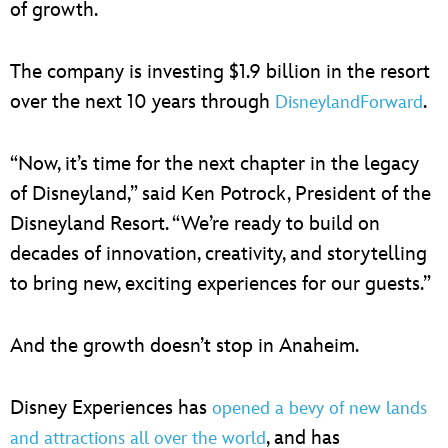
of growth.
The company is investing $1.9 billion in the resort
over the next 10 years through
.
DisneylandForward
“Now, it’s time for the next chapter in the legacy
of Disneyland,” said Ken Potrock, President of the
Disneyland Resort. “We’re ready to build on
decades of innovation, creativity, and storytelling
to bring new, exciting experiences for our guests.”
And the growth doesn’t stop in Anaheim.
Disney Experiences has
opened a bevy of new lands
, and has
and attractions all over the world