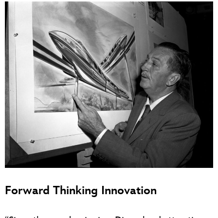
Forward Thinking Innovation