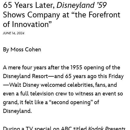
ULTIMATE FAN EVENT
65 Years Later,
Disneyland ’59
Shows Company at “the Forefront
EVENTS
of Innovation”
JUNE 14, 2024
THE ARCHIVES
By Moss Cohen
A mere four years after the 1955 opening of the
Disneyland Resort—and 65 years ago this Friday
—Walt Disney welcomed celebrities, fans, and
even a full television crew to witness an event so
grand, it felt like a “second opening” of
Disneyland.
During a TV special on ABC titled
Kodak Presents