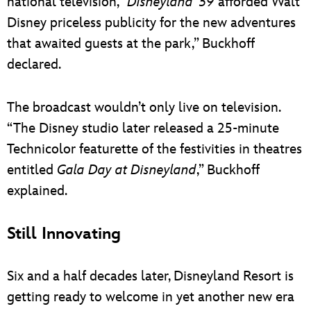
national television, “
Disneyland ’59
afforded Walt
Disney priceless publicity for the new adventures
that awaited guests at the park,” Buckhoff
declared.
The broadcast wouldn’t only live on television.
“The Disney studio later released a 25-minute
Technicolor featurette of the festivities in theatres
entitled
Gala Day at Disneyland
,” Buckhoff
explained.
Still Innovating
Six and a half decades later, Disneyland Resort is
getting ready to welcome in yet another new era