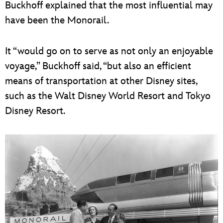
Buckhoff explained that the most influential may
have been the Monorail.
It “would go on to serve as not only an enjoyable
voyage,” ­­­­Buckhoff said, “but also an efficient
means of transportation at other Disney sites,
such as the Walt Disney World Resort and Tokyo
Disney Resort.