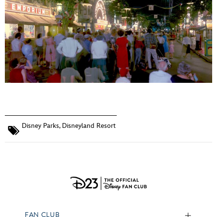
Disney Parks
,
Disneyland Resort
FAN CLUB