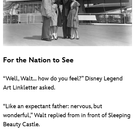
For the Nation to See
“Well, Walt… how do you feel?” Disney Legend
Art Linkletter asked.
“Like an expectant father: nervous, but
wonderful,” Walt replied from in front of Sleeping
Beauty Castle.