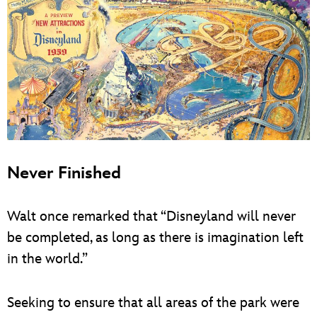
Never Finished
Walt once remarked that “Disneyland will never
be completed, as long as there is imagination left
in the world.”
Seeking to ensure that all areas of the park were