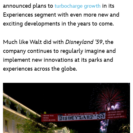
announced plans to
in its
turbocharge growth
Experiences segment with even more new and
exciting developments in the years to come.
Much like Walt did with
Disneyland ’59
, the
company continues to regularly imagine and
implement new innovations at its parks and
experiences across the globe.