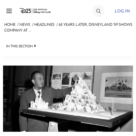
Skip to content
LOG IN
HOME
/
NEWS
/
HEADLINES
/
65 YEARS LATER, DISNEYLAND '59 SHOWS
COMPANY AT ...
JOIN
EVENTS
IN THIS SECTION
DISCOUNTS
HEADLINES
SHOP
QUIZ
ULTIMATE FAN EVENT
JUST FOR FUN
VIDEOS
MEMBERSHIP
RECIPE COLLECTION
MORE D23