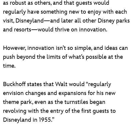
as robust as others, and that guests would
regularly have something new to enjoy with each
visit, Disneyland—and later all other Disney parks
and resorts—would thrive on innovation.
However, innovation isn’t so simple, and ideas can
push beyond the limits of what’s possible at the
time.
Buckhoff states that Walt would “regularly
envision changes and expansions for his new
theme park, even as the turnstiles began
revolving with the entry of the first guests to
Disneyland in 1955.”