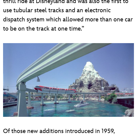
thrill ride at Disneyland and was also the first to
use tubular steel tracks and an electronic
dispatch system which allowed more than one car
to be on the track at one time.”
Of those new additions introduced in 1959,