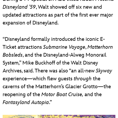
Disneyland ’59
, Walt showed off six new and
updated attractions as part of the first ever major
expansion of Disneyland.
“Disneyland formally introduced the iconic E-
Ticket attractions
Submarine Voyage
,
Matterhorn
Bobsleds
, and the Disneyland-Alweg Monorail
System,” Mike Buckhoff of the Walt Disney
Archives, said. There was also “an all-new
Skyway
experience—which flew guests
through
the
caverns of the Matterhorn’s Glacier Grotto—the
reopening of the
Motor Boat Cruise,
and the
Fantasyland Autopia
.”