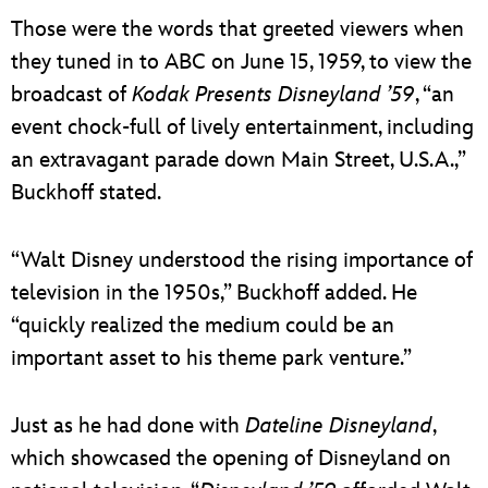
Those were the words that greeted viewers when
they tuned in to ABC on June 15, 1959, to view the
broadcast of
Kodak Presents Disneyland ’59
, “an
event chock-full of lively entertainment, including
an extravagant parade down Main Street, U.S.A.,”
Buckhoff stated.
“Walt Disney understood the rising importance of
television in the 1950s,” Buckhoff added. He
“quickly realized the medium could be an
important asset to his theme park venture.”
Just as he had done with
Dateline Disneyland
,
which showcased the opening of Disneyland on