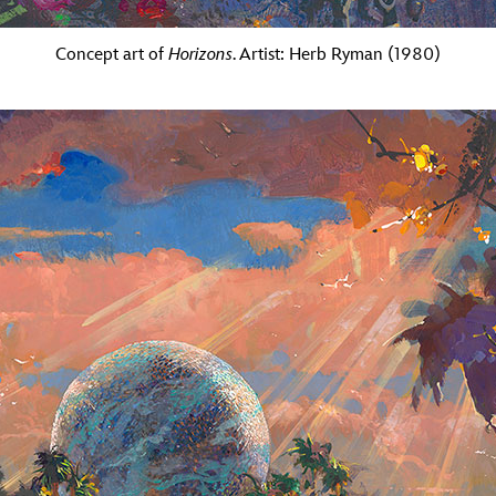
Concept art of
Horizons
. Artist: Herb Ryman (1980)