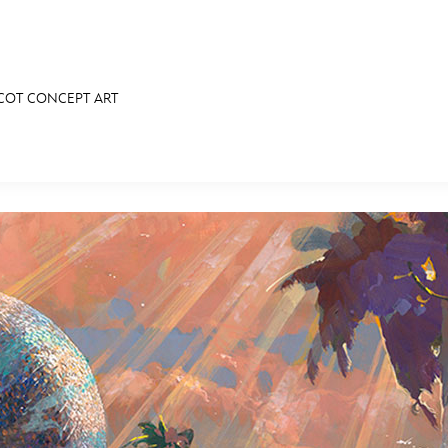
PCOT CONCEPT ART
E FAN EVENT
RECIPE COLLECTION
MORE D23
UL
News
Ti
Quizzes
Pa
Recipes
Sc
Inside Disney
P
Videos
Sp
Disney D23 App
Mo