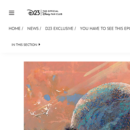
Skip to content
HOME
/
NEWS
/
D23 EXCLUSIVE
/
YOU HAVE TO SEE THIS E
JOIN
EVENTS
DISCOUNTS
SHOP
ULTIMAT
IN THIS SECTION
HEADLINES
QUIZ
JUST FOR FUN
VIDEOS
MEMBERSHIP
Gift Membership
Redeem Gift Membership
Membership Renewal
Offers
Merch
Sweepstakes