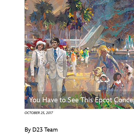
Guest Services
EVENTS
D23 Events
Calendar
Gold Theater
Spotlight Series
Event Photos
You Have to See This Epcot Conce
OCTOBER 25, 2017
By D23 Team