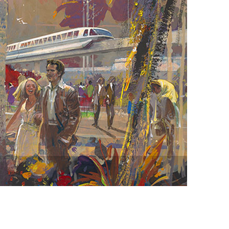
vensburger