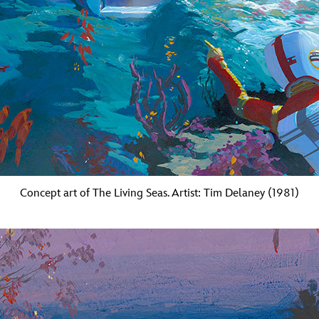
Concept art of The Living Seas. Artist: Tim Delaney (1981)