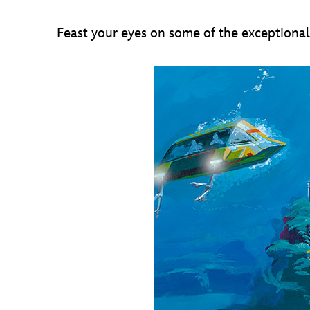
Feast your eyes on some of the exceptional 