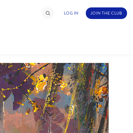
LOG IN
JOIN THE CLUB
TIMATE FAN EVENT
ckets
nel Reservation
hedule
rogramming
ecial Offers
re Events