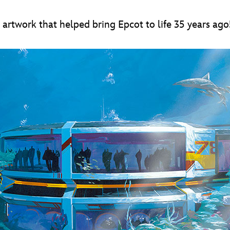
artwork that helped bring Epcot to life 35 years ago