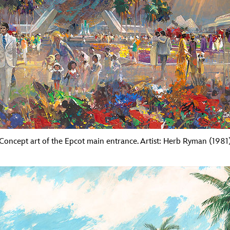
Concept art of the Epcot main entrance. Artist: Herb Ryman (1981