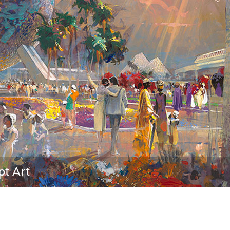
Newsletter
Ra
THE ARCHIVES
Company History
About Walt Disney
Ask Archives
Spotlight
Exhibits
Disney A To Z
pt Art