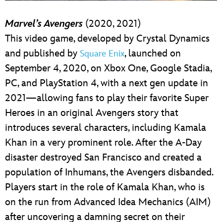
Marvel’s Avengers
(2020, 2021)
This video game, developed by Crystal Dynamics
and published by
, launched on
Square Enix
September 4, 2020, on Xbox One, Google Stadia,
PC, and PlayStation 4, with a next gen update in
2021—allowing fans to play their favorite Super
Heroes in an original Avengers story that
introduces several characters, including Kamala
Khan in a very prominent role. After the A-Day
disaster destroyed San Francisco and created a
population of Inhumans, the Avengers disbanded.
Players start in the role of Kamala Khan, who is
on the run from Advanced Idea Mechanics (AIM)
after uncovering a damning secret on their