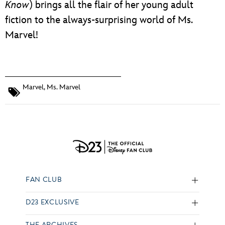
Know
) brings all the flair of her young adult
fiction to the always-surprising world of Ms.
Marvel!
Marvel
,
Ms. Marvel
FAN CLUB
D23 EXCLUSIVE
THE ARCHIVES