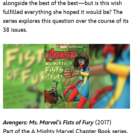
alongside the best of the best—but is this wish
fulfilled everything she hoped it would be? The
series explores this question over the course of its
38 issues.
Avengers: Ms. Marvel’s Fists of Fury
(2017)
Part of the A Mighty Marvel Chapter Book series,