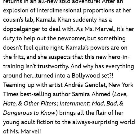
returns in an all-new solo adventure! After an
explosion of interdimensional proportions at her
cousin’s lab, Kamala Khan suddenly has a
doppelgänger to deal with. As Ms. Marvel, it’s her
duty to help out the newcomer, but something
doesn’t feel quite right. Kamala’s powers are on
the fritz, and she suspects that this new hero-in-
training isn’t trustworthy. And why has everything
around her…turned into a Bollywood set?!
Teaming-up with artist Andrés Genolet, New York
Times best-selling author Samira Ahmed (
Love,
Hate, & Other Filters
;
Internment; Mad, Bad, &
Dangerous to Know
) brings all the flair of her
young adult fiction to the always-surprising world
of Ms. Marvel!