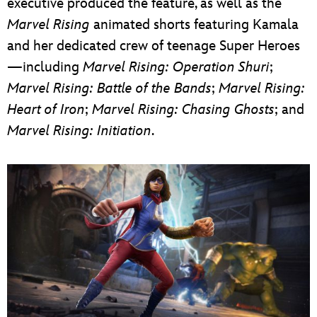
executive produced the feature, as well as the
Marvel Rising
animated shorts featuring Kamala
and her dedicated crew of teenage Super Heroes
—including
Marvel Rising: Operation Shuri
;
Marvel Rising: Battle of the Bands
;
Marvel Rising:
Heart of Iron
;
Marvel Rising: Chasing Ghosts
; and
Marvel Rising: Initiation
.