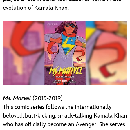
evolution of Kamala Khan.
Ms. Marvel
(2015-2019)
This comic series follows the internationally
beloved, butt-kicking, smack-talking Kamala Khan
who has officially become an Avenger! She serves