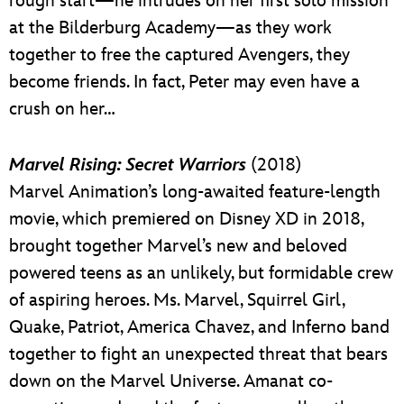
rough start—he intrudes on her first solo mission
at the Bilderburg Academy—as they work
together to free the captured Avengers, they
become friends. In fact, Peter may even have a
crush on her…
Marvel Rising: Secret Warriors
(2018)
Marvel Animation’s long-awaited feature-length
movie, which premiered on Disney XD in 2018,
brought together Marvel’s new and beloved
powered teens as an unlikely, but formidable crew
of aspiring heroes. Ms. Marvel, Squirrel Girl,
Quake, Patriot, America Chavez, and Inferno band
together to fight an unexpected threat that bears
down on the Marvel Universe. Amanat co-