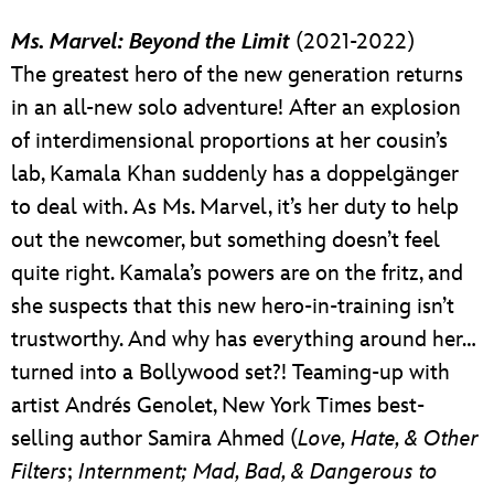
Ms. Marvel: Beyond the Limit
(2021-2022)
The greatest hero of the new generation returns
in an all-new solo adventure! After an explosion
of interdimensional proportions at her cousin’s
lab, Kamala Khan suddenly has a doppelgänger
to deal with. As Ms. Marvel, it’s her duty to help
out the newcomer, but something doesn’t feel
quite right. Kamala’s powers are on the fritz, and
she suspects that this new hero-in-training isn’t
trustworthy. And why has everything around her…
turned into a Bollywood set?! Teaming-up with
artist Andrés Genolet, New York Times best-
selling author Samira Ahmed (
Love, Hate, & Other
Filters
;
Internment; Mad, Bad, & Dangerous to