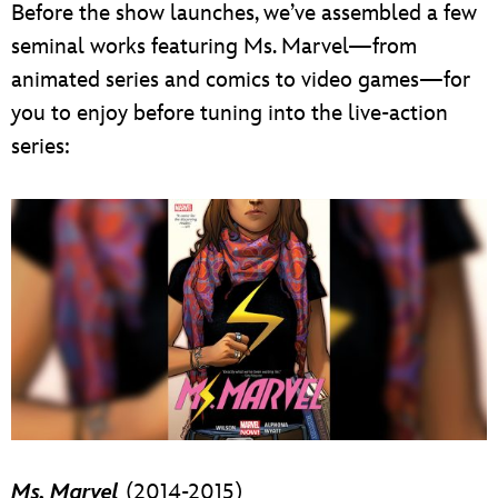
Before the show launches, we’ve assembled a few
seminal works featuring Ms. Marvel—from
animated series and comics to video games—for
you to enjoy before tuning into the live-action
series:
Ms. Marvel
(2014-2015)