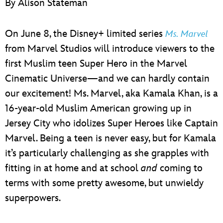
By Alison Stateman
ULTIMATE FAN EVENT
EVENTS
On June 8, the Disney+ limited series
Ms. Marvel
from Marvel Studios will introduce viewers to the
THE ARCHIVES
first Muslim teen Super Hero in the Marvel
Cinematic Universe—and we can hardly contain
our excitement! Ms. Marvel, aka Kamala Khan, is a
16-year-old Muslim American growing up in
Jersey City who idolizes Super Heroes like Captain
Marvel. Being a teen is never easy, but for Kamala
it’s particularly challenging as she grapples with
fitting in at home and at school
and
coming to
terms with some pretty awesome, but unwieldy
superpowers.