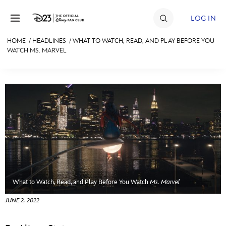
Skip to content
LOG IN
HOME
/
HEADLINES
/
WHAT TO WATCH, READ, AND PLAY BEFORE YOU
WATCH MS. MARVEL
JOIN
EVENTS
DISCOUNTS
SHOP
ULTIMATE FAN EVENT
MEMBERSHIP
What to Watch, Read, and Play Before You Watch
Ms. Marvel
MORE D23
JUNE 2, 2022