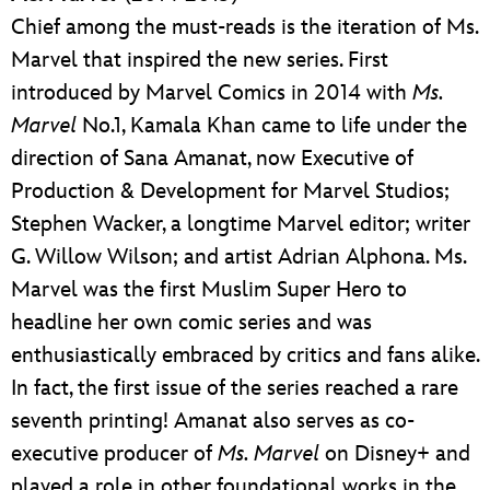
Chief among the must-reads is the iteration of Ms.
Marvel that inspired the new series. First
introduced by Marvel Comics in 2014 with
Ms.
Marvel
No.1, Kamala Khan came to life under the
direction of Sana Amanat, now Executive of
Production & Development for Marvel Studios;
Stephen Wacker, a longtime Marvel editor; writer
G. Willow Wilson; and artist Adrian Alphona. Ms.
Marvel was the first Muslim Super Hero to
headline her own comic series and was
enthusiastically embraced by critics and fans alike.
In fact, the first issue of the series reached a rare
seventh printing! Amanat also serves as co-
executive producer of
Ms. Marvel
on Disney+ and
played a role in other foundational works in the