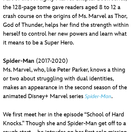
the 128-page tome gave readers aged 8 to 12 a
crash course on the origins of Ms. Marvel as Thor,
God of Thunder, helps her find the strength within
herself to control her new powers and learn what
it means to be a Super Hero.
Spider-Man
(2017-2020)
Ms. Marvel, who, like Peter Parker, knows a thing
or two about struggling with dual identities,
makes an appearance in the second season of the
animated Disney+ Marvel series
.
Spider-Man
We first meet her in the episode “School of Hard
Knocks.” Though she and Spider-Man get off to a