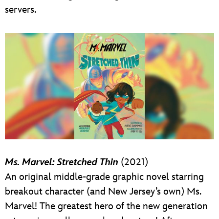
servers.
Ms. Marvel: Stretched Thin
(2021)
An original middle-grade graphic novel starring
breakout character (and New Jersey’s own) Ms.
Marvel! The greatest hero of the new generation