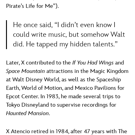
Pirate’s Life for Me”).
He once said, “I didn’t even know I
could write music, but somehow Walt
did. He tapped my hidden talents.”
Later, X contributed to the
If You Had Wings
and
Space Mountain
attractions in the Magic Kingdom
at Walt Disney World, as well as the Spaceship
Earth, World of Motion, and Mexico Pavilions for
Epcot Center. In 1983, he made several trips to
Tokyo Disneyland to supervise recordings for
Haunted Mansion
.
X Atencio retired in 1984, after 47 years with The