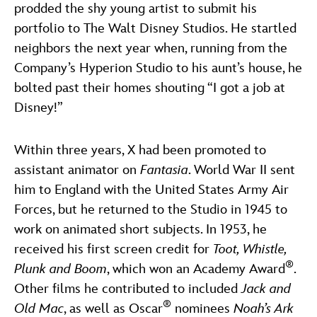
prodded the shy young artist to submit his
portfolio to The Walt Disney Studios. He startled
neighbors the next year when, running from the
Company’s Hyperion Studio to his aunt’s house, he
bolted past their homes shouting “I got a job at
Disney!”
Within three years, X had been promoted to
assistant animator on
Fantasia
. World War II sent
him to England with the United States Army Air
Forces, but he returned to the Studio in 1945 to
work on animated short subjects. In 1953, he
received his first screen credit for
Toot, Whistle,
®
Plunk and Boom
, which won an Academy Award
.
Other films he contributed to included
Jack and
®
Old Mac
, as well as Oscar
nominees
Noah’s Ark