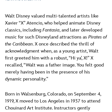
ULTIMATE FAN EVENT
ABOUT WALT DISNEY
Walt Disney valued multi-talented artists like
EVENTS
Xavier “X” Atencio, who helped animate Disney
classics, including
Fantasia
, and later developed
THE ARCHIVES
music for such Disneyland attractions as
Pirates of
the Caribbean
. X once described the thrill of
acknowledgment when, as a young artist, Walt
first greeted him with a robust, “Hi ya’, X!” X
recalled, “Walt was a father image. You felt good
merely having been in the presence of his
dynamic personality.”
Born in Walsenburg, Colorado, on September 4,
1919, X moved to Los Angeles in 1937 to attend
Chouinard Art Institute. Instructors gently