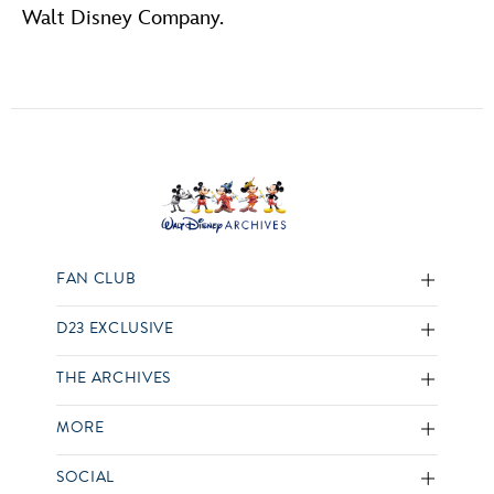
Walt Disney Company.
FAN CLUB
D23 EXCLUSIVE
THE ARCHIVES
MORE
SOCIAL