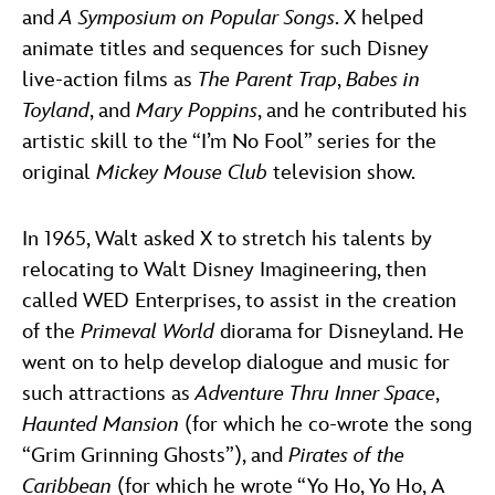
and
A Symposium on Popular Songs
. X helped
animate titles and sequences for such Disney
live-action films as
The Parent Trap
,
Babes in
Toyland
, and
Mary Poppins
, and he contributed his
artistic skill to the “I’m No Fool” series for the
original
Mickey Mouse Club
television show.
In 1965, Walt asked X to stretch his talents by
relocating to Walt Disney Imagineering, then
called WED Enterprises, to assist in the creation
of the
Primeval World
diorama for Disneyland. He
went on to help develop dialogue and music for
such attractions as
Adventure Thru Inner Space
,
Haunted Mansion
(for which he co-wrote the song
“Grim Grinning Ghosts”), and
Pirates of the
Caribbean
(for which he wrote “Yo Ho, Yo Ho, A