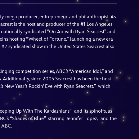
vensburger
ty, mega producer, entrepreneur, and philanthropist. As
acrest is the host and producer of the #1 Los Angeles
rnationally syndicated “On Air with Ryan Seacrest” and
reins hosting “Wheel of Fortune,” launching a new era
#2 syndicated show in the United States. Seacrest also
singing competition series, ABC’s “American Idol,” and
Additionally, since 2005 Seacrest has been the host
’s New Year’s Rockin’ Eve with Ryan Seacrest
,”
which
 “Keeping Up With The Kardashians”
and its spinoffs, as
BC’s “Shades of Blue
”
starring Jennifer Lopez
,
and the
r ABC.