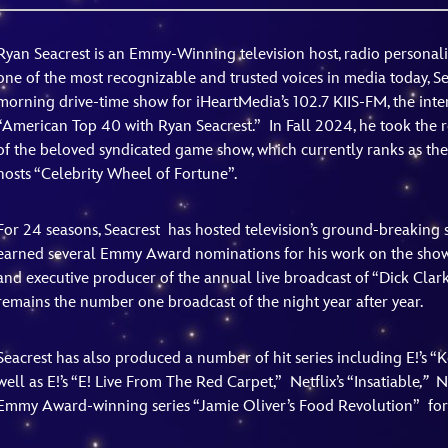
Newsletter
Ra
Ryan Seacrest is an Emmy-Winning television host, radio personali
one of the most recognizable and trusted voices in media today, Se
THE ARCHIVES
morning drive-time show for iHeartMedia’s 102.7 KIIS-FM, the inte
“American Top 40 with Ryan Seacrest.” In Fall 2024, he took the 
Company History
of the beloved syndicated game show, which currently ranks as the 
About Walt Disney
hosts “Celebrity Wheel of Fortune”.
Ask Archives
For 24 seasons, Seacrest
has hosted television’s ground-breaking 
Spotlight
earned several Emmy Award nominations for his work on the show. 
and executive producer of the annual live broadcast of “Dick Clark
Exhibits
remains the number one broadcast of the night year after year.
Disney A To Z
Seacrest has also produced a number of hit series including E!’s
well as E!’s “E! Live From The Red Carpet,”
Netflix’s “Insatiable
,”
N
Emmy Award-winning series “Jamie Oliver’s Food Revolution”
fo