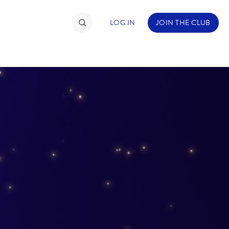
LOG IN
JOIN THE CLUB
TIMATE FAN EVENT
ckets
nel Reservation
hedule
rogramming
ecial Offers
re Events