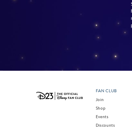
FAN CLUB
Join
Shop
Events
Discounts