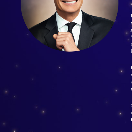
Guest Services
EVENTS
D23 Events
Calendar
Gold Theater
Spotlight Series
Event Photos