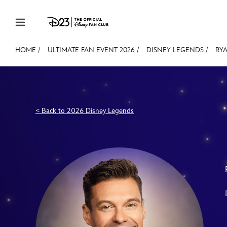
Skip to content
HOME
/
ULTIMATE FAN EVENT 2026
/
DISNEY LEGENDS
/
RY
JOIN
EVENTS
DISCOUNTS
SHOP
ULTIMAT
MEMBERSHIP
< Back to 2026 Disney Legends
Gift Membership
Redeem Gift Membership
Membership Renewal
Offers
Merch
Sweepstakes