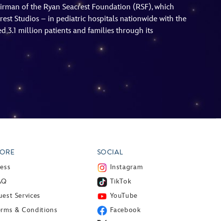
hairman of the Ryan Seacrest Foundation (RSF), which
est Studios – in pediatric hospitals nationwide with the
 3.1 million patients and families through its
ORE
SOCIAL
ress
Instagram
AQ
TikTok
est Services
YouTube
erms & Conditions
Facebook