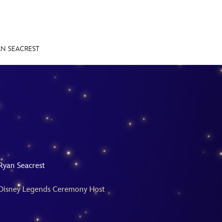
AN SEACREST
E FAN EVENT
MORE D23
UL
News
Ti
Quizzes
Pa
Recipes
Sc
Ryan Seacrest
Inside Disney
P
Disney Legends Ceremony Host
Videos
Sp
Disney D23 App
Mo