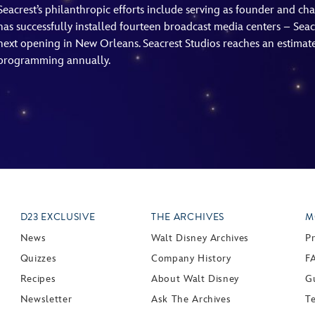
Seacrest’s philanthropic efforts include serving as founder and c
has successfully installed fourteen broadcast media centers – Seacr
next opening in New Orleans. Seacrest Studios reaches an estimated
programming annually.
D23 EXCLUSIVE
THE ARCHIVES
M
News
Walt Disney Archives
P
Quizzes
Company History
F
Recipes
About Walt Disney
Gu
Newsletter
Ask The Archives
T