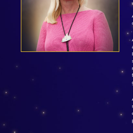
Guest Services
EVENTS
D23 Events
Calendar
Gold Theater
Spotlight Series
Event Photos