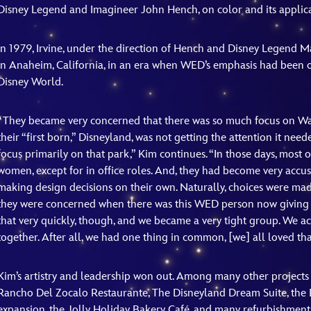
Disney Legend and Imagineer John Hench, on color and its applicat
In 1979, Irvine, under the direction of Hench and Disney Legend Ma
in Anaheim, California, in an era when WED’s emphasis had been
Disney World.
“They became very concerned that there was so much focus on Wal
their “first born,” Disneyland, was not getting the attention it nee
focus primarily on that park,” Kim continues. “In those days, most
women, except for in office roles. And, they had become very ac
making design decisions on their own. Naturally, choices were made
they were concerned when there was this WED person now giving 
that very quickly, though, and we became a very tight group. We
together. After all, we had one thing in common, [we] all loved tha
Kim’s artistry and leadership won out. Among many other projects 
Rancho Del Zocalo Restaurante, The Disneyland Dream Suite, the 
expansion, the Jolly Holiday Bakery Café, and many refurbishments