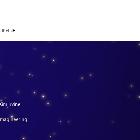
 IRVINE
E FAN EVENT
MORE D23
UL
News
Ti
Quizzes
Pa
Recipes
Sc
Kim Irvine
Inside Disney
P
Imagineering
Videos
Sp
Disney D23 App
Mo