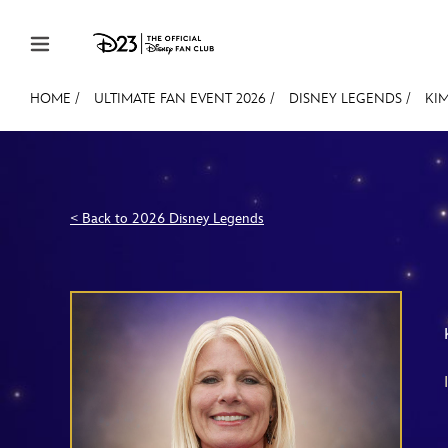
Skip to content
HOME
/
ULTIMATE FAN EVENT 2026
/
DISNEY LEGENDS
/
KIM
JOIN
EVENTS
DISCOUNTS
SHOP
ULTIMAT
MEMBERSHIP
< Back to 2026 Disney Legends
Gift Membership
Redeem Gift Membership
Membership Renewal
Offers
Merch
Sweepstakes