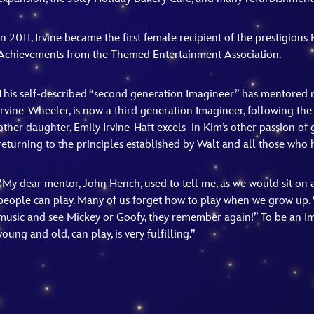
In 2011, Irvine became the first female recipient of the prestigiou
Achievements from the Themed Entertainment Association.
This self-described “second generation Imagineer” has mentored 
Irvine-Wheeler, is now a third generation Imagineer, following t
other daughter, Emily Irvine-Haft excels in Kim’s other passion of 
returning to the principles established by Walt and all those who 
“My dear mentor, John Hench, used to tell me, as we would sit on a
people can play. Many of us forget how to play when we grow up.
music and see Mickey or Goofy, they remember again!” To be an Im
young and old, can play, is very fulfilling.”