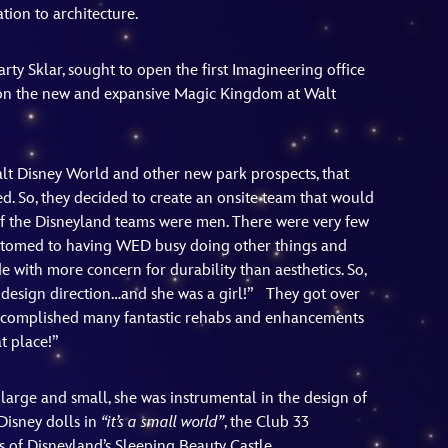
ion to architecture.
rty Sklar, sought to open the first Imagineering office
 on the new and expansive Magic Kingdom at Walt
t Disney World and other new park prospects, that
ded. So, they decided to create an onsite team that would
 of the Disneyland teams were men. There were very few
customed to having WED busy doing other things and
 with more concern for durability than aesthetics. So,
design direction…and she was a girl!” They got over
 accomplished many fantastic rehabs and enhancements
t place!”
large and small, she was instrumental in the design of
Disney dolls in
“it’s a small world”
, the Club 33
 of Disneyland’s Sleeping Beauty Castle.