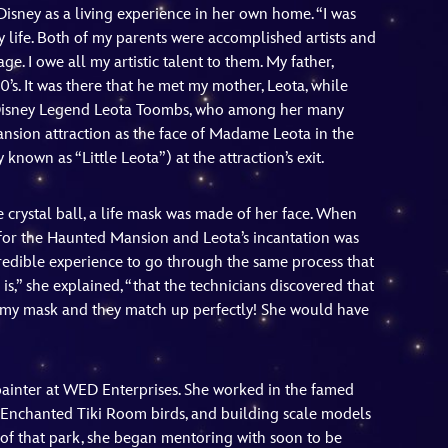
Disney as a living experience in her own home. “I was
y life. Both of my parents were accomplished artists and
e. I owe all my artistic talent to them. My father,
0’s. It was there that he met my mother, Leota, while
d Disney Legend Leota Toombs, who among her many
nsion attraction as the face of Madame Leota in the
known as “Little Leota”) at the attraction’s exit.
 crystal ball, a life mask was made of her face. When
for the Haunted Mansion and Leota’s incantation was
ncredible experience to go through the same process that
s,” she explained, “that the technicians discovered that
on my mask and they match up perfectly! She would have
ainter at WED Enterprises. She worked in the famed
g Enchanted Tiki Room birds, and building scale models
 of that park, she began mentoring with soon to be