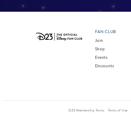
FAN CLUB
Join
Shop
Events
Discounts
D23 Membership Terms
Terms of Use