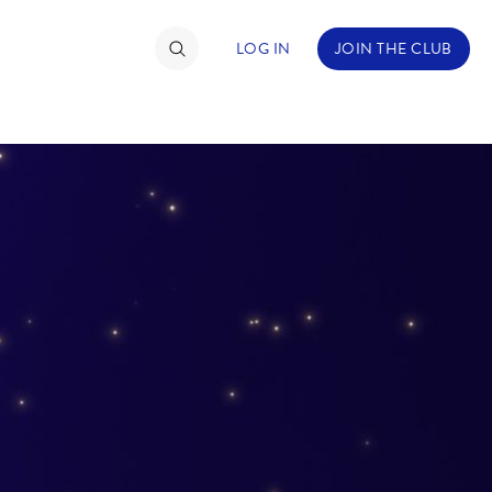
LOG IN
JOIN THE CLUB
TIMATE FAN EVENT
ckets
nel Reservation
hedule
rogramming
ecial Offers
re Events