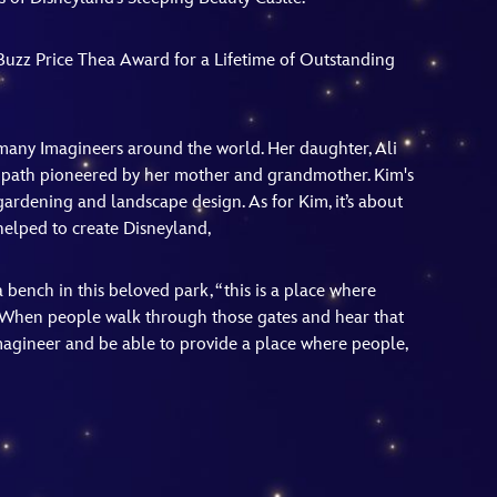
s Buzz Price Thea Award for a Lifetime of Outstanding
many Imagineers around the world. Her daughter, Ali
he path pioneered by her mother and grandmother. Kim's
gardening and landscape design. As for Kim, it’s about
helped to create Disneyland,
 bench in this beloved park, “this is a place where
 When people walk through those gates and hear that
agineer and be able to provide a place where people,