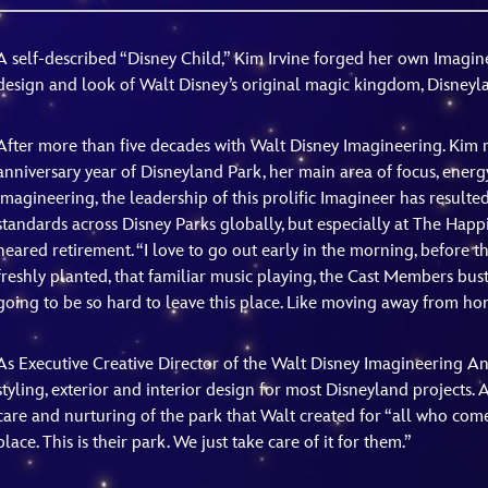
Newsletter
Ra
A self-described “Disney Child,” Kim Irvine forged her own Imagi
design and look of Walt Disney’s original magic kingdom, Disneyl
THE ARCHIVES
Company History
After more than five decades with Walt Disney Imagineering. Kim r
anniversary year of Disneyland Park, her main area of focus, energ
About Walt Disney
Imagineering, the leadership of this prolific Imagineer has resulte
standards across Disney Parks globally, but especially at The Happie
Ask Archives
neared retirement. “I love to go out early in the morning, before the
Spotlight
freshly planted, that familiar music playing, the Cast Members bustl
going to be so hard to leave this place. Like moving away from home
Exhibits
Disney A To Z
As Executive Creative Director of the Walt Disney Imagineering An
styling, exterior and interior design for most Disneyland projects. A
care and nurturing of the park that Walt created for “all who come
place. This is their park. We just take care of it for them.”