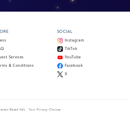
ORE
SOCIAL
ress
Instagram
AQ
TikTok
est Services
YouTube
erms & Conditions
Facebook
X
terest-Based Ads
Your Privacy Choices