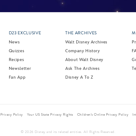
D23 EXCLUSIVE
THE ARCHIVES
M
News
Walt Disney Archives
P
Quizzes
Company History
F
Recipes
About Walt Disney
Gu
Newsletter
Ask The Archives
T
Fan App
Disney A To Z
Privacy Policy
Your US State Privacy Rights
Children’s Online Privacy Policy
In
© 2026 Disney and its related entities. All Rights Reserved.