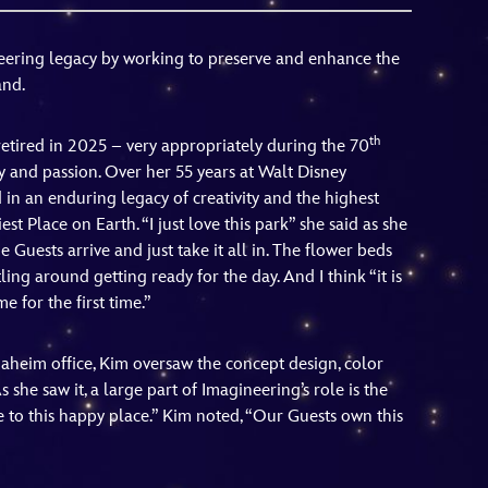
vensburger
neering legacy by working to preserve and enhance the
and.
th
etired in 2025 – very appropriately during the 70
y and passion. Over her 55 years at Walt Disney
d in an enduring legacy of creativity and the highest
st Place on Earth. “I just love this park” she said as she
 Guests arrive and just take it all in. The flower beds
ing around getting ready for the day. And I think “it is
 for the first time.”
aheim office, Kim oversaw the concept design, color
s she saw it, a large part of Imagineering’s role is the
 to this happy place.” Kim noted, “Our Guests own this