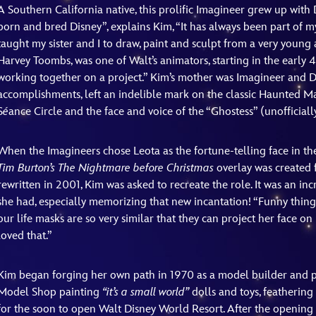
A Southern California native, this prolific Imagineer grew up with 
born and bred Disney”, explains Kim, “It has always been part of m
taught my sister and I to draw, paint and sculpt from a very young ag
Harvey Toombs, was one of Walt’s animators, starting in the early 4
working together on a project.” Kim’s mother was Imagineer an
accomplishments, left an indelible mark on the classic Haunted Ma
S
é
ance Circle and the face and voice of the “Ghostess” (unofficially 
When the Imagineers chose Leota as the fortune-telling face in the
Tim Burton’s
The Nightmare before Christmas
overlay was created 
rewritten in 2001, Kim was asked to recreate the role. It was an i
she had, especially memorizing that new incantation! “Funny thing i
our life masks are so very similar that they can project her face 
loved that.”
Kim began forging her own path in 1970 as a model builder and p
Model Shop painting
“it’s a small world”
dolls and toys, featherin
for the soon to open Walt Disney World Resort. After the opening