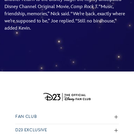
Disney Channel Original Movie,
Camp Rock 3
. “Music,
friendship, memories,” Nick said. “We’re back, exactly where
we’re supposed to be,” Joe replied. “Still no birdhouse,”
added Kevin.
FAN CLUB
D23 EXCLUSIVE