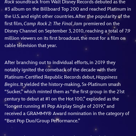
Rock
soundtrack from Walt Disney Records debuted as the
#3 album on the Billboard Top 200 and reached Platinum in
the U.S. and eight other countries. After the popularity of the
first film,
Camp Rock 2: The Final Jam
premiered on the
Disney Channel on September 3, 2010, reaching a total of 7.9
million viewers on its first broadcast, the most for a film on
cable television that year.
After branching out to individual efforts, in 2019 they
notably ignited the comeback of the decade with their
Platinum-Certified Republic Records debut,
Happiness
Begins
. It yielded the history-making, 5x-Platinum smash
“Sucker,” which minted them as “the first group in the 21st
century to debut at #1 on the Hot 100,” exploded as the
“longest running #1 Pop Airplay Single of 2019,” and
received a GRAMMY® Award nomination in the category of
“Best Pop Duo/Group Performance.”