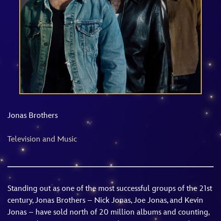
ULTIMATE FAN EVENT
EVENTS
THE ARCHIVES
Jonas Brothers
Television and Music
Standing out as one of the most successful groups of the 21st
century, Jonas Brothers – Nick Jonas, Joe Jonas, and Kevin
Jonas – have sold north of 20 million albums and counting,