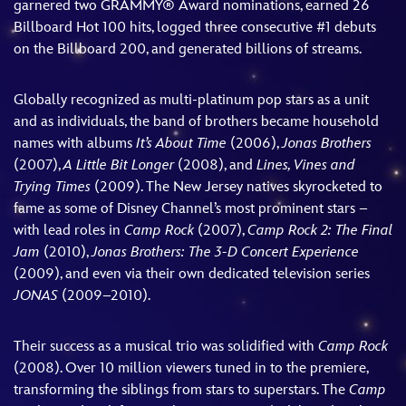
garnered two GRAMMY® Award nominations, earned 26
Billboard Hot 100 hits, logged three consecutive #1 debuts
on the Billboard 200, and generated billions of streams.
Globally recognized as multi-platinum pop stars as a unit
and as individuals, the band of brothers became household
names with albums
It’s About Time
(2006),
Jonas Brothers
(2007),
A Little Bit Longer
(2008), and
Lines, Vines and
Trying Times
(2009). The New Jersey natives skyrocketed to
fame as some of Disney Channel’s most prominent stars –
with lead roles in
Camp Rock
(2007),
Camp Rock 2: The Final
Jam
(2010),
Jonas Brothers: The 3-D Concert Experience
(2009), and even via their own dedicated television series
JONAS
(2009–2010).
Their success as a musical trio was solidified with
Camp Rock
(2008). Over 10 million viewers tuned in to the premiere,
transforming the siblings from stars to superstars. The
Camp