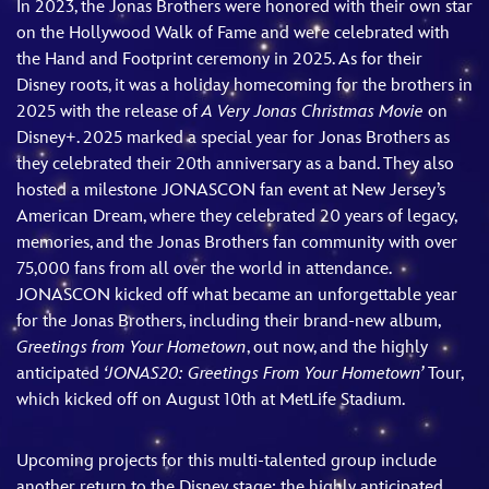
In 2023, the Jonas Brothers were honored with their own star
on the Hollywood Walk of Fame and were celebrated with
the Hand and Footprint ceremony in 2025. As for their
Disney roots, it was a holiday homecoming for the brothers in
2025 with the release of
A Very Jonas Christmas Movie
on
Disney+. 2025 marked a special year for Jonas Brothers as
they celebrated their 20th anniversary as a band. They also
hosted a milestone JONASCON fan event at New Jersey’s
American Dream, where they celebrated 20 years of legacy,
memories, and the Jonas Brothers fan community with over
75,000 fans from all over the world in attendance.
JONASCON kicked off what became an unforgettable year
for the Jonas Brothers, including their brand-new album,
Greetings from Your Hometown
, out now, and the highly
anticipated
‘JONAS20: Greetings From Your Hometown’
Tour,
which kicked off on August 10th at MetLife Stadium.
Upcoming projects for this multi-talented group include
another return to the Disney stage: the highly anticipated