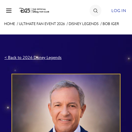
Skip to content
LOG IN
HOME
/
ULTIMATE FAN EVENT 2026
/
DISNEY LEGENDS
/
BOB IGER
JOIN
EVENTS
DISCOUNTS
< Back to 2026 Disney Legends
SHOP
ULTIMATE FAN EVENT
MEMBERSHIP
MORE D23