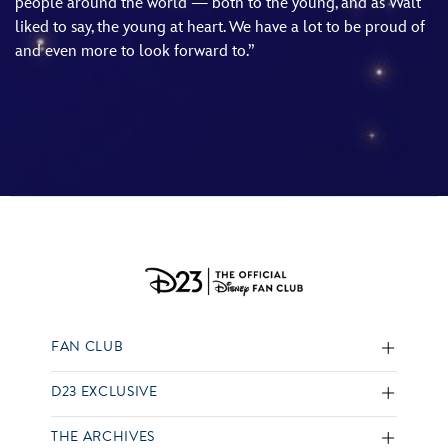
people around the world — both to the young, and as Walt
liked to say, the young at heart. We have a lot to be proud of
and even more to look forward to.”
FAN CLUB
D23 EXCLUSIVE
THE ARCHIVES