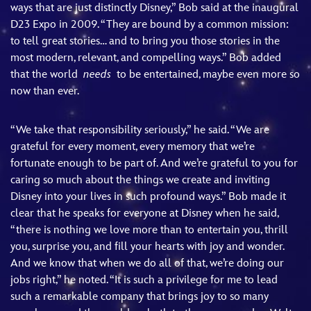
ways that are just distinctly Disney,” Bob said at the inaugural
D23 Expo in 2009. “They are bound by a common mission:
to tell great stories… and to bring you those stories in the
most modern, relevant, and compelling ways.” Bob added
that the world
needs
to be entertained, maybe even more so
now than ever.
“We take that responsibility seriously,” he said. “We are
grateful for every moment, every memory that we’re
fortunate enough to be part of. And we’re grateful to you for
caring so much about the things we create and inviting
Disney into your lives in such profound ways.” Bob made it
clear that he speaks for everyone at Disney when he said,
“there is nothing we love more than to entertain you, thrill
you, surprise you, and fill your hearts with joy and wonder.
And we know that when we do all of that, we’re doing our
jobs right,” he noted. “It is such a privilege for me to lead
such a remarkable company that brings joy to so many