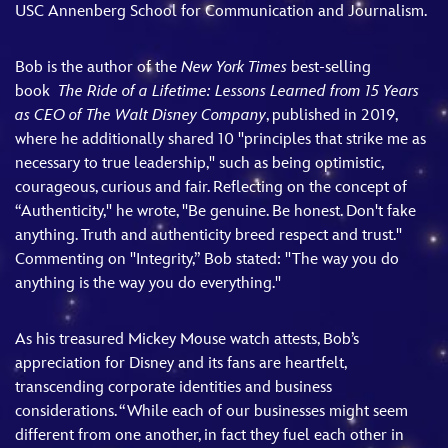
USC Annenberg School for Communication and Journalism.
Bob is the author of the
New York Times
best-selling
book
The Ride of a Lifetime: Lessons Learned from 15 Years
as CEO of The Walt Disney Company
, published in 2019,
where he additionally shared 10 "principles that strike me as
necessary to true leadership," such as being optimistic,
courageous, curious and fair. Reflecting on the concept of
“Authenticity," he wrote, "Be genuine. Be honest. Don't fake
anything. Truth and authenticity breed respect and trust."
Commenting on "Integrity,” Bob stated: "The way you do
anything is the way you do everything."
As his treasured Mickey Mouse watch attests, Bob’s
appreciation for Disney and its fans are heartfelt,
transcending corporate identities and business
considerations. “While each of our businesses might seem
different from one another, in fact they fuel each other in