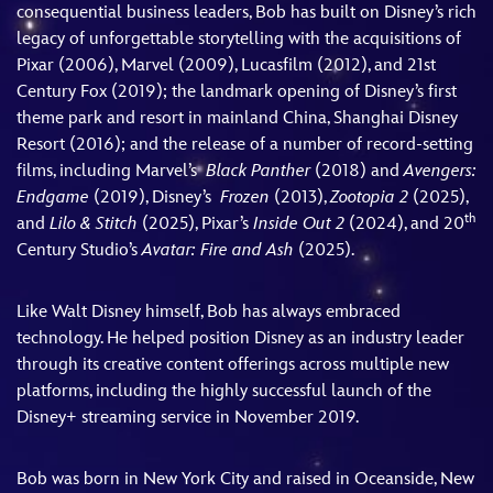
consequential business leaders, Bob has built on Disney’s rich
legacy of unforgettable storytelling with the acquisitions of
Pixar (2006), Marvel (2009), Lucasfilm (2012), and 21st
Century Fox (2019); the landmark opening of Disney’s first
theme park and resort in mainland China, Shanghai Disney
Resort (2016); and the release of a number of record-setting
films, including Marvel’s
Black Panther
(2018) and
Avengers:
Endgame
(2019), Disney’s
Frozen
(2013),
Zootopia 2
(2025),
th
and
Lilo & Stitch
(2025), Pixar’s
Inside Out 2
(2024), and 20
Century Studio’s
Avatar: Fire and Ash
(2025).
Like Walt Disney himself, Bob has always embraced
technology. He helped position Disney as an industry leader
through its creative content offerings across multiple new
platforms, including the highly successful launch of the
Disney+ streaming service in November 2019.
Bob was born in New York City and raised in Oceanside, New