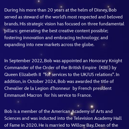
During his more than 20 years at the helm of Disney, Bob
served as steward of the world’s most respected and beloved
brands. His strategic vision has focused on three fundamental
pillars: generating the best creative content possible;
fostering innovation and embracing technology; and
expanding into new markets across the globe.
In September 2022, Bob was appointed an Honorary Knight
Commander of the Order of the British Empire (KBE) by
Queen Elizabeth II "for services to the UK/US relations". In
addition, in October 2024, Bob was awarded the title of
Chevalier de la Legion d’honneur by French president
Emmanuel Macron for his service to France.
Bob is a member of the American Academy of Arts and
Sciences and was inducted into the Television Academy Hall
of Fame in 2020. He is married to Willow Bay, Dean of the