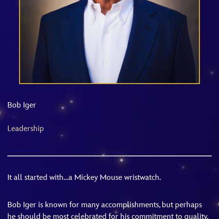
ULTIMATE FAN EVENT
EVENTS
THE ARCHIVES
Bob Iger
Leadership
It all started with…a Mickey Mouse wristwatch.
Bob Iger is known for many accomplishments, but perhaps
he should be most celebrated for his commitment to quality,