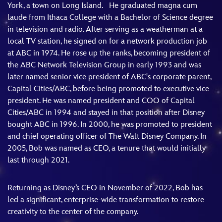
York, a town on Long Island. He graduated magna cum
laude from Ithaca College with a Bachelor of Science degree
in television and radio. After serving as a weatherman at a
local TV station, he signed on for a network production job
at ABC in 1974. He rose up the ranks, becoming president of
the ABC Network Television Group in early 1993 and was
later named senior vice president of ABC's corporate parent,
Capital Cities/ABC, before being promoted to executive vice
president. He was named president and COO of Capital
Cities/ABC in 1994 and stayed in that position after Disney
bought ABC in 1996. In 2000, he was promoted to president
and chief operating officer of The Walt Disney Company. In
2005, Bob was named as CEO, a tenure that would initially
last through 2021.
Returning as Disney’s CEO in November of 2022, Bob has
led a significant, enterprise-wide transformation to restore
creativity to the center of the company.