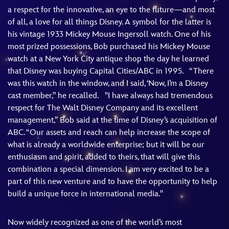
a respect for the innovative, an eye to the future—and most
of all, a love for all things Disney. A symbol for the latter is
his vintage 1933 Mickey Mouse Ingersoll watch. One of his
most prized possessions, Bob purchased his Mickey Mouse
watch at a New York City antique shop the day he learned
that Disney was buying Capital Cities/ABC in 1995. “There
was this watch in the window, and I said, ‘Now, I’m a Disney
cast member,” he recalled. "I have always had tremendous
respect for The Walt Disney Company and its excellent
management,” Bob said at the time of Disney’s acquisition of
ABC. “Our assets and reach can help increase the scope of
what is already a worldwide enterprise; but it will be our
enthusiasm and spirit, added to theirs, that will give this
combination a special dimension. I am very excited to be a
part of this new venture and to have the opportunity to help
build a unique force in international media."
Now widely recognized as one of the world’s most