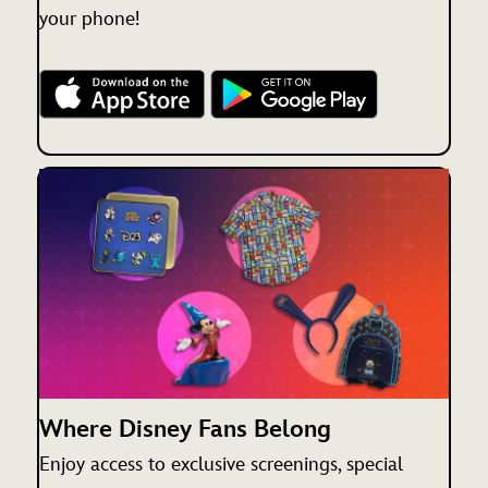
your phone!
Where Disney Fans Belong
Enjoy access to exclusive screenings, special