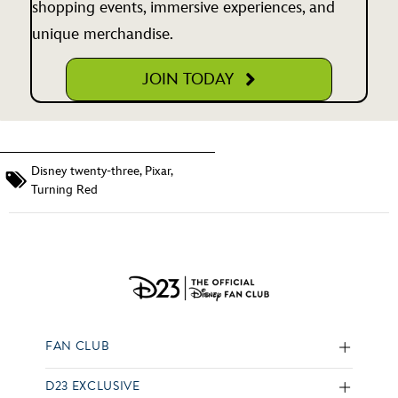
shopping events, immersive experiences, and
unique merchandise.
JOIN TODAY
Disney twenty-three
,
Pixar
,
Turning Red
FAN CLUB
D23 EXCLUSIVE