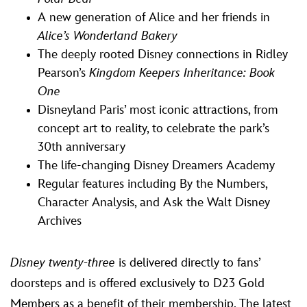
A new generation of Alice and her friends in
Alice’s Wonderland Bakery
The deeply rooted Disney connections in Ridley
Pearson’s
Kingdom Keepers Inheritance: Book
One
Disneyland Paris’ most iconic attractions, from
concept art to reality, to celebrate the park’s
30th anniversary
The life-changing Disney Dreamers Academy
Regular features including By the Numbers,
Character Analysis, and Ask the Walt Disney
Archives
Disney twenty-three
is delivered directly to fans’
doorsteps and is offered exclusively to D23 Gold
Members as a benefit of their membership. The latest