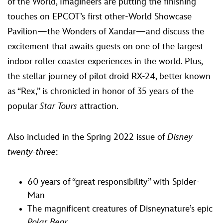
of the World, Imagineers are putting the finishing
touches on EPCOT’s first other-World Showcase
Pavilion—the Wonders of Xandar—and discuss the
excitement that awaits guests on one of the largest
indoor roller coaster experiences in the world. Plus,
the stellar journey of pilot droid RX-24, better known
as “Rex,” is chronicled in honor of 35 years of the
popular
Star Tours
attraction.
Also included in the Spring 2022 issue of
Disney
twenty-three
:
60 years of “great responsibility” with Spider-
Man
The magnificent creatures of Disneynature’s epic
Polar Bear