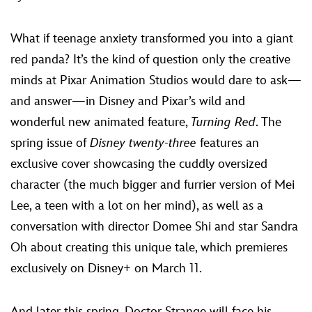
ULTIMATE FAN EVENT
What if teenage anxiety transformed you into a giant
EVENTS
red panda? It’s the kind of question only the creative
minds at Pixar Animation Studios would dare to ask—
THE ARCHIVES
and answer—in Disney and Pixar’s wild and
wonderful new animated feature,
Turning Red
. The
spring issue of
Disney twenty-three
features an
exclusive cover showcasing the cuddly oversized
character (the much bigger and furrier version of Mei
Lee, a teen with a lot on her mind), as well as a
conversation with director Domee Shi and star Sandra
Oh about creating this unique tale, which premieres
exclusively on Disney+ on March 11.
And later this spring, Doctor Strange will face his