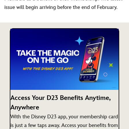
issue will begin arriving before the end of February.
Access Your D23 Benefits Anytime,
Anywhere
With the Disney D23 app, your membership card
is just a few taps away. Access your benefits from