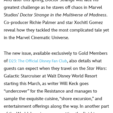
greatest challenge as he staves off chaos in Marvel
Studios’
Doctor Strange in the Multiverse of Madness
.
Co-producer Richie Palmer and star Xochitl Gomez
reveal how they tackled the most complicated tale yet
in the Marvel Cinematic Universe.
The new issue, available exclusively to Gold Members
of
, also details what
D23: The Official Disney Fan Club
guests can expect when they travel on the
Star Wars
:
Galactic Starcruiser at Walt Disney World Resort
starting this March, as writer Will Keck goes
“undercover” for the Resistance and manages to
sample the exquisite cuisine, “shore excursion,” and
entertainment offerings along the way. In another part