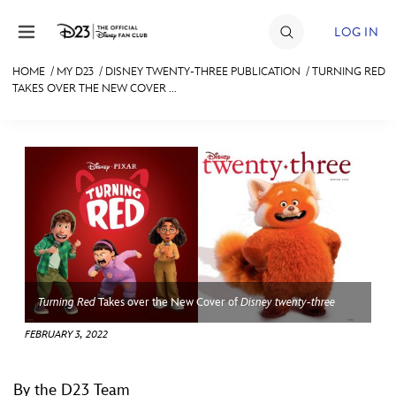
Skip to content
LOG IN
HOME
/
MY D23
/
DISNEY TWENTY-THREE PUBLICATION
/
TURNING RED
TAKES OVER THE NEW COVER ...
JOIN
EVENTS
DISCOUNTS
SHOP
ULTIMATE FAN EVENT
MEMBERSHIP
Turning Red
Takes over the New Cover of
Disney twenty-three
FEBRUARY 3, 2022
MORE D23
By the D23 Team