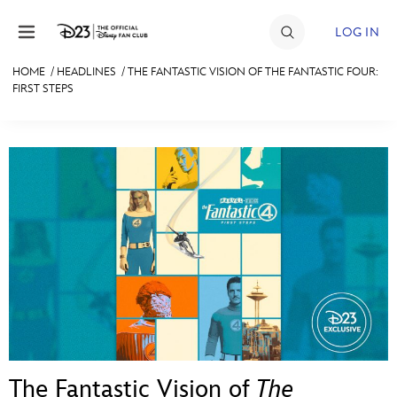
Skip to content
LOG IN
HOME
/
HEADLINES
/
THE FANTASTIC VISION OF THE FANTASTIC FOUR:
FIRST STEPS
JOIN
EVENTS
DISCOUNTS
SHOP
ULTIMATE FAN EVENT
MEMBERSHIP
MORE D23
The Fantastic Vision of
The