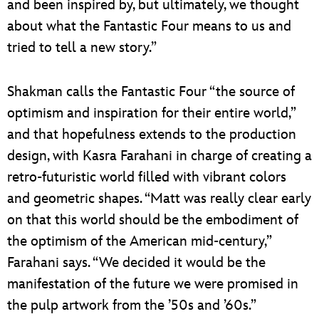
and been inspired by, but ultimately, we thought
about what the Fantastic Four means to us and
tried to tell a new story.”
Shakman calls the Fantastic Four “the source of
optimism and inspiration for their entire world,”
and that hopefulness extends to the production
design, with Kasra Farahani in charge of creating a
retro-futuristic world filled with vibrant colors
and geometric shapes. “Matt was really clear early
on that this world should be the embodiment of
the optimism of the American mid-century,”
Farahani says. “We decided it would be the
manifestation of the future we were promised in
the pulp artwork from the ’50s and ’60s.”