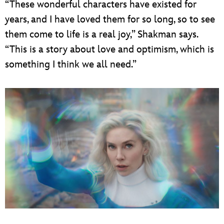
“These wonderful characters have existed for
years, and I have loved them for so long, so to see
them come to life is a real joy,” Shakman says.
“This is a story about love and optimism, which is
something I think we all need.”