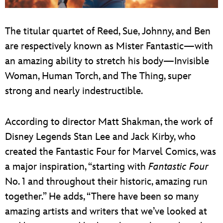
The titular quartet of Reed, Sue, Johnny, and Ben
are respectively known as Mister Fantastic—with
an amazing ability to stretch his body—Invisible
Woman, Human Torch, and The Thing, super
strong and nearly indestructible.
According to director Matt Shakman, the work of
Disney Legends Stan Lee and Jack Kirby, who
created the Fantastic Four for Marvel Comics, was
a major inspiration, “starting with
Fantastic Four
No. 1 and throughout their historic, amazing run
together.” He adds, “There have been so many
amazing artists and writers that we’ve looked at