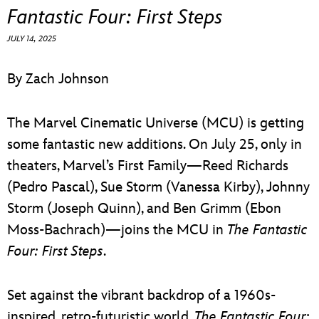
ULTIMATE FAN EVENT
Fantastic Four: First Steps
JULY 14, 2025
EVENTS
By Zach Johnson
THE ARCHIVES
The Marvel Cinematic Universe (MCU) is getting
some fantastic new additions. On July 25, only in
theaters, Marvel’s First Family—Reed Richards
(Pedro Pascal), Sue Storm (Vanessa Kirby), Johnny
Storm (Joseph Quinn), and Ben Grimm (Ebon
Moss-Bachrach)—joins the MCU in
The Fantastic
Four: First Steps
.
Set against the vibrant backdrop of a 1960s-
inspired, retro-futuristic world,
The Fantastic Four: