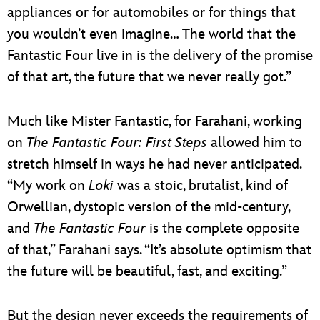
appliances or for automobiles or for things that
you wouldn’t even imagine… The world that the
Fantastic Four live in is the delivery of the promise
of that art, the future that we never really got.”
Much like Mister Fantastic, for Farahani, working
on
The Fantastic Four: First Steps
allowed him to
stretch himself in ways he had never anticipated.
“My work on
Loki
was a stoic, brutalist, kind of
Orwellian, dystopic version of the mid-century,
and
The Fantastic Four
is the complete opposite
of that,” Farahani says. “It’s absolute optimism that
the future will be beautiful, fast, and exciting.”
But the design never exceeds the requirements of