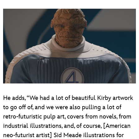
He adds, “We had a lot of beautiful Kirby artwork
to go off of, and we were also pulling a lot of
retro-futuristic pulp art, covers from novels, from
industrial illustrations, and, of course, [American
neo-futurist artist] Sid Meade illustrations for