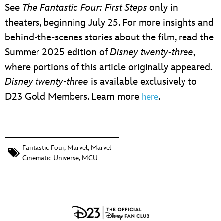
See
The Fantastic Four: First Steps
only in
theaters, beginning July 25. For more insights and
behind-the-scenes stories about the film, read the
Summer 2025 edition of
Disney twenty-three
,
where portions of this article originally appeared.
Disney twenty-three
is available exclusively to
D23 Gold Members. Learn more
.
here
Fantastic Four
,
Marvel
,
Marvel
Cinematic Universe
,
MCU