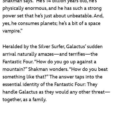
Shakman says. “He’s 14 billion years old, he’s
physically enormous, and he has such a strong
power set that he’s just about unbeatable. And,
yes, he consumes planets; he’s a bit of a space
vampire.”
Heralded by the Silver Surfer, Galactus’ sudden
arrival naturally amazes—and terrifies—the
Fantastic Four. “How do you go up against a
mountain?” Shakman wonders. “How do you beat
something like that?” The answer taps into the
essential identity of the Fantastic Four: They
handle Galactus as they would any other threat—
together, as a family.