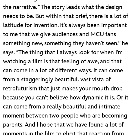
the narrative. “The story leads what the design
needs to be. But within that brief, there is a lot of
latitude for invention. It’s always been important
to me that we give audiences and MCU fans
something new, something they haven’t seen,” he
says. “The thing that I always look for when I’m
watching a film is that feeling of awe, and that
can come in a lot of different ways. It can come
from a staggeringly beautiful, vast vista of
retrofuturism that just makes your mouth drop
because you can’t believe how dynamic it is. Or it
can come from a really beautiful and intimate
moment between two people who are becoming
parents. And I hope that we have found a lot of
moments in the film to elicit that reaction from