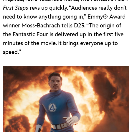
First Steps
revs up quickly. “Audiences really don’t
need to know anything going in,” Emmy® Award
winner Moss-Bachrach tells D23. “The origin of
the Fantastic Four is delivered up in the first five
minutes of the movie. It brings everyone up to
speed.”