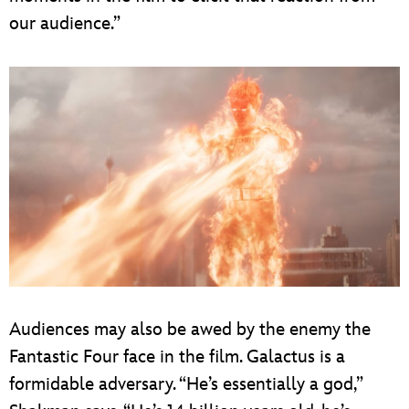
our audience.”
Audiences may also be awed by the enemy the
Fantastic Four face in the film. Galactus is a
formidable adversary. “He’s essentially a god,”